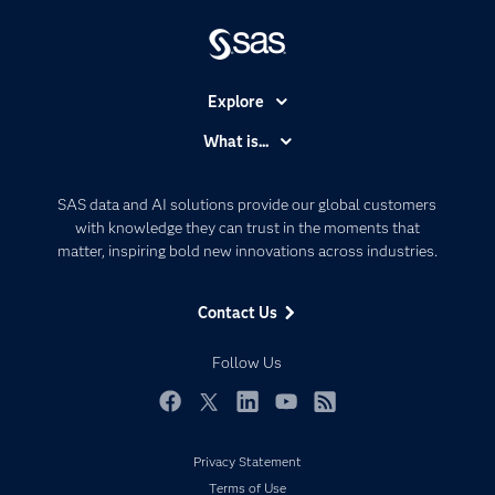
Explore
Accessibility
What is...
Careers
Analytics
Certification
Artificial Intelligence
SAS data and AI solutions provide our global customers
Communities
with knowledge they can trust in the moments that
Data Management
matter, inspiring bold new innovations across industries.
Company
Data Science
Data Management
Generative AI
Contact Us
Developers
Responsible Innovation
Documentation
Follow Us
For Educators
Events
Facebook
Twitter
LinkedIn
YouTube
RSS
Industries
Privacy Statement
My SAS
Terms of Use