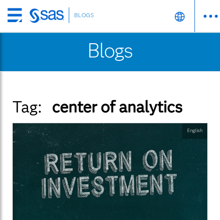
BLOGS
Skip
to
Blogs
main
content
Tag:
center of analytics
English