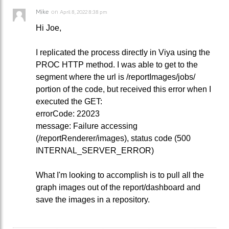
Mike
on
April 8, 2022 8:38 pm
Hi Joe,
I replicated the process directly in Viya using the
PROC HTTP method. I was able to get to the
segment where the url is /reportImages/jobs/
portion of the code, but received this error when I
executed the GET:
errorCode: 22023
message: Failure accessing
(/reportRenderer/images), status code (500
INTERNAL_SERVER_ERROR)
What I'm looking to accomplish is to pull all the
graph images out of the report/dashboard and
save the images in a repository.