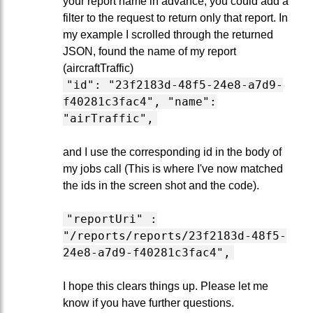
your report name in advance, you could add a
filter to the request to return only that report. In
my example I scrolled through the returned
JSON, found the name of my report
(aircraftTraffic)
"id": "23f2183d-48f5-24e8-a7d9-
f40281c3fac4", "name":
"airTraffic",
and I use the corresponding id in the body of
my jobs call (This is where I've now matched
the ids in the screen shot and the code).
"reportUri" :
"/reports/reports/23f2183d-48f5-
24e8-a7d9-f40281c3fac4",
I hope this clears things up. Please let me
know if you have further questions.