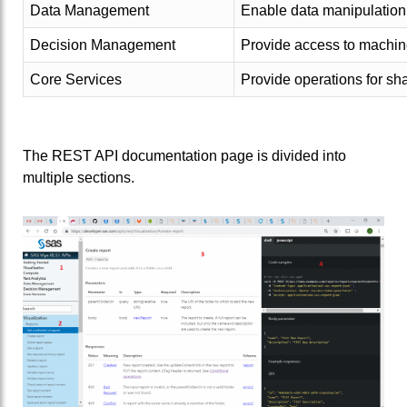
Data Management
Enable data manipulation 
Decision Management
Provide access to machin
Core Services
Provide operations for sh
The REST API documentation page is divided into
multiple sections.