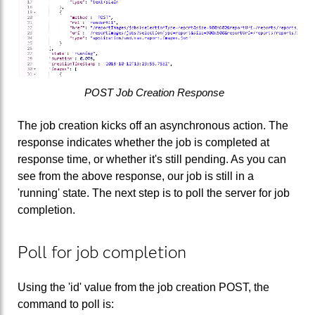
POST Job Creation Response
The job creation kicks off an asynchronous action. The
response indicates whether the job is completed at
response time, or whether it's still pending. As you can
see from the above response, our job is still in a
'running' state. The next step is to poll the server for job
completion.
Poll for job completion
Using the 'id' value from the job creation POST, the
command to poll is: