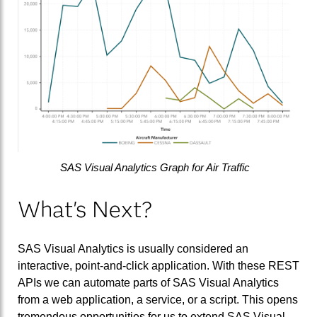
SAS Visual Analytics Graph for Air Traffic
What's Next?
SAS Visual Analytics is usually considered an
interactive, point-and-click application. With these REST
APIs we can automate parts of SAS Visual Analytics
from a web application, a service, or a script. This opens
tremendous opportunities for us to extend SAS Visual