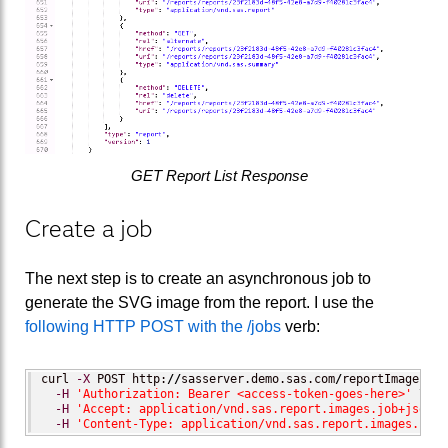
GET Report List Response
Create a job
The next step is to create an asynchronous job to
generate the SVG image from the report. I use the
following HTTP POST with the /jobs
verb:
curl 
-X
 POST http:
//
sasserver.demo.sas.com
/
reportImages
/
jo
-H
'Authorization: Bearer <access-token-goes-here>'
 \

-H
'Accept: application/vnd.sas.report.images.job+json'
 
-H
'Content-Type: application/vnd.sas.report.images.job.