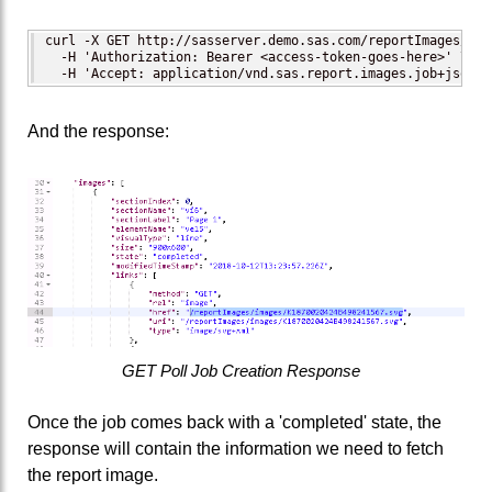
curl -X GET http://sasserver.demo.sas.com/reportImages/job
  -H 'Authorization: Bearer <access-token-goes-here>' \ 

  -H 'Accept: application/vnd.sas.report.images.job+json'
And the response:
GET Poll Job Creation Response
Once the job comes back with a 'completed' state, the
response will contain the information we need to fetch
the report image.