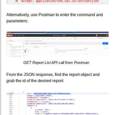
-H
'Accept: application/vnd.sas.collection+json'
Alternatively, use Postman to enter the command and
parameters:
GET Report List API call from Postman
From the JSON response, find the report object and
grab the id of the desired report: