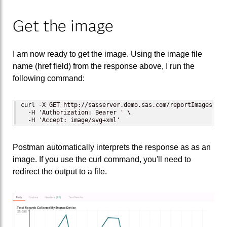
Get the image
I am now ready to get the image. Using the image file
name (href field) from the response above, I run the
following command:
curl -X GET http://sasserver.demo.sas.com/reportImages/ima
  -H 'Authorization: Bearer ' \ 

  -H 'Accept: image/svg+xml'
Postman automatically interprets the response as as an
image. If you use the curl command, you'll need to
redirect the output to a file.