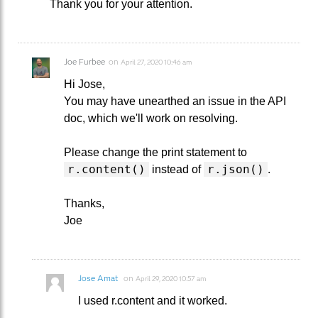
Thank you for your attention.
Joe Furbee
on
April 27, 2020 10:46 am
Hi Jose,
You may have unearthed an issue in the API
doc, which we'll work on resolving.
Please change the print statement to
r.content()
r.json()
instead of
.
Thanks,
Joe
Jose Amat
on
April 29, 2020 10:57 am
I used r.content and it worked.