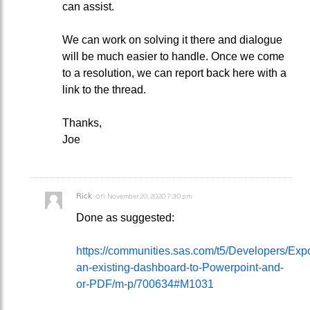
can assist.
We can work on solving it there and dialogue
will be much easier to handle. Once we come
to a resolution, we can report back here with a
link to the thread.
Thanks,
Joe
Rick
on
November 20, 2020 7:30 pm
Done as suggested:
https://communities.sas.com/t5/Developers/Expo
an-existing-dashboard-to-Powerpoint-and-
or-PDF/m-p/700634#M1031