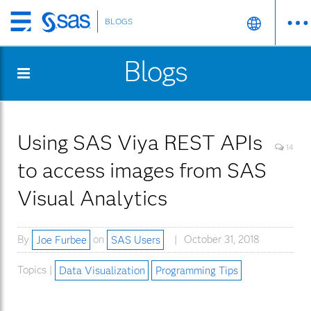
BLOGS
Skip
to
Blogs
main
content
Using SAS Viya REST APIs
14
to access images from SAS
Visual Analytics
By
Joe Furbee
on
SAS Users
October 31, 2018
Topics |
Data Visualization
Programming Tips