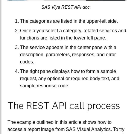
SAS Viya REST API doc
The categories are listed in the upper-left side.
Once a you select a category, related services and
functions are listed in the lower left pane.
The service appears in the center pane with a
description, parameters, responses, and error
codes.
The right pane displays how to form a sample
request, any optional or required body text, and
sample response code.
The REST API call process
The example outlined in this article shows how to
access a report image from SAS Visual Analytics. To try