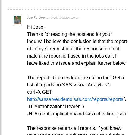
Joe Furbee
on
April 15, 2020 9:07 am
Hi Jose,
Thanks for reading the post and for your
inquiry. I believe the confusion is that the report
id in my screen shot of the response did not
match the report id I used in the jobs call. I
have fixed this issue and explain further below.
The report id comes from the call in the "Get a
list of reports fro SAS Visual Analytics":
curl -X GET
http://sasserver.demo.sas.com/reports/reports
\
-H 'Authorization: Bearer ' \
-H 'Accept: application/vnd.sas.collection+json'
The response returns all reports. If you knew