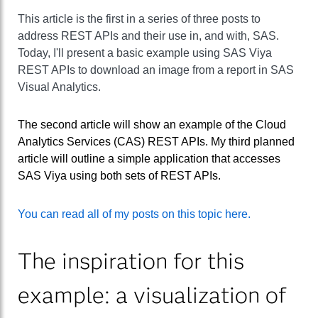
This article is the first in a series of three posts to
address REST APIs and their use in, and with, SAS.
Today, I'll present a basic example using SAS Viya
REST APIs to download an image from a report in SAS
Visual Analytics.
The second article will show an example of the Cloud
Analytics Services (CAS) REST APIs. My third planned
article will outline a simple application that accesses
SAS Viya using both sets of REST APIs.
You can read all of my posts on this topic here.
The inspiration for this
example: a visualization of