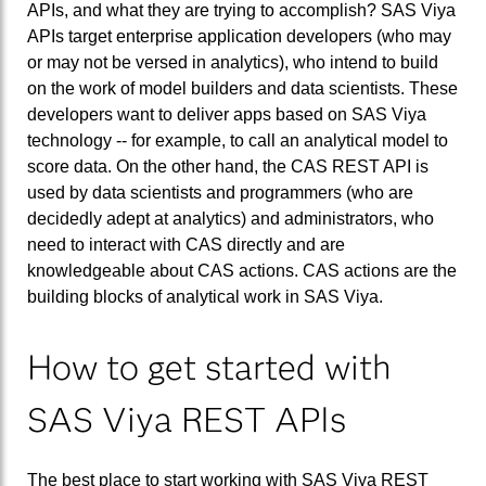
APIs, and what they are trying to accomplish? SAS Viya
APIs target enterprise application developers (who may
or may not be versed in analytics), who intend to build
on the work of model builders and data scientists. These
developers want to deliver apps based on SAS Viya
technology -- for example, to call an analytical model to
score data. On the other hand, the CAS REST API is
used by data scientists and programmers (who are
decidedly adept at analytics) and administrators, who
need to interact with CAS directly and are
knowledgeable about CAS actions. CAS actions are the
building blocks of analytical work in SAS Viya.
How to get started with
SAS Viya REST APIs
The best place to start working with SAS Viya REST