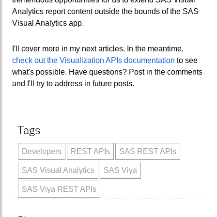
Analytics report content outside the bounds of the SAS
Visual Analytics app.
I'll cover more in my next articles. In the meantime,
check out the Visualization APIs documentation
to see
what's possible. Have questions? Post in the comments
and I'll try to address in future posts.
Tags
Developers
REST APIs
SAS REST APIs
SAS Visual Analytics
SAS Viya
SAS Viya REST APIs