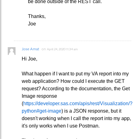
be done outside of the REST call.
Thanks,
Joe
Jose Amat
on
April 24, 2020 11:34 am
Hi Joe,
What happen if I want to put my VA report into my
web application? How could I execute the GET
request? According to the documentation, the Get
Image response
(
https://developer.sas.com/apis/rest/Visualization/?
python#get-image
) is a JSON response, but it
doesn't working when I call the report into my app,
it's only works when I use Postman.