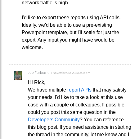
network traffic is high.
I'd like to export these reports using API calls.
Ideally, we'd be able to use a pre-existing
Powerpoint template, but I'll settle for just the
export. Any input you might have would be
welcome.
Joe Furbee
on
November 20, 2020 5:05 pm
Hi Rick,
We have multiple
report APIs
that may satisfy
your needs. I'd like to take a look at this use
case with a couple of colleagues. If possible,
could you post this same question in the
Developers Community
? You can reference
this blog post. If you need assistance in starting
the thread in the community, let me know and I