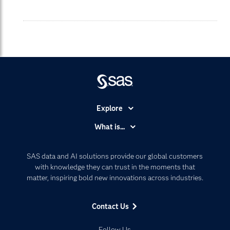
Explore
Accessibility
What is...
Careers
Analytics
Certification
Artificial Intelligence
SAS data and AI solutions provide our global customers
Communities
with knowledge they can trust in the moments that
Data Management
matter, inspiring bold new innovations across industries.
Company
Data Science
Data Management
Generative AI
Contact Us
Developers
Responsible Innovation
Documentation
Follow Us