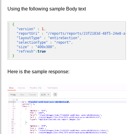
Using the following sample Body text
{
"version"
:
1
,
"reportUri"
:
"/reports/reports/23f2183d-48f5-24e8-a7d9-
"layoutType"
:
"entireSection"
,
"selectionType"
:
"report"
,
"size"
:
"400x300"
,
"refresh"
:
true
}
Here is the sample response: