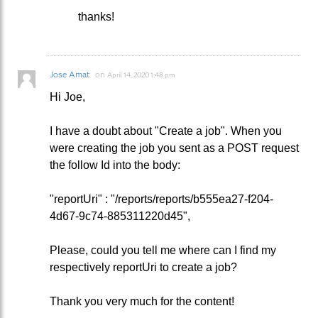
thanks!
Jose Amat
on
April 14, 2020 1:48 pm
Hi Joe,
I have a doubt about "Create a job". When you
were creating the job you sent as a POST request
the follow Id into the body:
"reportUri" : "/reports/reports/b555ea27-f204-
4d67-9c74-885311220d45",
Please, could you tell me where can I find my
respectively reportUri to create a job?
Thank you very much for the content!