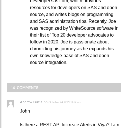
developer.sas.com, which provides
resources for developers on SAS and open
source, and writes blogs on programming
and SAS administration tips. Recently, Joe
was recognized by WhiteSource software in
their list of Top 20 developer advocates to
follow in 2020. Joe is passionate about
chronicling his journey as he expands his
own knowledge-base of SAS and open
source integration.
14 COMMENTS
Andrew Curtis
on
October 24, 2022 11:57 am
John
Is there a REST API to create Alerts in Viya? I am