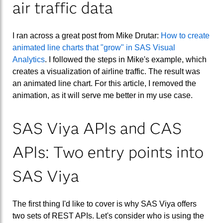
air traffic data
I ran across a great post from Mike Drutar:
How to create
animated line charts that "grow" in SAS Visual
Analytics
. I followed the steps in Mike's example, which
creates a visualization of airline traffic. The result was
an animated line chart. For this article, I removed the
animation, as it will serve me better in my use case.
SAS Viya APIs and CAS
APIs: Two entry points into
SAS Viya
The first thing I'd like to cover is why SAS Viya offers
two sets of REST APIs. Let's consider who is using the