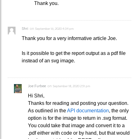
Thank you.
Shri
on
September 16, 2020 4:34 pm
Thank you for a very informative article Joe.
Is it possible to get the report output as a pdf file
instead of an svg image.
Joe Furbee
on
September 18, 2020 2:51 pm
Hi Shri,
Thanks for reading and posting your question.
As outlined in the
API documentation
, the only
option is for the image to return in .svg format.
You could take that image and convert it to a
.pdf either with code or by hand, but that would