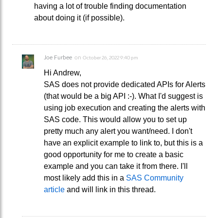
having a lot of trouble finding documentation
about doing it (if possible).
Joe Furbee
on
October 26, 2022 9:40 pm
Hi Andrew,
SAS does not provide dedicated APIs for Alerts
(that would be a big API :-). What I'd suggest is
using job execution and creating the alerts with
SAS code. This would allow you to set up
pretty much any alert you want/need. I don't
have an explicit example to link to, but this is a
good opportunity for me to create a basic
example and you can take it from there. I'll
most likely add this in a
SAS Community
article
and will link in this thread.