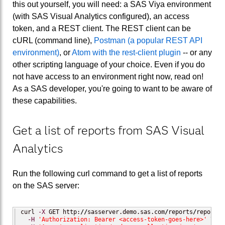
this out yourself, you will need: a SAS Viya environment
(with SAS Visual Analytics configured), an access
token, and a REST client. The REST client can be
cURL (command line),
Postman (a popular REST API
environment)
, or
Atom with the rest-client plugin
-- or any
other scripting language of your choice. Even if you do
not have access to an environment right now, read on!
As a SAS developer, you're going to want to be aware of
these capabilities.
Get a list of reports from SAS Visual
Analytics
Run the following curl command to get a list of reports
on the SAS server:
curl 
-X
 GET http:
//
sasserver.demo.sas.com
/
reports
/
reports \
-H
'Authorization: Bearer <access-token-goes-here>'
 \
