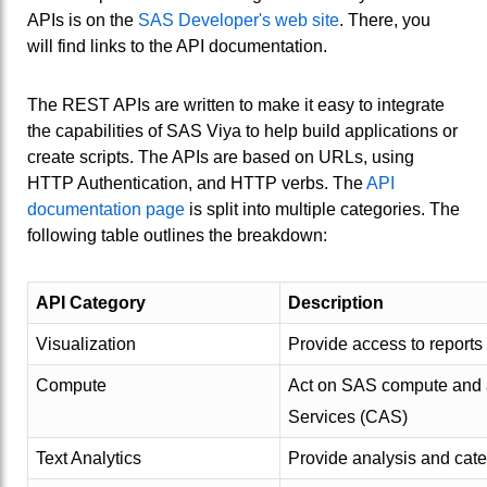
APIs is on the
SAS Developer's web site
. There, you
will find links to the API documentation.
The REST APIs are written to make it easy to integrate
the capabilities of SAS Viya to help build applications or
create scripts. The APIs are based on URLs, using
HTTP Authentication, and HTTP verbs. The
API
documentation page
is split into multiple categories. The
following table outlines the breakdown:
API Category
Description
Visualization
Provide access to reports
Compute
Act on SAS compute and an
Services (CAS)
Text Analytics
Provide analysis and cate