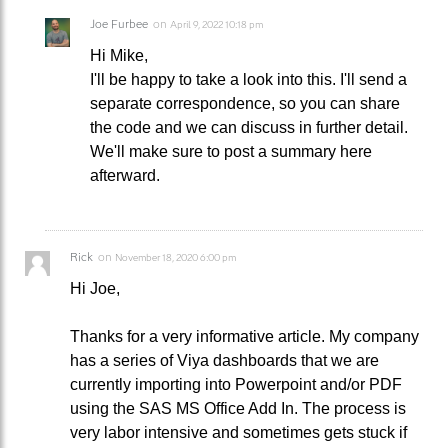
Joe Furbee
on
April 9, 2022 10:18 pm
Hi Mike,
I'll be happy to take a look into this. I'll send a
separate correspondence, so you can share
the code and we can discuss in further detail.
We'll make sure to post a summary here
afterward.
Rick
on
November 18, 2020 6:00 pm
Hi Joe,
Thanks for a very informative article. My company
has a series of Viya dashboards that we are
currently importing into Powerpoint and/or PDF
using the SAS MS Office Add In. The process is
very labor intensive and sometimes gets stuck if