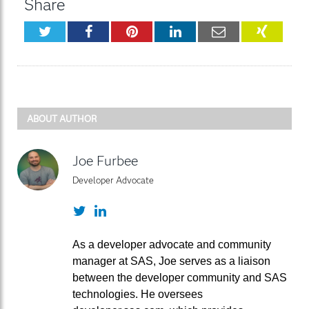
Share
Twitter
Facebook
Pinterest
LinkedIn
Email
XING
ABOUT AUTHOR
Joe Furbee
Developer Advocate
Twitter
LinkedIn
As a developer advocate and community
manager at SAS, Joe serves as a liaison
between the developer community and SAS
technologies. He oversees