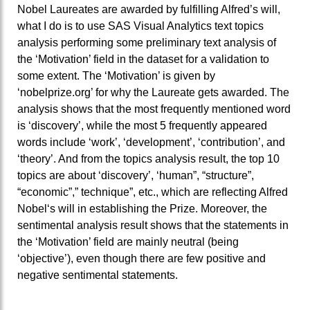
Nobel Laureates are awarded by fulfilling Alfred’s will,
what I do is to use SAS Visual Analytics text topics
analysis performing some preliminary text analysis of
the ‘Motivation’ field in the dataset for a validation to
some extent. The ‘Motivation’ is given by
‘nobelprize.org’ for why the Laureate gets awarded. The
analysis shows that the most frequently mentioned word
is ‘discovery’, while the most 5 frequently appeared
words include ‘work’, ‘development’, ‘contribution’, and
‘theory’. And from the topics analysis result, the top 10
topics are about ‘discovery’, ‘human”, “structure”,
“economic”,” technique”, etc., which are reflecting Alfred
Nobel‘s will in establishing the Prize. Moreover, the
sentimental analysis result shows that the statements in
the ‘Motivation’ field are mainly neutral (being
‘objective’), even though there are few positive and
negative sentimental statements.