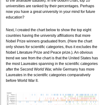
to the available dataset). In the bottom chart, top 10
universities are ranked by their percentages. Perhaps
now you have a great university in your mind for future
education?
Next, I created the chart below to show the top eight
countries having the university affiliations that more
Nobel Prize winners graduated from. (Here the chart
only shows for scientific categories, thus it excludes the
Nobel Literature Prize and Peace prize.). An obvious
trend we see from the chart is that the United States has
the most Laureates spanning in the scientific categories
after the Second World War, while Germany has more
Laureates in the scientific categories comparatively
before World War II.