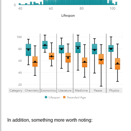
In addition, something more worth noting: