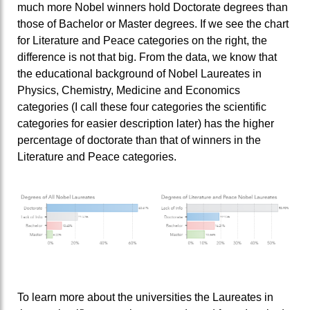
much more Nobel winners hold Doctorate degrees than
those of Bachelor or Master degrees. If we see the chart
for Literature and Peace categories on the right, the
difference is not that big. From the data, we know that
the educational background of Nobel Laureates in
Physics, Chemistry, Medicine and Economics
categories (I call these four categories the scientific
categories for easier description later) has the higher
percentage of doctorate than that of winners in the
Literature and Peace categories.
To learn more about the universities the Laureates in