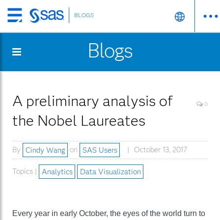
BLOGS
Skip
to
Blogs
main
content
A preliminary analysis of
0
the Nobel Laureates
By
Cindy Wang
on
SAS Users
October 13, 2017
Topics |
Analytics
Data Visualization
Every year in early October, the eyes of the world turn to