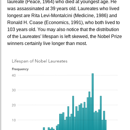
laureate (Peace, 1964) who died at youngest age. He
was assassinated at 39 years old. Laureates who lived
longest are Rita Levi-Montalcini (Medicine, 1986) and
Ronald H. Coase (Economics, 1991), who both lived to
103 years old. You may also notice that the distribution
of the Laureates’ lifespan is left skewed, the Nobel Prize
winners certainly live longer than most.