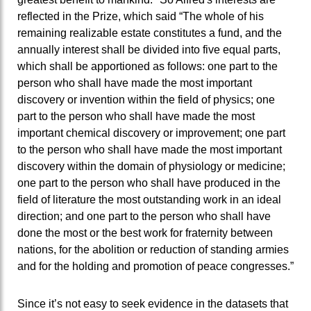
reflected in the Prize, which said “The whole of his
remaining realizable estate constitutes a fund, and the
annually interest shall be divided into five equal parts,
which shall be apportioned as follows: one part to the
person who shall have made the most important
discovery or invention within the field of physics; one
part to the person who shall have made the most
important chemical discovery or improvement; one part
to the person who shall have made the most important
discovery within the domain of physiology or medicine;
one part to the person who shall have produced in the
field of literature the most outstanding work in an ideal
direction; and one part to the person who shall have
done the most or the best work for fraternity between
nations, for the abolition or reduction of standing armies
and for the holding and promotion of peace congresses.”
Since it’s not easy to seek evidence in the datasets that