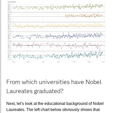
From which universities have Nobel
Laureates graduated?
Next, let’s look at the educational background of Nobel
Laureates. The left chart below obviously shows that