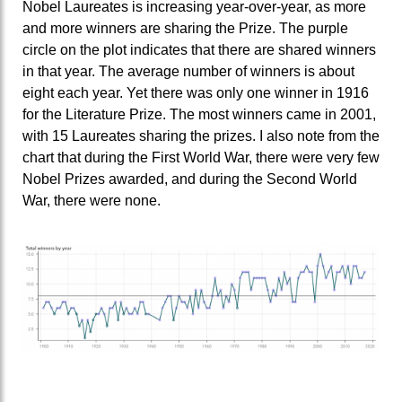
Nobel Laureates is increasing year-over-year, as more
and more winners are sharing the Prize. The purple
circle on the plot indicates that there are shared winners
in that year. The average number of winners is about
eight each year. Yet there was only one winner in 1916
for the Literature Prize. The most winners came in 2001,
with 15 Laureates sharing the prizes. I also note from the
chart that during the First World War, there were very few
Nobel Prizes awarded, and during the Second World
War, there were none.