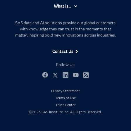
Accessibility
What is...
Careers
Analytics
Certification
Artificial Intelligence
SAS data and AI solutions provide our global customers
Communities
with knowledge they can trust in the moments that
Data Management
matter, inspiring bold new innovations across industries.
Company
Data Science
Data Management
Generative AI
Contact Us
Developers
Responsible Innovation
Documentation
Follow Us
For Educators
Events
Facebook
Twitter
LinkedIn
YouTube
RSS
Industries
Privacy Statement
My SAS
Terms of Use
Newsroom
Trust Center
©2026 SAS Institute Inc. All Rights Reserved.
Products
SAS Viya
Solutions