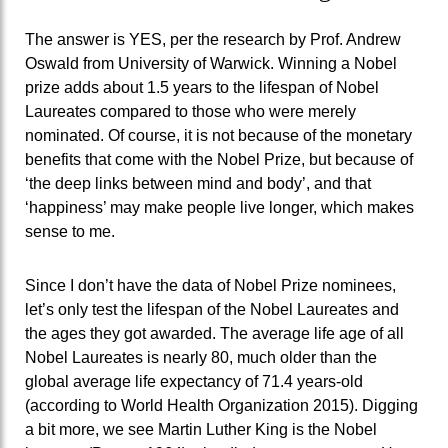
The answer is YES, per the research by Prof. Andrew
Oswald from University of Warwick. Winning a Nobel
prize adds about 1.5 years to the lifespan of Nobel
Laureates compared to those who were merely
nominated. Of course, it is not because of the monetary
benefits that come with the Nobel Prize, but because of
‘the deep links between mind and body’, and that
‘happiness’ may make people live longer, which makes
sense to me.
Since I don’t have the data of Nobel Prize nominees,
let’s only test the lifespan of the Nobel Laureates and
the ages they got awarded. The average life age of all
Nobel Laureates is nearly 80, much older than the
global average life expectancy of 71.4 years-old
(according to World Health Organization 2015). Digging
a bit more, we see Martin Luther King is the Nobel