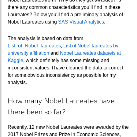
there any common characteristics you’ll find in these
Laureates? Below you’ll find a preliminary analysis of
Nobel Laureates using
SAS Visual Analytics
.
The analysis is based on data from
List_of_Nobel_laureates
,
List of Nobel laureates by
university affiliation
and
Nobel Laureates datasets at
Kaggle
, which definitely has some missing and
inconsistent values. I have cleaned the data to correct
for some obvious inconsistency as possible for my
analysis.
How many Nobel Laureates have
there been so far?
Recently, 12 new Nobel Laureates were awarded by the
2017 Nobel Prizes and Prize in Economic Sciences,