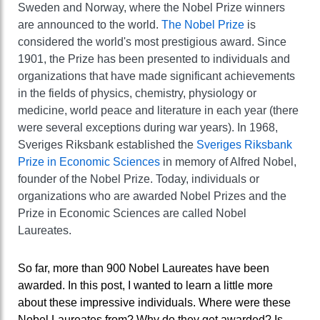
Sweden and Norway, where the Nobel Prize winners
are announced to the world.
The Nobel Prize
is
considered the world's most prestigious award. Since
1901, the Prize has been presented to individuals and
organizations that have made significant achievements
in the fields of physics, chemistry, physiology or
medicine, world peace and literature in each year (there
were several exceptions during war years). In 1968,
Sveriges Riksbank established the
Sveriges Riksbank
Prize in Economic Sciences
in memory of Alfred Nobel,
founder of the Nobel Prize. Today, individuals or
organizations who are awarded Nobel Prizes and the
Prize in Economic Sciences are called Nobel
Laureates.
So far, more than 900 Nobel Laureates have been
awarded. In this post, I wanted to learn a little more
about these impressive individuals. Where were these
Nobel Laureates from? Why do they get awarded? Is