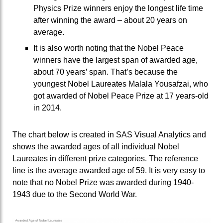
Physics Prize winners enjoy the longest life time
after winning the award – about 20 years on
average.
It is also worth noting that the Nobel Peace
winners have the largest span of awarded age,
about 70 years’ span. That’s because the
youngest Nobel Laureates Malala Yousafzai, who
got awarded of Nobel Peace Prize at 17 years-old
in 2014.
The chart below is created in SAS Visual Analytics and
shows the awarded ages of all individual Nobel
Laureates in different prize categories. The reference
line is the average awarded age of 59. It is very easy to
note that no Nobel Prize was awarded during 1940-
1943 due to the Second World War.