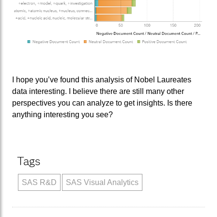
I hope you’ve found this analysis of Nobel Laureates
data interesting. I believe there are still many other
perspectives you can analyze to get insights. Is there
anything interesting you see?
Tags
SAS R&D
SAS Visual Analytics