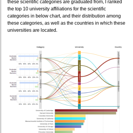
these scientific categories are graduated from, I ranked
the top 10 university affiliations for the scientific
categories in below chart, and their distribution among
these categories, as well as the countries in which these
universities are located.