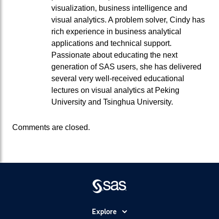
visualization, business intelligence and
visual analytics. A problem solver, Cindy has
rich experience in business analytical
applications and technical support.
Passionate about educating the next
generation of SAS users, she has delivered
several very well-received educational
lectures on visual analytics at Peking
University and Tsinghua University.
Comments are closed.
Explore