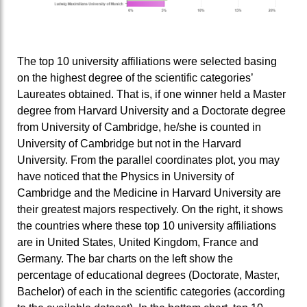
The top 10 university affiliations were selected basing
on the highest degree of the scientific categories’
Laureates obtained. That is, if one winner held a Master
degree from Harvard University and a Doctorate degree
from University of Cambridge, he/she is counted in
University of Cambridge but not in the Harvard
University. From the parallel coordinates plot, you may
have noticed that the Physics in University of
Cambridge and the Medicine in Harvard University are
their greatest majors respectively. On the right, it shows
the countries where these top 10 university affiliations
are in United States, United Kingdom, France and
Germany. The bar charts on the left show the
percentage of educational degrees (Doctorate, Master,
Bachelor) of each in the scientific categories (according