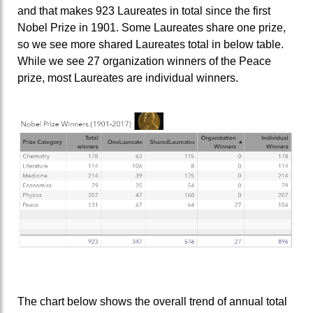
and that makes 923 Laureates in total since the first
Nobel Prize in 1901. Some Laureates share one prize,
so we see more shared Laureates total in below table.
While we see 27 organization winners of the Peace
prize, most Laureates are individual winners.
The chart below shows the overall trend of annual total