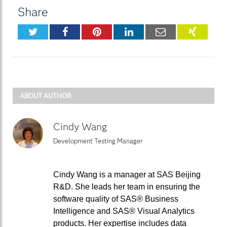
Share
Twitter
Facebook
Pinterest
LinkedIn
Email
XING
ABOUT AUTHOR
Cindy Wang
Development Testing Manager
Cindy Wang is a manager at SAS Beijing
R&D. She leads her team in ensuring the
software quality of SAS® Business
Intelligence and SAS® Visual Analytics
products. Her expertise includes data