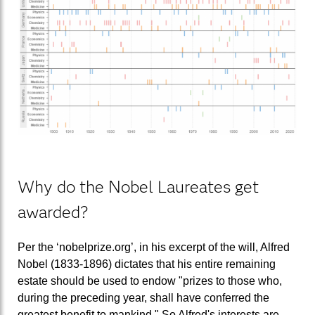
Why do the Nobel Laureates get
awarded?
Per the ‘nobelprize.org’, in his excerpt of the will, Alfred
Nobel (1833-1896) dictates that his entire remaining
estate should be used to endow "prizes to those who,
during the preceding year, shall have conferred the
greatest benefit to mankind." So Alfred's interests are