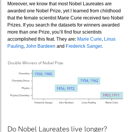
Moreover, we know that most Nobel Laureates are
awarded one Nobel Prize, yet I learned from childhood
that the female scientist Marie Curie received two Nobel
Prizes. If you search the datasets for winners awarded
more than one Prize, you’ll find four scientists
accomplished this feat. They are:
Marie Curie
,
Linus
Pauling
,
John Bardeen
and
Frederick Sanger
.
Do Nobel Laureates live longer?