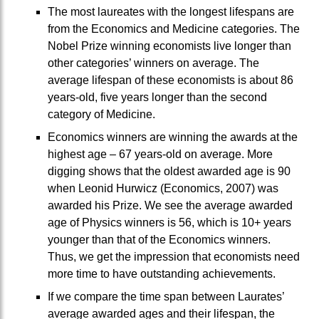
The most laureates with the longest lifespans are
from the Economics and Medicine categories. The
Nobel Prize winning economists live longer than
other categories’ winners on average. The
average lifespan of these economists is about 86
years-old, five years longer than the second
category of Medicine.
Economics winners are winning the awards at the
highest age – 67 years-old on average. More
digging shows that the oldest awarded age is 90
when Leonid Hurwicz (Economics, 2007) was
awarded his Prize. We see the average awarded
age of Physics winners is 56, which is 10+ years
younger than that of the Economics winners.
Thus, we get the impression that economists need
more time to have outstanding achievements.
If we compare the time span between Laurates’
average awarded ages and their lifespan, the