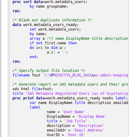
proc sort
data
=work.metadata_users;

by
run
;

/* Blank out duplicate information */
data
 work.metadata_users_ready;

set
 work.metadata_users;

by
 name;

array
 a 
[
*] name DisplayName title description ema
if
not
 first.name 
then
do
 i=
1
 to 
dim
(
a
)
;

		a
[
i
]
 = 
''
;

end
run
;

/* Specify output file location */
filename
 fout 
'C:
\P
ROJECTS
\_
BLOG_SAS
\s
as-admin-keeping-tra
/* Generate report on SAS metadata users and their groups 
ods html 
file
title
"SAS Metadata Registered Users (as of %sysfunc(putn(
proc print
data
=work.metadata_users_ready noobs 
label
;

var
 name DisplayName 
title
 description emailAddr U
label
		name = 
'User Name'
		DisplayName = 
'Display Name'
title
 = 
'Job Title'
		description = 
'Description'
		emailAddr = 
'Email Address'
		UserID = 
'User ID'