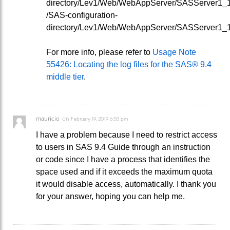
directory/Lev1/Web/WebAppServer/SASServer1_1/
/SAS-configuration-
directory/Lev1/Web/WebAppServer/SASServer1_1/
For more info, please refer to
Usage Note
55426: Locating the log files for the SAS® 9.4
middle tier
.
mauricio
on
February 19, 2019 6:53 pm
I have a problem because I need to restrict access
to users in SAS 9.4 Guide through an instruction
or code since I have a process that identifies the
space used and if it exceeds the maximum quota
it would disable access, automatically. I thank you
for your answer, hoping you can help me.