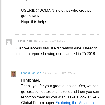
USERID@DOMAIN indicates who created
group AAA.
Hope this helps.
Michael Kola
on
November 16, 2019 5:09 pm
Can we access sas useid creation date. I need to
create a report showing users added in FY2019
Leonid Batkhan
on
November 16, 2019 7:59 pm
Hi Michael,
Thank you for your great question. Yes, we can
get creation dates of all users and then you can
report on them as you wish. Take a look at SAS
Global Forum paper
Exploring the Metadata