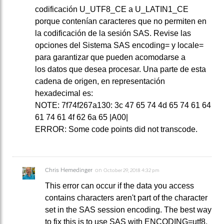
codificación U_UTF8_CE a U_LATIN1_CE
porque contenían caracteres que no permiten en
la codificación de la sesión SAS. Revise las
opciones del Sistema SAS encoding= y locale=
para garantizar que pueden acomodarse a
los datos que desea procesar. Una parte de esta
cadena de origen, en representación
hexadecimal es:
NOTE: 7f74f267a130: 3c 47 65 74 4d 65 74 61 64
61 74 61 4f 62 6a 65 |A00|
ERROR: Some code points did not transcode.
Chris Hemedinger
on
October 29, 2018 4:32 pm
This error can occur if the data you access
contains characters aren't part of the character
set in the SAS session encoding. The best way
to fix this is to use SAS with ENCODING=utf8.