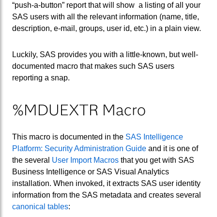
“push-a-button” report that will show a listing of all your
SAS users with all the relevant information (name, title,
description, e-mail, groups, user id, etc.) in a plain view.
Luckily, SAS provides you with a little-known, but well-
documented macro that makes such SAS users
reporting a snap.
%MDUEXTR Macro
This macro is documented in the
SAS Intelligence
Platform: Security Administration Guide
and it is one of
the several
User Import Macros
that you get with SAS
Business Intelligence or SAS Visual Analytics
installation. When invoked, it extracts SAS user identity
information from the SAS metadata and creates several
canonical tables
: