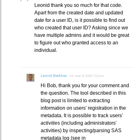
Leonid thank you so much for that code.
Apart from the created date and updated
date for a user ID, is it possible to find out
who created that user ID? Asking since we
have multiple admins and it would be great
to figure out who granted access to an
individual.
Leonid Batkhan
on
June 12, 2020 7:02 pm
Hi Bob, thank you for your comment and
the question. The tool described in this
blog post is limited to extracting
information on users' registration in the
metadata. It is possible to track users'
activities
(including administrators'
activities) by inspecting/parsing SAS
metadata log (see in