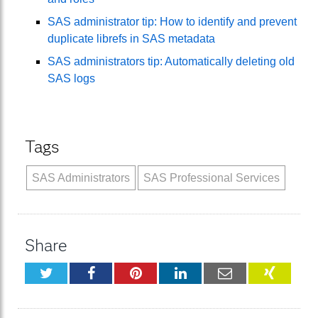
SAS administrator tip: How to identify and prevent
duplicate librefs in SAS metadata
SAS administrators tip: Automatically deleting old
SAS logs
Tags
SAS Administrators
SAS Professional Services
Share
Twitter
Facebook
Pinterest
LinkedIn
Email
XING