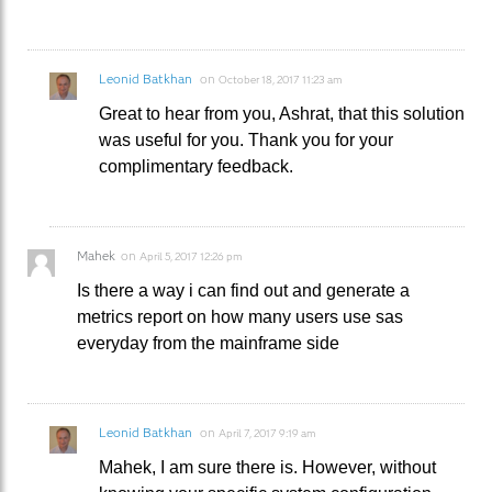
Leonid Batkhan
on
October 18, 2017 11:23 am
Great to hear from you, Ashrat, that this solution
was useful for you. Thank you for your
complimentary feedback.
Mahek
on
April 5, 2017 12:26 pm
Is there a way i can find out and generate a
metrics report on how many users use sas
everyday from the mainframe side
Leonid Batkhan
on
April 7, 2017 9:19 am
Mahek, I am sure there is. However, without