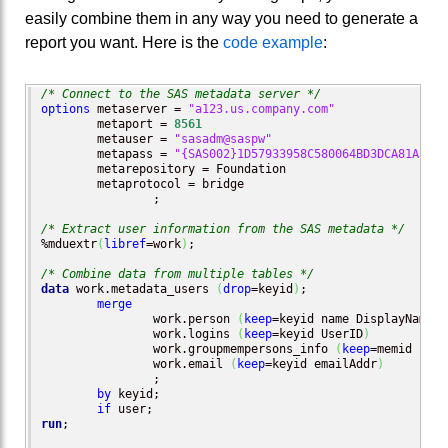
easily combine them in any way you need to generate a
report you want. Here is the
code example
:
/* Connect to the SAS metadata server */
options
 metaserver = 
"a123.us.company.com"
        metaport = 
8561
        metauser = 
"sasadm@saspw"
        metapass = 
"{SAS002}1D57933958C580064BD3DCA81A33DF
        metarepository = Foundation

        metaprotocol = bridge

		; 

/* Extract user information from the SAS metadata */
%mduextr
(
libref
=work
)
;

/* Combine data from multiple tables */
data
 work.metadata_users 
(
drop
=keyid
)
;

merge
		work.person 
(
keep
=keyid name DisplayName 
t
		work.logins 
(
keep
=keyid UserID
)
		work.groupmempersons_info 
(
keep
=memid name
		work.email 
(
keep
=keyid emailAddr
)
		;

by
 keyid;

if
run
;
