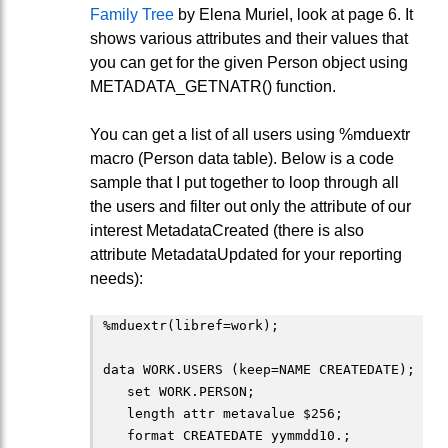
Family Tree
by Elena Muriel, look at page 6. It
shows various attributes and their values that
you can get for the given Person object using
METADATA_GETNATR() function.
You can get a list of all users using %mduextr
macro (Person data table). Below is a code
sample that I put together to loop through all
the users and filter out only the attribute of our
interest MetadataCreated (there is also
attribute MetadataUpdated for your reporting
needs):
%mduextr(libref=work);

data WORK.USERS (keep=NAME CREATEDATE);

   set WORK.PERSON;

   length attr metavalue $256;

   format CREATEDATE yymmdd10.;
