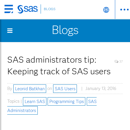
BLOGS
Skip
to
Blogs
main
content
SAS administrators tip:
37
Keeping track of SAS users
By
Leonid Batkhan
on
SAS Users
January 13, 2016
Topics |
Learn SAS
Programming Tips
SAS
Administrators