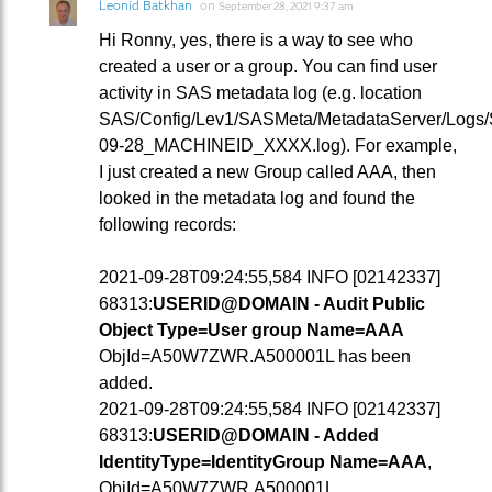
Leonid Batkhan
on
September 28, 2021 9:37 am
Hi Ronny, yes, there is a way to see who
created a user or a group. You can find user
activity in SAS metadata log (e.g. location
SAS/Config/Lev1/SASMeta/MetadataServer/Logs
09-28_MACHINEID_XXXX.log). For example,
I just created a new Group called AAA, then
looked in the metadata log and found the
following records:
2021-09-28T09:24:55,584 INFO [02142337]
68313:
USERID@DOMAIN - Audit Public
Object Type=User group Name=AAA
ObjId=A50W7ZWR.A500001L has been
added.
2021-09-28T09:24:55,584 INFO [02142337]
68313:
USERID@DOMAIN - Added
IdentityType=IdentityGroup Name=AAA
,
ObjId=A50W7ZWR.A500001L.