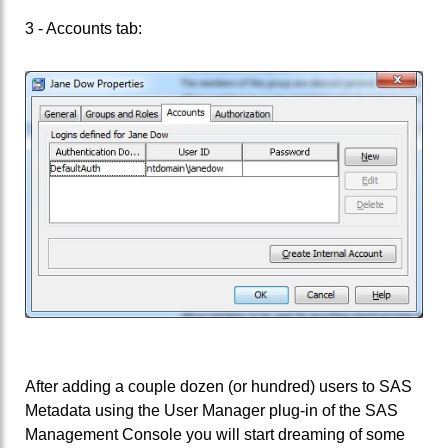
3 - Accounts tab:
After adding a couple dozen (or hundred) users to SAS
Metadata using the User Manager plug-in of the SAS
Management Console you will start dreaming of some