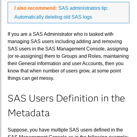
I also recommend:
SAS administrators tip:
Automatically deleting old SAS logs
If you are a SAS Administrator who is tasked with
managing SAS users including adding and removing
SAS users in the SAS Management Console, assigning
(or re-assigning) them to Groups and Roles, maintaining
their General information and user Accounts, then you
know that when number of users grow, at some point
things can get messy.
SAS Users Definition in the
Metadata
Suppose, you have multiple SAS users defined in the