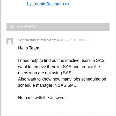
by Leonid Batkhan >>>
37 COMMENTS
Vishnuvardhan Panchalingala
on
July 12, 2023 10:50 am
Hello Team,
I need help to find out the inactive users in SAS,
want to remove them for SAS and reduce the
users who are not using SAS.
Also want to know how many jobs scheduled on
schedule manager in SAS SMC,
Help me with the answers.