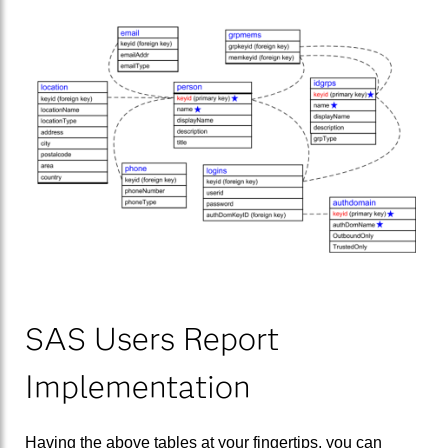
SAS Users Report
Implementation
Having the above tables at your fingertips, you can