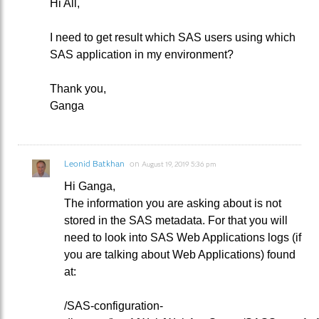
Hi All,
I need to get result which SAS users using which
SAS application in my environment?
Thank you,
Ganga
Leonid Batkhan
on
August 19, 2019 5:36 pm
Hi Ganga,
The information you are asking about is not
stored in the SAS metadata. For that you will
need to look into SAS Web Applications logs (if
you are talking about Web Applications) found
at:
/SAS-configuration-