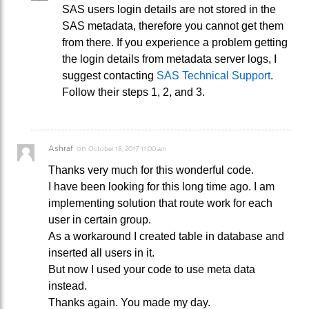
SAS users login details are not stored in the
SAS metadata, therefore you cannot get them
from there. If you experience a problem getting
the login details from metadata server logs, I
suggest contacting
SAS Technical Support
.
Follow their steps 1, 2, and 3.
Ashraf
on
October 18, 2017 11:00 am
Thanks very much for this wonderful code.
I have been looking for this long time ago. I am
implementing solution that route work for each
user in certain group.
As a workaround I created table in database and
inserted all users in it.
But now I used your code to use meta data
instead.
Thanks again. You made my day.