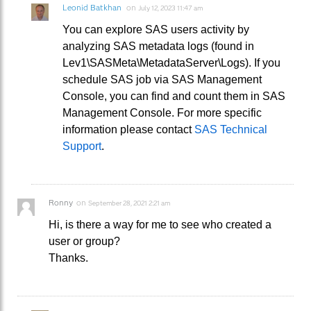
Leonid Batkhan
on
July 12, 2023 11:47 am
You can explore SAS users activity by
analyzing SAS metadata logs (found in
Lev1\SASMeta\MetadataServer\Logs). If you
schedule SAS job via SAS Management
Console, you can find and count them in SAS
Management Console. For more specific
information please contact
SAS Technical
Support
.
Ronny
on
September 28, 2021 2:21 am
Hi, is there a way for me to see who created a
user or group?
Thanks.