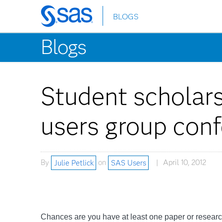
BLOGS
Skip
to
Blogs
main
content
Student scholar
users group con
By
Julie Petlick
on
SAS Users
April 10, 2012
Chances are you have at least one paper or research 