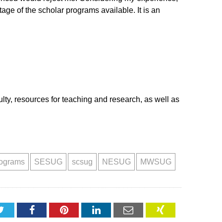
ge of the scholar programs available. It is an
culty, resources for teaching and research, as well as
rograms
SESUG
scsug
NESUG
MWSUG
Twitter
Facebook
Pinterest
LinkedIn
Email
XING