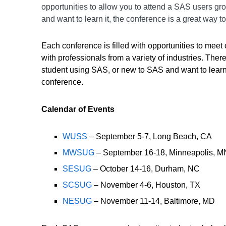
opportunities to allow you to attend a SAS users gr
and want to learn it, the conference is a great way t
Each conference is filled with opportunities to mee
with professionals from a variety of industries. Th
student using SAS, or new to SAS and want to learn 
conference.
Calendar of Events
WUSS
– September 5-7, Long Beach, CA
MWSUG
– September 16-18, Minneapolis, M
SESUG
– October 14-16, Durham, NC
SCSUG
– November 4-6, Houston, TX
NESUG
– November 11-14, Baltimore, MD