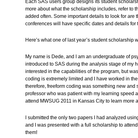
Each SAS users group designs its student scholarshi
more about what the scholarship includes, refer to t
added often. Some important details to look for are t
conferences will have specific dates and details for 
Here’s what one of last year’s student scholarshi
My name is Dede, and I am an undergraduate of psyc
introduced to SAS during the analysis stage of my hon
interested in the capabilities of the program, but w
coding is extremely limited and I have worked in the
therefore, freeform coding was something new and sc
professor who was patient with my learning speed a
attend MWSUG 2011 in Kansas City to learn more a
I submitted the only two papers I had analyzed usin
and I was presented with a full scholarship to atte
them!