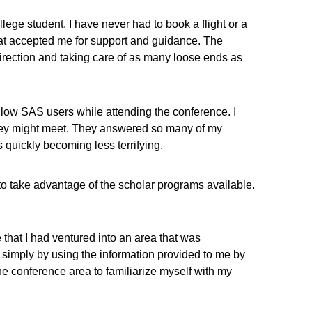
lege student, I have never had to book a flight or a
that accepted me for support and guidance. The
direction and taking care of as many loose ends as
llow SAS users while attending the conference. I
 they might meet. They answered so many of my
 quickly becoming less terrifying.
o take advantage of the scholar programs available.
that I had ventured into an area that was
 simply by using the information provided to me by
e conference area to familiarize myself with my