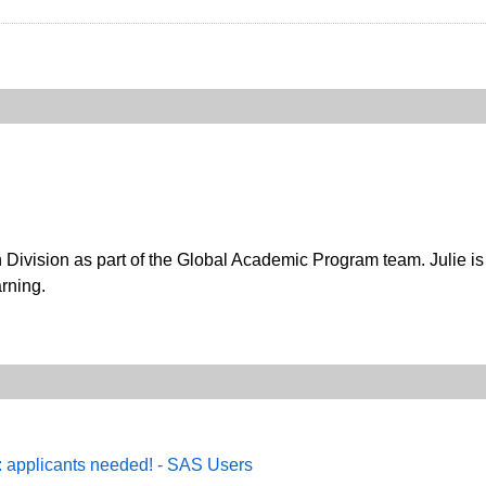
n Division as part of the Global Academic Program team. Julie i
rning.
: applicants needed! - SAS Users