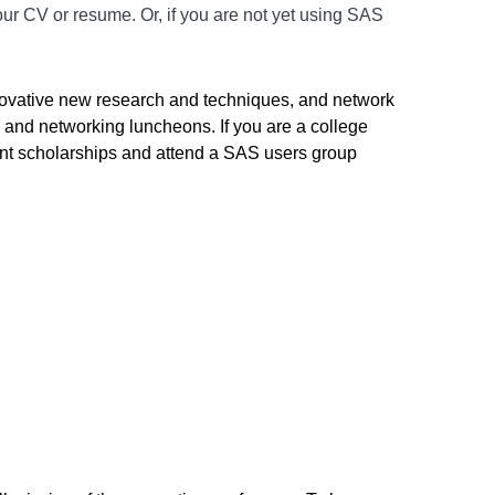
ur CV or resume. Or, if you are not yet using SAS
innovative new research and techniques, and network
s and networking luncheons. If you are a college
dent scholarships and attend a SAS users group