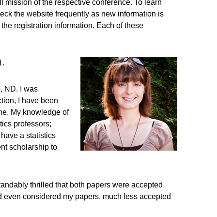
l mission of the respective conference. To learn
heck the website frequently as new information is
 the registration information. Each of these
1.
, ND. I was
ction, I have been
e me. My knowledge of
tics professors;
have a statistics
nt scholarship to
tandably thrilled that both papers were accepted
 had even considered my papers, much less accepted