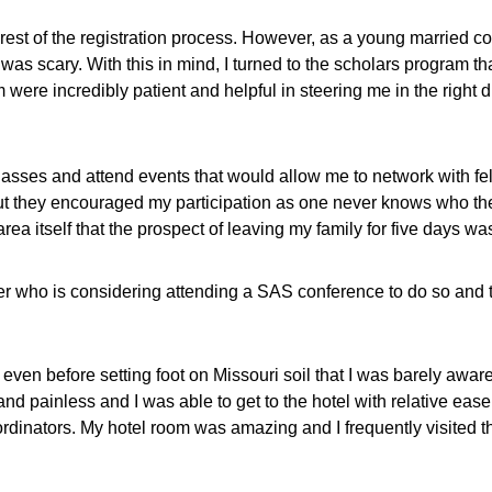
rest of the registration process. However, as a young married col
 was scary. With this in mind, I turned to the scholars program 
were incredibly patient and helpful in steering me in the right 
lasses and attend events that would allow me to network with fe
e, but they encouraged my participation as one never knows who
a itself that the prospect of leaving my family for five days was
er who is considering attending a SAS conference to do so and t
en before setting foot on Missouri soil that I was barely aware 
d painless and I was able to get to the hotel with relative ease
dinators. My hotel room was amazing and I frequently visited th