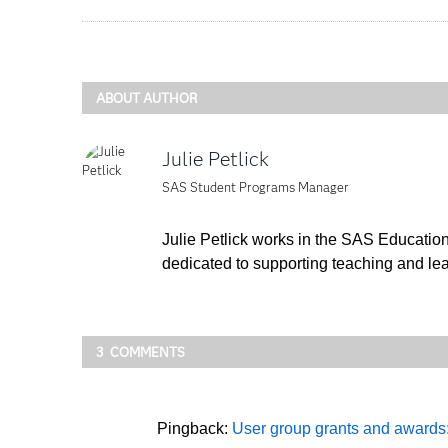
ABOUT AUTHOR
Julie Petlick
SAS Student Programs Manager
Julie Petlick works in the SAS Educatio
dedicated to supporting teaching and lea
3 COMMENTS
Pingback:
User group grants and awards