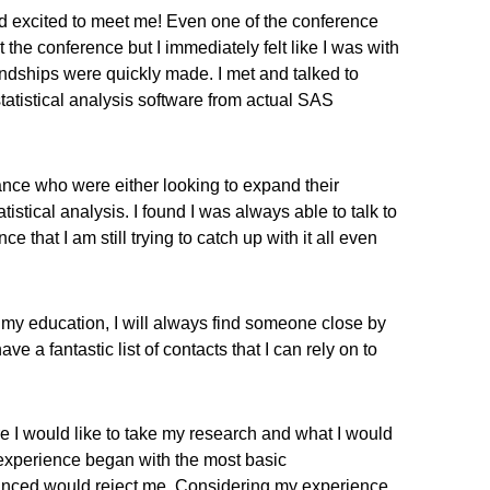
d excited to meet me! Even one of the conference
 the conference but I immediately felt like I was with
endships were quickly made. I met and talked to
atistical analysis software from actual SAS
ance who were either looking to expand their
istical analysis. I found I was always able to talk to
at I am still trying to catch up with it all even
n my education, I will always find someone close by
 a fantastic list of contacts that I can rely on to
re I would like to take my research and what I would
ing experience began with the most basic
vinced would reject me. Considering my experience,