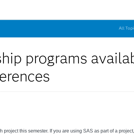
All Topi
ship programs availa
ferences
project this semester. If you are using SAS as part of a project