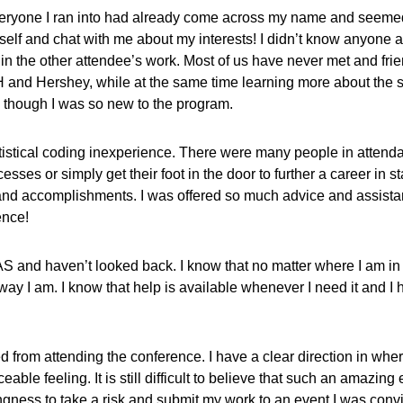
 everyone I ran into had already come across my name and seeme
self and chat with me about my interests! I didn’t know anyone at
in the other attendee’s work. Most of us have never met and fri
and Hershey, while at the same time learning more about the st
 though I was so new to the program.
tatistical coding inexperience. There were many people in attend
s or simply get their foot in the door to further a career in stat
accomplishments. I was offered so much advice and assistance th
ence!
SAS and haven’t looked back. I know that no matter where I am i
 I am. I know that help is available whenever I need it and I have
 from attending the conference. I have a clear direction in whe
laceable feeling. It is still difficult to believe that such an amaz
ngness to take a risk and submit my work to an event I was con