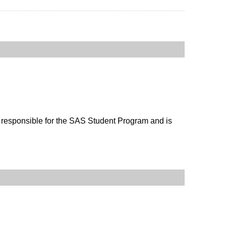
s responsible for the SAS Student Program and is