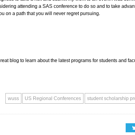
idering attending a SAS conference to do so and to take advanta
you on a path that you will never regret pursuing.
great blog to learn about the latest programs for students and fa
wuss
US Regional Conferences
student scholarship p