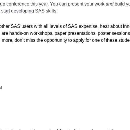
oup conference this year. You can present your work
and
build yo
o start developing SAS skills.
t other SAS users with all levels of SAS expertise, hear about 
ere are hands-on workshops, paper presentations, poster session
more, don’t miss the opportunity to apply for one of these stu
N