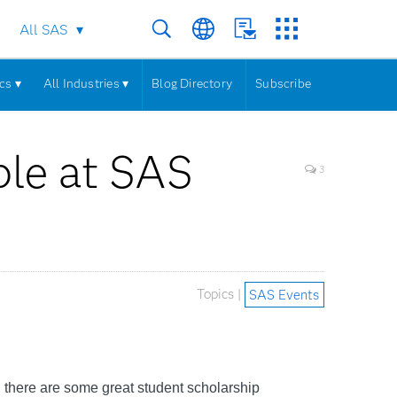
All SAS
cs ▾
All Industries ▾
Blog Directory
Subscribe
ble at SAS
3
Topics |
SAS Events
, there are some great student scholarship