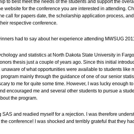
p to best meet the needs of the students and support the overal
he website for the conference you are interested in attending. C
he call for papers date, the scholarship application process, and
their respective conference.
p winners had to say about her experience attending MWSUG 201
hology and statistics at North Dakota State University in Fargo
ors thesis just a couple of years ago. Since this initial introdu
as unaware of what opportunities were available to students lik
 program mainly through the guidance of one of our senior statis
ary to me for quite some time. However, I was lucky enough to 
nd encouraged me and several other students to pursue a stude
bout the program.
g SAS and readied myself for a rejection. I was therefore unders
nd the conference! I was shocked and terribly grateful that they