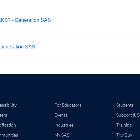
EEKS? - Generation SAS
 - Generation SAS
ssibility
For Educators
Students
eers
Events
Support & S
ification
Industries
Training
munities
My SAS
Try/Buy