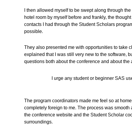
I then allowed myself to be swept along through the 
hotel room by myself before and frankly, the thought
contacts I had through the Student Scholars program 
possible.
They also presented me with opportunities to take c
explained that I was still very new to the softwar
questions both about the conference and about the are
I urge any student or beginner SAS us
The program coordinators made me feel so at home ev
completely foreign to me. The process was smooth an
the conference website and the Student Scholar coor
surroundings.