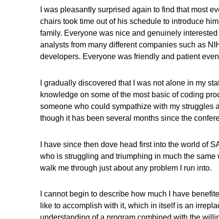
I was pleasantly surprised again to find that most
chairs took time out of his schedule to introduce him
family. Everyone was nice and genuinely interested 
analysts from many different companies such as NIH 
developers. Everyone was friendly and patient even
I gradually discovered that I was not alone in my s
knowledge on some of the most basic of coding processe
someone who could sympathize with my struggles and 
though it has been several months since the confer
I have since then dove head first into the world of 
who is struggling and triumphing in much the same way
walk me through just about any problem I run into.
I cannot begin to describe how much I have benefited
like to accomplish with it, which in itself is an irrep
understanding of a program combined with the willi