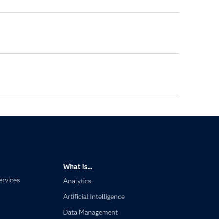
What is...
ervices
Analytics
Artificial Intelligence
Data Management