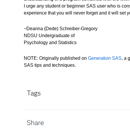
I urge any student or beginner SAS user who is cons
experience that you will never forget and it will set 
~Deanna (Dede) Schreiber-Gregory
NDSU Undergraduate of
Psychology and Statistics
NOTE: Originally published on
Generation SAS
, a 
SAS tips and techniques.
Tags
Share