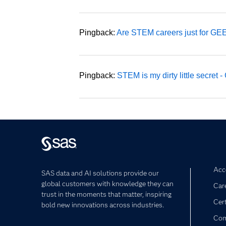
Pingback:
Are STEM careers just for G
Pingback:
STEM is my dirty little secret
Acce
SAS data and AI solutions provide our
global customers with knowledge they can
Car
trust in the moments that matter, inspiring
Cert
bold new innovations across industries.
Com