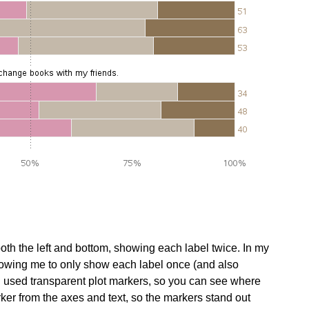
 both the left and bottom, showing each label twice. In my
allowing me to only show each label once (and also
. I used transparent plot markers, so you can see where
arker from the axes and text, so the markers stand out