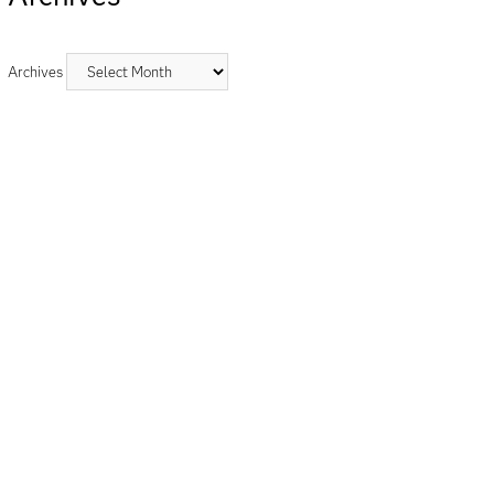
Archives