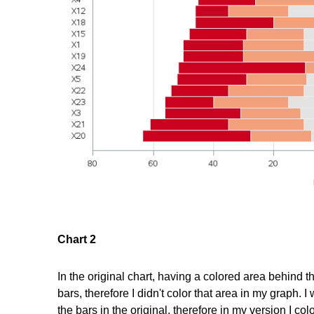
Chart 2
In the original chart, having a colored area behind th
bars, therefore I didn't color that area in my graph. I
the bars in the original, therefore in my version I 