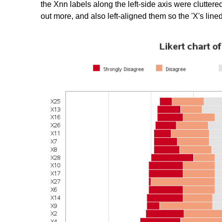
the Xnn labels along the left-side axis were cluttered
out more, and also left-aligned them so the 'X's lin