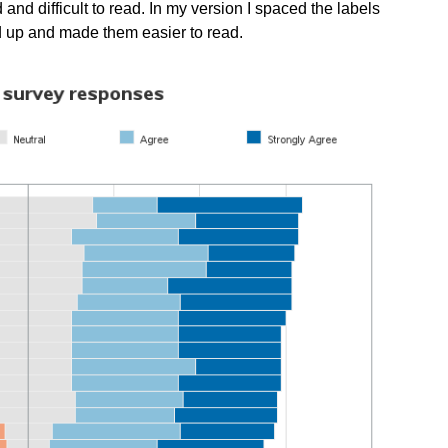
 and difficult to read. In my version I spaced the labels
ed up and made them easier to read.