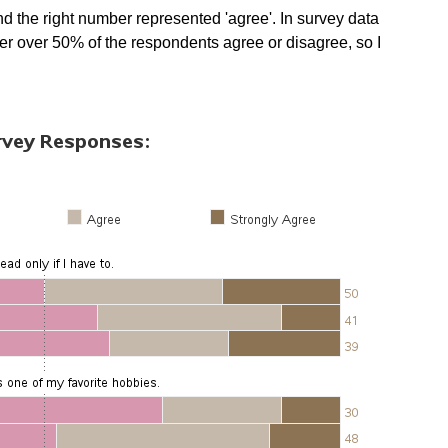
nd the right number represented 'agree'. In survey data
ether over 50% of the respondents agree or disagree, so I