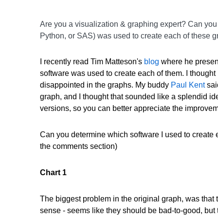
Are you a visualization & graphing expert? Can you 
Python, or SAS) was used to create each of these 
I recently read Tim Matteson's
blog
where he present
software was used to create each of them. I thought it
disappointed in the graphs. My buddy
Paul Kent
sai
graph, and I thought that sounded like a splendid ide
versions, so you can better appreciate the improve
Can you determine which software I used to create 
the comments section)
Chart 1
The biggest problem in the original graph, was that 
sense - seems like they should be bad-to-good, but t