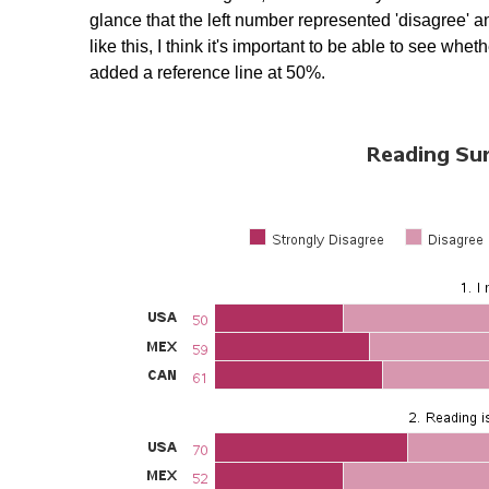
glance that the left number represented 'disagree' a
like this, I think it's important to be able to see wh
added a reference line at 50%.