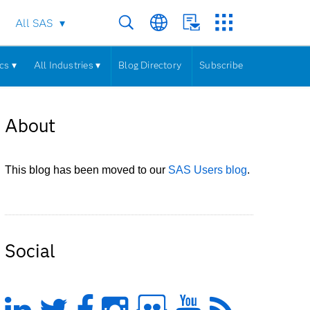
All SAS
cs ▾
All Industries ▾
Blog Directory
Subscribe
About
This blog has been moved to our
SAS Users blog
.
Social
LinkedIn
Twitter
Facebook
Instagram
Slideshare
YouTub
Feed