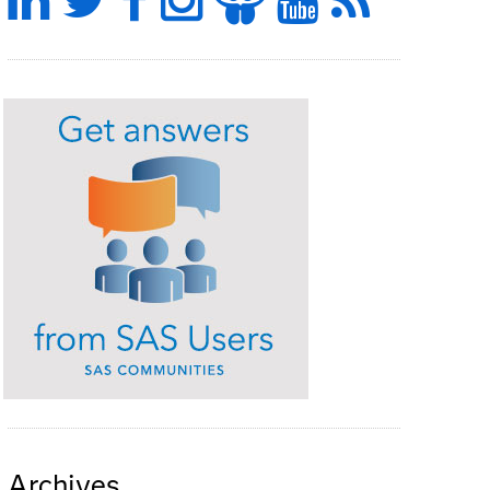
Archives