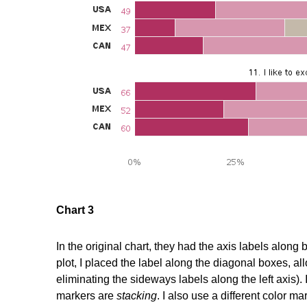
Chart 3
In the original chart, they had the axis labels along
plot, I placed the label along the diagonal boxes, 
eliminating the sideways labels along the left axis)
markers are
stacking
. I also use a different color m