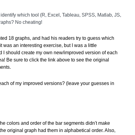
identify which tool (R, Excel, Tableau, SPSS, Matlab, JS,
graphs? No cheating!
ed 18 graphs, and had his readers try to guess which
 was an interesting exercise, but I was a little
d I should create my own new/improved version of each
a! Be sure to click the link above to see the original
ments.
each of my improved versions? (leave your guesses in
the colors and order of the bar segments didn't make
he original graph had them in alphabetical order. Also,