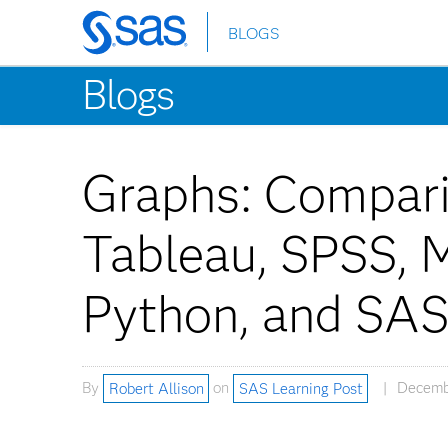
BLOGS
Skip
to
Blogs
main
content
Graphs: Compari
Tableau, SPSS, M
Python, and SA
By
Robert Allison
on
SAS Learning Post
Decemb