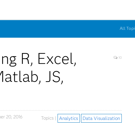
All Topi
ng R, Excel,
10
atlab, JS,
S
er 20, 2016
Topics |
Analytics
Data Visualization