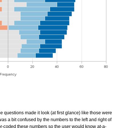
e questions made it look (at first glance) like those were
 was a bit confused by the numbers to the left and right of
color-coded these numbers so the user would know at-a-