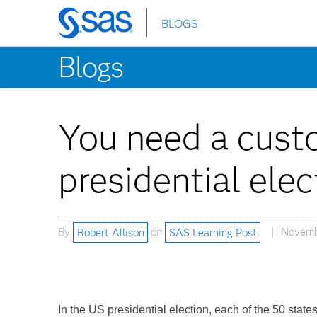
BLOGS
Skip
to
Blogs
main
content
You need a cust
presidential elec
By
Robert Allison
on
SAS Learning Post
Novembe
In the US presidential election, each of the 50 stat