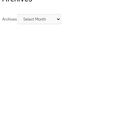
Archives