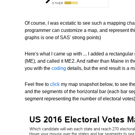
Of course, I was ecstatic to see such a mapping ch
programmer can customize a map, and represent this 
graphs is one of SAS' strong points)
Here's what I came up with ... I added a rectangula
(ME), and called it ME2. And rather than Maine in the h
you with the
coding
details, but the end result is a m
Feel free to
click
my map snapshot below, to see the f
and the segments of the horizontal bar (each bar seg
segment representing the number of electoral votes)