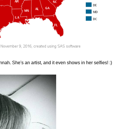
nnah. She's an artist, and it even shows in her selfies! :)