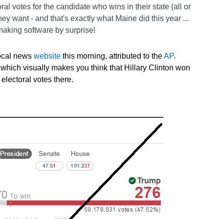
oral votes for the candidate who wins in their state (all or
 they want - and that's exactly what Maine did this year ...
aking software by surprise!
local news
website
this morning, attributed to the
AP
.
e, which visually makes you think that Hillary Clinton won
 electoral votes there.