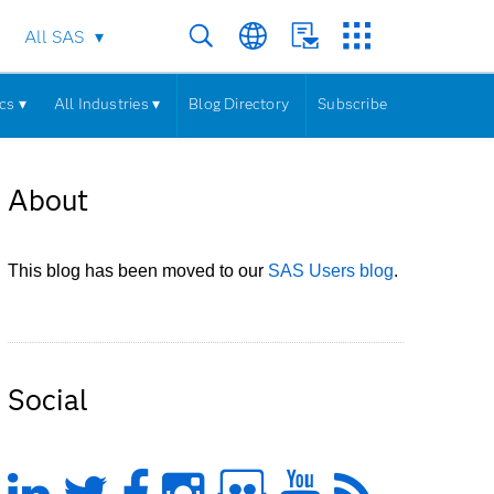
All SAS
cs ▾
All Industries ▾
Blog Directory
Subscribe
About
This blog has been moved to our
SAS Users blog
.
Social
LinkedIn
Twitter
Facebook
Instagram
Slideshare
YouTub
Feed