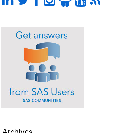
Archives