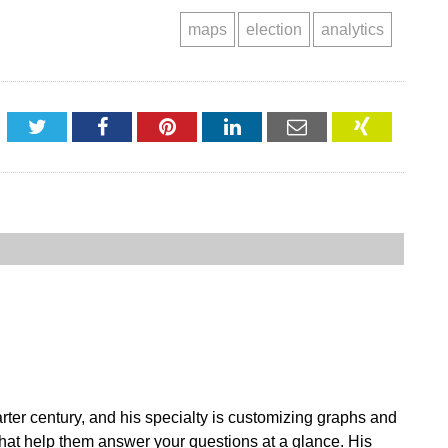
maps
election
analytics
Twitter
Facebook
Pinterest
LinkedIn
Email
XING
ter century, and his specialty is customizing graphs and
 that help them answer your questions at a glance. His