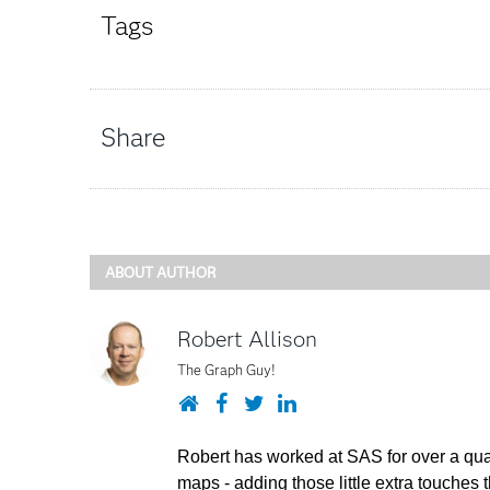
Tags
Share
ABOUT AUTHOR
Robert Allison
The Graph Guy!
Website
Facebook
Twitter
LinkedIn
Robert has worked at SAS for over a quar
maps - adding those little extra touches