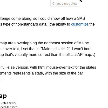
allenge come along, so I could show off how a SAS
type of non-standard data! (the ability to
customize
the
r map area overlapping the northeast section of Maine
over-text, I set that to "Maine, district 2". I won't bore
ap that's visually more correct than the official AP map. :)
ull-size version, with html mouse-over text for the states
ments represents a state, with the size of the bar
.