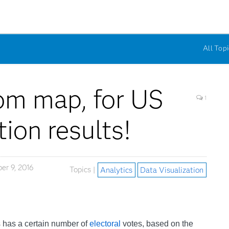
All Topi
om map, for US
1
tion results!
r 9, 2016
Topics |
Analytics
Data Visualization
es has a certain number of
electoral
votes, based on the