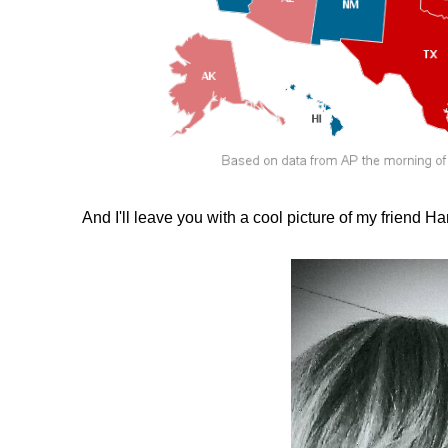
And I'll leave you with a cool picture of my friend Ha