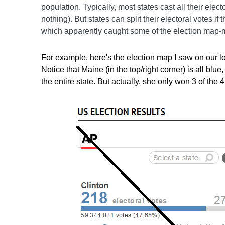
population. Typically, most states cast all their elect
nothing). But states can split their electoral votes if
which apparently caught some of the election map-m
For example, here's the election map I saw on our 
Notice that Maine (in the top/right corner) is all blu
the entire state. But actually, she only won 3 of the 4