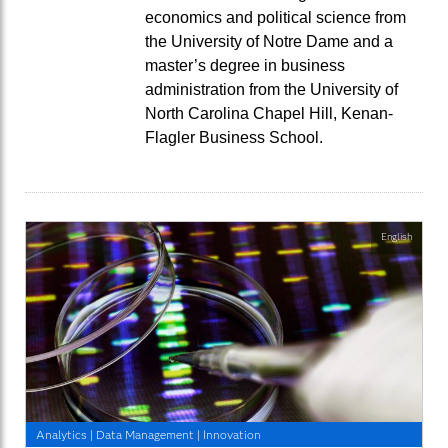
economics and political science from
the University of Notre Dame and a
master’s degree in business
administration from the University of
North Carolina Chapel Hill, Kenan-
Flagler Business School.
English
Analytics
|
Data Management
|
Innovation