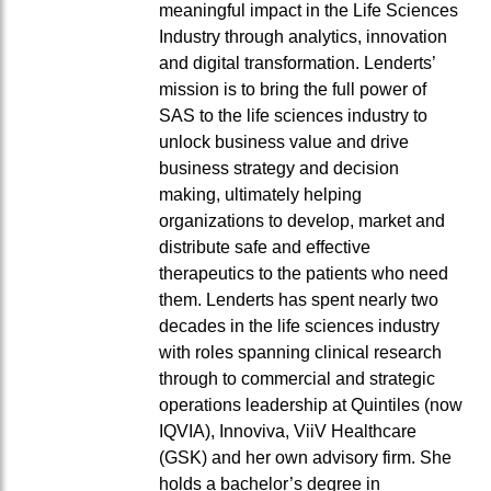
meaningful impact in the Life Sciences
Industry through analytics, innovation
and digital transformation. Lenderts’
mission is to bring the full power of
SAS to the life sciences industry to
unlock business value and drive
business strategy and decision
making, ultimately helping
organizations to develop, market and
distribute safe and effective
therapeutics to the patients who need
them. Lenderts has spent nearly two
decades in the life sciences industry
with roles spanning clinical research
through to commercial and strategic
operations leadership at Quintiles (now
IQVIA), Innoviva, ViiV Healthcare
(GSK) and her own advisory firm. She
holds a bachelor’s degree in