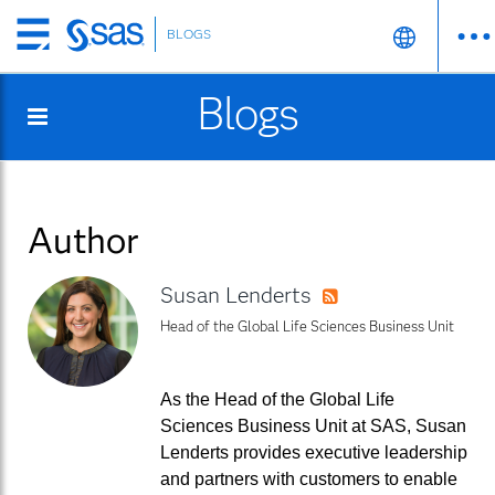
BLOGS
Skip
to
Blogs
main
content
Author
Susan Lenderts
RSS
Head of the Global Life Sciences Business Unit
As the Head of the Global Life
Sciences Business Unit at SAS, Susan
Lenderts provides executive leadership
and partners with customers to enable