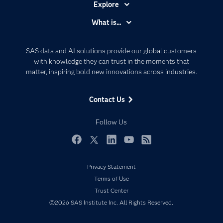
Explore
Accessibility
What is...
Careers
Analytics
Certification
Artificial Intelligence
SAS data and AI solutions provide our global customers
Communities
with knowledge they can trust in the moments that
Data Management
matter, inspiring bold new innovations across industries.
Company
Data Science
Data Management
Generative AI
Contact Us
Developers
Responsible Innovation
Documentation
Follow Us
For Educators
Events
Facebook
Twitter
LinkedIn
YouTube
RSS
Industries
Privacy Statement
My SAS
Terms of Use
Newsroom
Trust Center
©2026 SAS Institute Inc. All Rights Reserved.
Products
SAS Viya