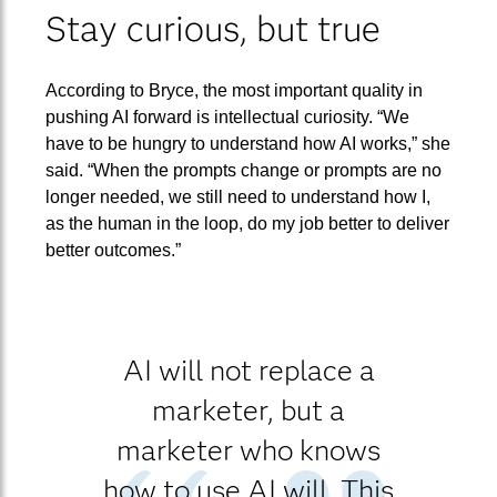
Stay curious, but true
According to Bryce, the most important quality in
pushing AI forward is intellectual curiosity. “We
have to be hungry to understand how AI works,” she
said. “When the prompts change or prompts are no
longer needed, we still need to understand how I,
as the human in the loop, do my job better to deliver
better outcomes.”
AI will not replace a
marketer, but a
marketer who knows
how to use AI will. This