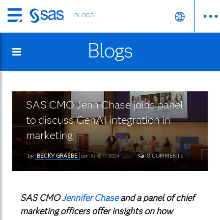
BLOGS
Skip
to
Blogs
main
content
SAS CMO Jenn Chase joins panel
to discuss GenAI integration in
marketing
by
BECKY GRAEBE
on
0 COMMENTS
JUNE 11, 2024
SAS CMO
Jennifer Chase
and a panel of chief
marketing officers offer insights on how