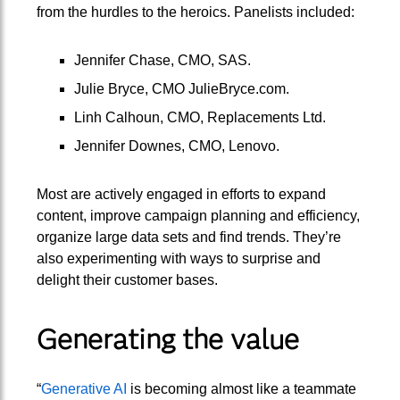
from the hurdles to the heroics. Panelists included:
Jennifer Chase, CMO, SAS.
Julie Bryce, CMO JulieBryce.com.
Linh Calhoun, CMO, Replacements Ltd.
Jennifer Downes, CMO, Lenovo.
Most are actively engaged in efforts to expand
content, improve campaign planning and efficiency,
organize large data sets and find trends. They’re
also experimenting with ways to surprise and
delight their customer bases.
Generating the value
“
Generative AI
is becoming almost like a teammate