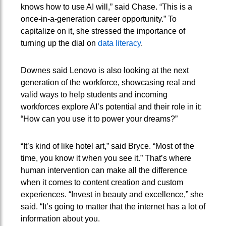
knows how to use AI will,” said Chase. “This is a
once-in-a-generation career opportunity.” To
capitalize on it, she stressed the importance of
turning up the dial on
data literacy
.
Downes said Lenovo is also looking at the next
generation of the workforce, showcasing real and
valid ways to help students and incoming
workforces explore AI’s potential and their role in it:
“How can you use it to power your dreams?”
“It’s kind of like hotel art,” said Bryce. “Most of the
time, you know it when you see it.” That’s where
human intervention can make all the difference
when it comes to content creation and custom
experiences. “Invest in beauty and excellence,” she
said. “It’s going to matter that the internet has a lot of
information about you.