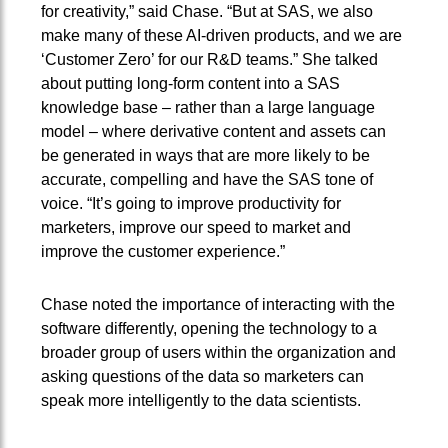
for creativity,” said Chase. “But at SAS, we also
make many of these AI-driven products, and we are
‘Customer Zero’ for our R&D teams.” She talked
about putting long-form content into a SAS
knowledge base – rather than a large language
model – where derivative content and assets can
be generated in ways that are more likely to be
accurate, compelling and have the SAS tone of
voice. “It’s going to improve productivity for
marketers, improve our speed to market and
improve the customer experience.”
Chase noted the importance of interacting with the
software differently, opening the technology to a
broader group of users within the organization and
asking questions of the data so marketers can
speak more intelligently to the data scientists.