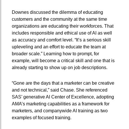
Downes discussed the dilemma of educating
customers and the community at the same time
organizations are educating their workforces. That
includes responsible and ethical use of AI as well
as accuracy and comfort level. “It’s a serious skill
upleveling and an effort to educate the team at
broader scale.” Learning how to prompt, for
example, will become a critical skill and one that is
already starting to show up on job descriptions.
“Gone are the days that a marketer can be creative
and not technical,” said Chase. She referenced
SAS’ generative AI Center of Excellence, adopting
AMA’s marketing capabilities as a framework for
marketers, and companywide AI training as two
examples of focused training.