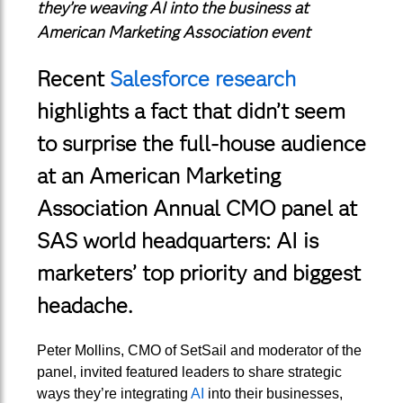
they’re weaving AI into the business at
American Marketing Association event
Recent
Salesforce research
highlights a fact that didn’t seem
to surprise the full-house audience
at an American Marketing
Association Annual CMO panel at
SAS world headquarters: AI is
marketers’ top priority and biggest
headache.
Peter Mollins, CMO of SetSail and moderator of the
panel, invited featured leaders to share strategic
ways they’re integrating
AI
into their businesses,