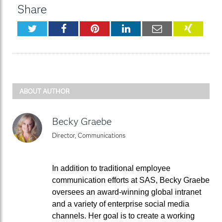
Share
Twitter
Facebook
Pinterest
LinkedIn
Email
XING
ABOUT AUTHOR
Becky Graebe
Director, Communications
In addition to traditional employee
communication efforts at SAS, Becky Graebe
oversees an award-winning global intranet
and a variety of enterprise social media
channels. Her goal is to create a working