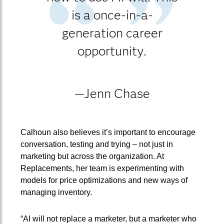
is a once-in-a-
generation career
opportunity.
—Jenn Chase
Calhoun also believes it’s important to encourage
conversation, testing and trying – not just in
marketing but across the organization. At
Replacements, her team is experimenting with
models for price optimizations and new ways of
managing inventory.
“AI will not replace a marketer, but a marketer who