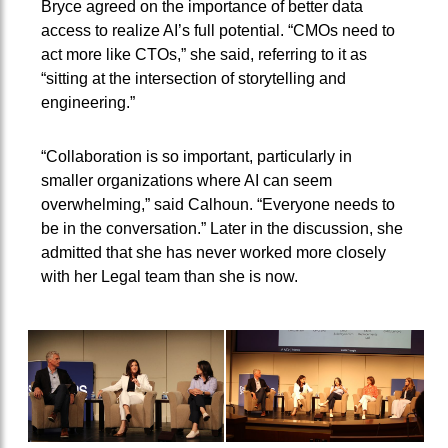
Bryce agreed on the importance of better data
access to realize AI’s full potential. “CMOs need to
act more like CTOs,” she said, referring to it as
“sitting at the intersection of storytelling and
engineering.”
“Collaboration is so important, particularly in
smaller organizations where AI can seem
overwhelming,” said Calhoun. “Everyone needs to
be in the conversation.” Later in the discussion, she
admitted that she has never worked more closely
with her Legal team than she is now.