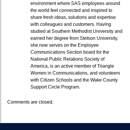
environment where SAS employees around
the world feel connected and inspired to
share fresh ideas, solutions and expertise
with colleagues and customers. Having
studied at Southern Methodist University and
earned her degree from Stetson University,
she now serves on the Employee
Communications Section board for the
National Public Relations Society of
America, is an active member of Triangle
Women in Communications, and volunteers
with Citizen Schools and the Wake County
Support Circle Program.
Comments are closed.