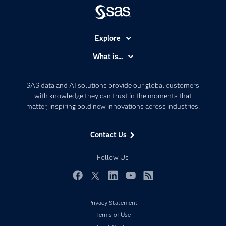
Explore
Accessibility
What is...
Careers
Analytics
Certification
Artificial Intelligence
SAS data and AI solutions provide our global customers
Communities
with knowledge they can trust in the moments that
Data Management
matter, inspiring bold new innovations across industries.
Company
Data Science
Data Management
Generative AI
Contact Us
Developers
Responsible Innovation
Documentation
Follow Us
For Educators
Events
Facebook
Twitter
LinkedIn
YouTube
RSS
Industries
Privacy Statement
My SAS
Terms of Use