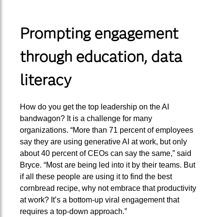
Prompting engagement
through education, data
literacy
How do you get the top leadership on the AI
bandwagon? It is a challenge for many
organizations. “More than 71 percent of employees
say they are using generative AI at work, but only
about 40 percent of CEOs can say the same,” said
Bryce. “Most are being led into it by their teams. But
if all these people are using it to find the best
cornbread recipe, why not embrace that productivity
at work? It’s a bottom-up viral engagement that
requires a top-down approach.”