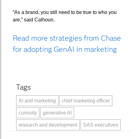
“As a brand, you still need to be true to who you
are,” said Calhoun.
Read more strategies from Chase
for adopting GenAI in marketing
Tags
AI and marketing
chief marketing officer
curiosity
generative AI
research and development
SAS executives