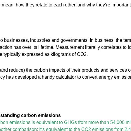
y mean, how they relate to each other, and why they’re important
do businesses, industries and governments. In business, the term
tion has over its lifetime. Measurement literally correlates to foo
re typically expressed as kilograms of CO2.
nd reduce) the carbon impacts of their products and services over
y has developed a handy calculator to convert energy emissions
standing carbon emissions
arbon emissions is equivalent to GHGs from more than 54,000 mi
other comparison: It's equivalent to the CO2 emissions from 2,