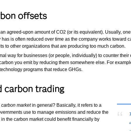
rbon offsets
g an agreed-upon amount of CO2 (or its equivalent). Usually, one
 has is often reduced over time as the company works toward ca
its to other organizations that are producing too much carbon.
mal way for businesses (or people, individually) to counter their
 carbon you emit by reducing them somewhere else. For example, 
 technology programs that reduce GHGs.
 carbon trading
e
carbon market
in general? Basically, it refers to a
overnments use to manage emissions and reduce the
 in the carbon market could benefit financially by