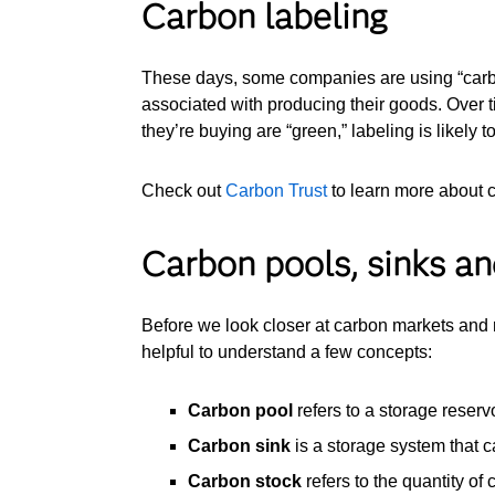
Carbon labeling
These days, some companies are using “carbon
associated with producing their goods. Over
they’re buying are “green,” labeling is like
Check out
Carbon Trust
to learn more about 
Carbon pools, sinks an
Before we look closer at carbon markets and r
helpful to understand a few concepts:
Carbon pool
refers to a storage reservo
Carbon sink
is a storage system that 
Carbon stock
refers to the quantity of 