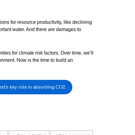
ns for resource productivity, like declining
mportant water. And there are damages to
ties for climate risk factors. Over time, we’ll
onment. Now is the time to build an
st’s key role in absorbing CO2.