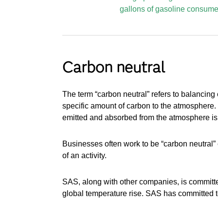
gallons of gasoline consume
Carbon neutral
The term “carbon neutral” refers to balancing 
specific amount of carbon to the atmosphere.
emitted and absorbed from the atmosphere is
Businesses often work to be “carbon neutral” 
of an activity.
SAS, along with other companies, is committe
global temperature rise. SAS has committed 