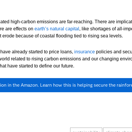
ted high-carbon emissions are far-reaching. There are implicatio
ere are effects on
earth’s natural capital
, like shortages of all-i
 erode because of coastal flooding tied to rising sea levels.
have already started to price loans,
insurance
policies and securi
world related to rising carbon emissions and our changing envir
at have started to define our future.
on in the Amazon. Learn how this is helping secure the rainfore