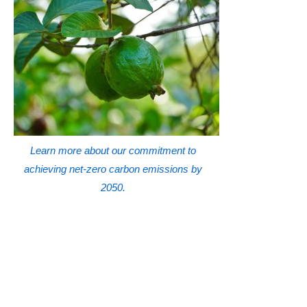
Learn more about our commitment to
achieving net-zero carbon emissions by
2050.