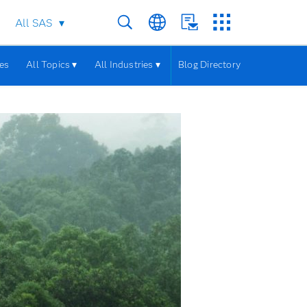
All SAS
les
All Topics ▾
All Industries ▾
Blog Directory