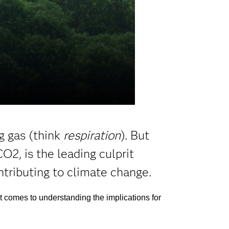
g gas (think
respiration
). But
O2, is the leading culprit
tributing to climate change.
it comes to understanding the implications for