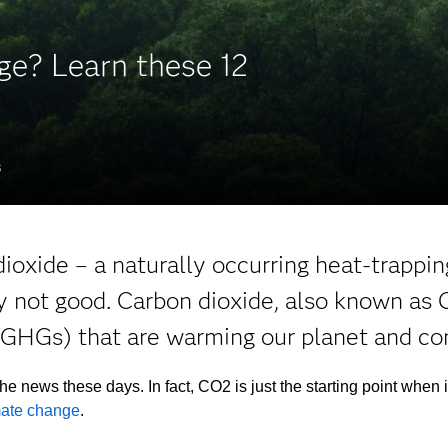
ge? Learn these 12
S
ioxide – a naturally occurring heat-trappin
y not good. Carbon dioxide, also known as C
GHGs) that are warming our planet and con
the news these days. In fact, CO2 is just the starting point when 
mate change
.