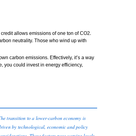
 credit allows emissions of one ton of CO2.
rbon neutrality. Those who wind up with
 own carbon emissions. Effectively, it’s a way
you could invest in energy efficiency,
The transition to a lower-carbon economy is
driven by technological, economic and policy
considerations. These factors pose varying levels