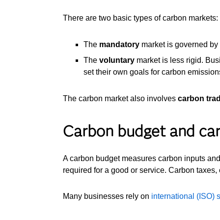
There are two basic types of carbon markets:
The
mandatory
market is governed by l
The
voluntary
market is less rigid. Bus
set their own goals for carbon emissions
The carbon market also involves
carbon tra
Carbon budget and ca
A carbon budget measures carbon inputs and ou
required for a good or service. Carbon taxes, 
Many businesses rely on
international (ISO)