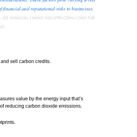
f financial and reputational risks to businesses.
JOE NYANGON, ENERGY INDUSTRY CONSULTANT FOR
SAS
nd sell carbon credits.
asures value by the energy input that’s
m of reducing carbon dioxide emissions.
tprints.