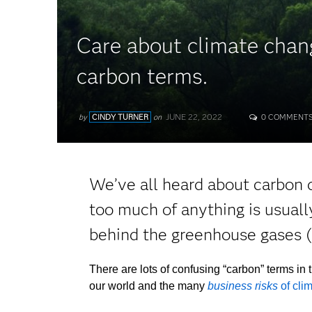
Care about climate chan
carbon terms.
JUNE 22, 2022
by
CINDY TURNER
on
0 COMMENT
We’ve all heard about carbon d
too much of anything is usuall
behind the greenhouse gases (
There are lots of confusing “carbon” terms in 
our world and the many
business risks
of cli