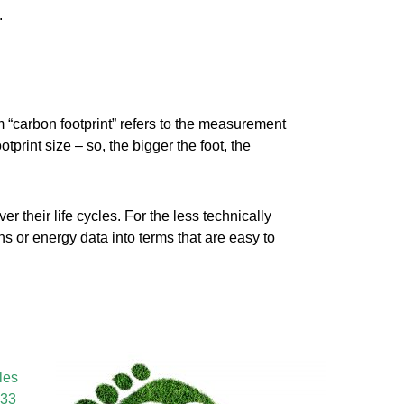
.
 “carbon footprint” refers to the measurement
tprint size – so, the bigger the foot, the
 their life cycles. For the less technically
 or energy data into terms that are easy to
les
433