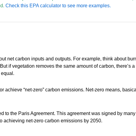
d.
Check this EPA calculator to see more examples.
out net carbon inputs and outputs. For example, think about burn
 But if vegetation removes the same amount of carbon, there’s a
 equal.
or achieve “net-zero” carbon emissions. Net-zero means, basical
d to the Paris Agreement. This agreement was signed by many org
to achieving net-zero carbon emissions by 2050.