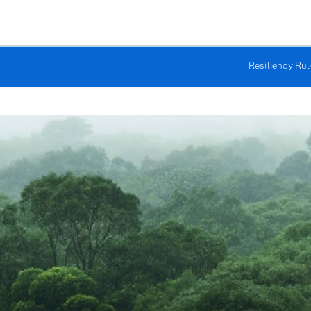
Resiliency Ru