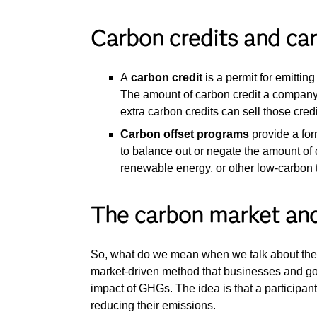
Carbon credits and ca
A
carbon credit
is a permit for emittin
The amount of carbon credit a company
extra carbon credits can sell those cred
Carbon offset programs
provide a for
to balance out or negate the amount of
renewable energy, or other low-carbon
The carbon market and
So, what do we mean when we talk about th
market-driven method that businesses and g
impact of GHGs. The idea is that a participant
reducing their emissions.