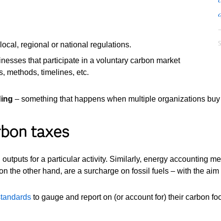
o
ocal, regional or national regulations.
inesses that participate in a voluntary carbon market
, methods, timelines, etc.
ding
– something that happens when multiple organizations buy a
rbon taxes
tputs for a particular activity. Similarly, energy accounting me
on the other hand, are a surcharge on fossil fuels – with the ai
 standards
to gauge and report on (or account for) their carbon foo