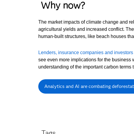
Why now?
The market impacts of climate change and rela
agricultural yields and increased conflict. Th
human-built structures, like beach houses that
Lenders, insurance companies and investors
see even more implications for the business 
understanding of the important carbon terms th
Analytics and AI are combating deforestati
Tags