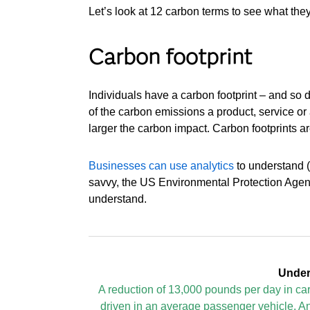
Let’s look at 12 carbon terms to see what the
Carbon footprint
Individuals have a carbon footprint – and so 
of the carbon emissions a product, service or ac
larger the carbon impact. Carbon footprints a
Businesses can use analytics
to understand (a
savvy, the US Environmental Protection Agenc
understand.
Under
A reduction of 13,000 pounds per day in c
driven in an average passenger vehicle. An