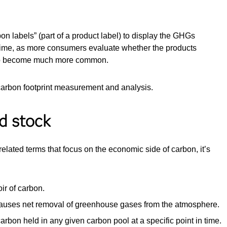
 labels” (part of a product label) to display the GHGs
 time, as more consumers evaluate whether the products
ly to become much more common.
carbon footprint measurement and analysis.
d stock
elated terms that focus on the economic side of carbon, it’s
ir of carbon.
causes net removal of greenhouse gases from the atmosphere.
carbon held in any given carbon pool at a specific point in time.