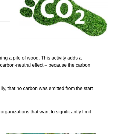
ing a pile of wood. This activity adds a
 carbon-neutral effect – because the carbon
ly, that no carbon was emitted from the start
anizations that want to significantly limit