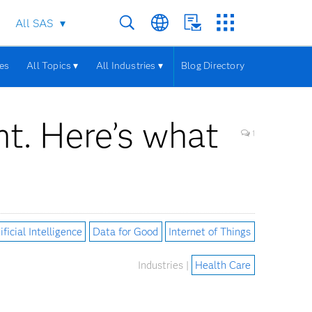
All SAS
les
All Topics ▾
All Industries ▾
Blog Directory
nt. Here’s what
1
ificial Intelligence
Data for Good
Internet of Things
Industries |
Health Care