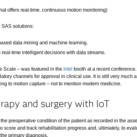
t offers real-time, continuous motion monitoring)
e SAS solutions:
based data mining and machine learning.
real-time intelligent decisions with data streams.
ce Scale – was featured in the
Intel
booth at a recent conference.
latory channels for approval in clinical use. It is still very muc
ning to motion capture – not to mention modern medicine.
erapy and surgery with IoT
he preoperative condition of the patient as recorded in the ass
 score and track rehabilitation progress and, ultimately, to evalu
 the primary diagnosis.