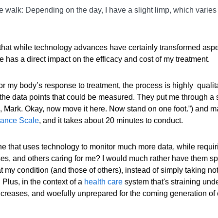
g me walk: Depending on the day, I have a slight limp, which varie
that while technology advances have certainly transformed aspe
e has a direct impact on the efficacy and cost of my treatment.
r my body’s response to treatment, the process is highly qualit
f the data points that could be measured. They put me through a 
ere, Mark. Okay, now move it here. Now stand on one foot.”) and 
lance Scale
, and it takes about 20 minutes to conduct.
 One that uses technology to monitor much more data, while requir
urses, and others caring for me? I would much rather have them s
at my condition (and those of others), instead of simply taking no
 Plus, in the context of a
health care
system that's straining unde
ncreases, and woefully unprepared for the coming generation of