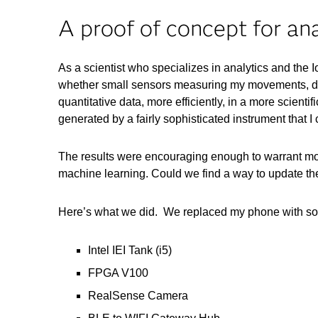
A proof of concept for ana
As a scientist who specializes in analytics and the I
whether small sensors measuring my movements, de
quantitative data, more efficiently, in a more scient
generated by a fairly sophisticated instrument that I
The results were encouraging enough to warrant mor
machine learning. Could we find a way to update the
Here’s what we did. We replaced my phone with 
Intel IEI Tank (i5)
FPGA V100
RealSense Camera