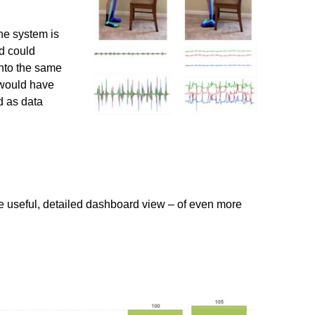
he system is
nd could
into the same
 would have
d as data
e useful, detailed dashboard view – of even more