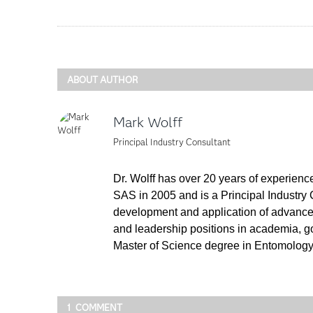
ABOUT AUTHOR
Mark Wolff
Principal Industry Consultant
Dr. Wolff has over 20 years of experience
SAS in 2005 and is a Principal Industry 
development and application of advanced 
and leadership positions in academia, g
Master of Science degree in Entomology w
1 COMMENT