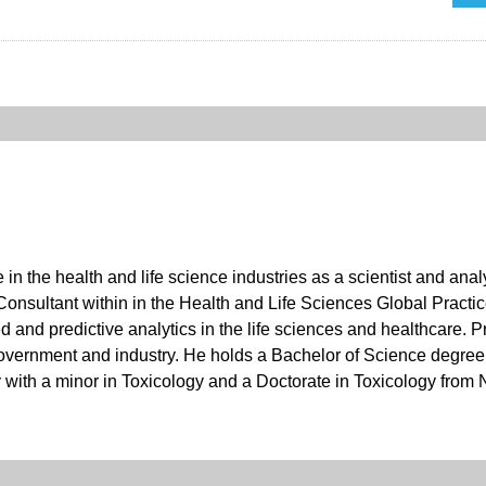
 in the health and life science industries as a scientist and an
Consultant within in the Health and Life Sciences Global Practic
and predictive analytics in the life sciences and healthcare. Pr
overnment and industry. He holds a Bachelor of Science degree 
ith a minor in Toxicology and a Doctorate in Toxicology from N