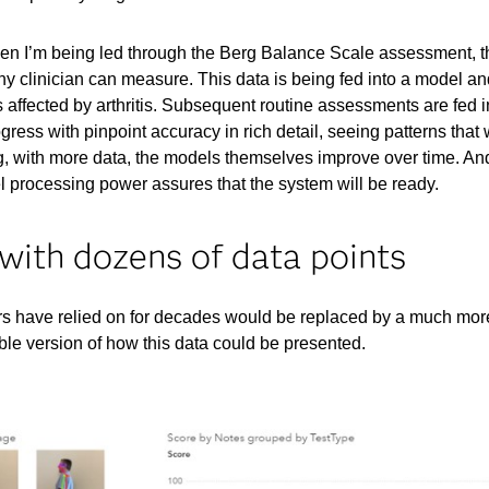
hen I’m being led through the Berg Balance Scale assessment, t
y clinician can measure. This data is being fed into a model a
s affected by arthritis. Subsequent routine assessments are fed 
ress with pinpoint accuracy in rich detail, seeing patterns that
, with more data, the models themselves improve over time. An
 processing power assures that the system will be ready.
 with dozens of data points
ors have relied on for decades would be replaced by a much mor
le version of how this data could be presented.