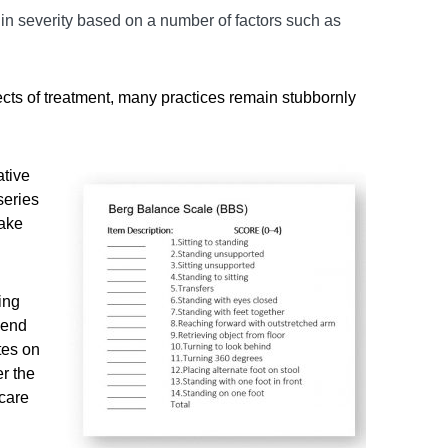
s in severity based on a number of factors such as
cts of treatment, many practices remain stubbornly
ative
series
make
ing
pend
tes on
r the
 care