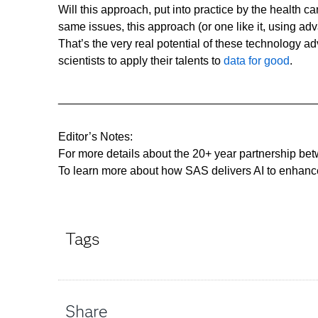
Will this approach, put into practice by the health c
same issues, this approach (or one like it, using ad
That’s the very real potential of these technology a
scientists to apply their talents to
data for good
.
________________________________________
Editor’s Notes:
For more details about the 20+ year partnership bet
To learn more about how SAS delivers AI to enhanc
Tags
Share