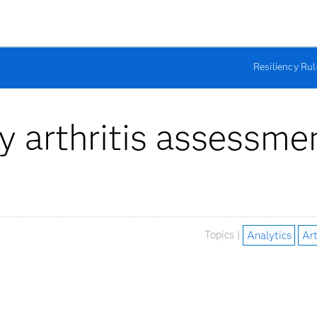
Resiliency Ru
my arthritis assessme
Topics |
Analytics
Art