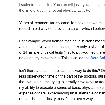
I suffer from arthritis. You can tell just by watchin
the time of day and recent physical activity.
Years of treatment for my condition have shown me 
rooted in old ways of providing care – which I believ
For example, when trained medical clinicians monito
and subjective, and seems to gather only a sliver o
of 14 simple physical tests (“Try to put your leg th
notes on my movements. This is called the
Berg Ba
Isn’t there a better, more scientific way to do this?
less observation time on the part of the doctors, n
their valuable time trying to identify new ways to tre
my ability to execute a series of basic physical tests.
expense of care, experiencing unsustainable cost i
demands, the industry must find a better way.