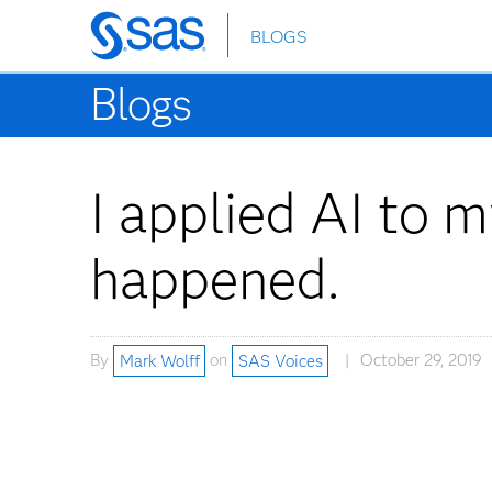
BLOGS
Skip
to
Blogs
main
content
I applied AI to 
happened.
By
Mark Wolff
on
SAS Voices
October 29, 2019