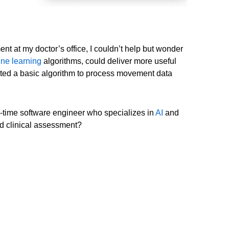
ent at my doctor’s office, I couldn’t help but wonder
ne learning
algorithms, could deliver more useful
created a basic algorithm to process movement data
g-time software engineer who specializes in
AI
and
ed clinical assessment?