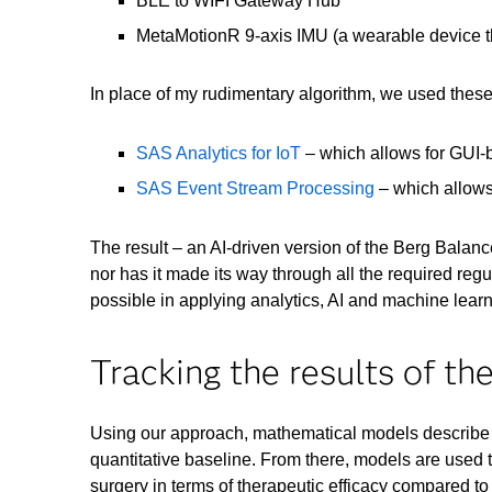
BLE to WIFI Gateway Hub
MetaMotionR 9-axis IMU (a wearable device tha
In place of my rudimentary algorithm, we used thes
SAS Analytics for IoT
– which allows for GUI-
SAS Event Stream Processing
– which allows 
The result – an AI-driven version of the Berg Balan
nor has it made its way through all the required regu
possible in applying analytics, AI and machine lear
Tracking the results of th
Using our approach, mathematical models describe t
quantitative baseline. From there, models are used to
surgery in terms of therapeutic efficacy compared to