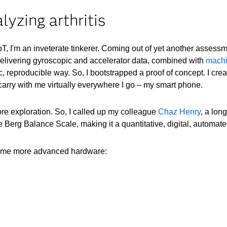
lyzing arthritis
oT, I'm an inveterate tinkerer. Coming out of yet another assessm
livering gyroscopic and accelerator data, combined with
machi
ific, reproducible way. So, I bootstrapped a proof of concept. I 
 carry with me virtually everywhere I go – my smart phone.
e exploration. So, I called up my colleague
Chaz Henry
, a lon
 Berg Balance Scale, making it a quantitative, digital, automat
some more advanced hardware: