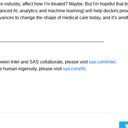
are industry, affect how I’m treated? Maybe. But I'm hopeful that 
vanced AI, analytics and machine learning) will help doctors pro
dvances to change the shape of medical care today, and it’s anot
_________________________________________
ween Intel and SAS collaborate, please visit
sas.com/intel
.
e human ingenuity, please visit
sas.com/AI
.