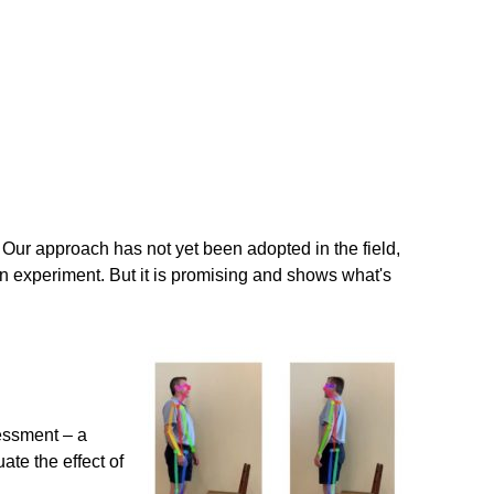
 Our approach has not yet been adopted in the field,
h an experiment. But it is promising and shows what's
essment – a
ate the effect of