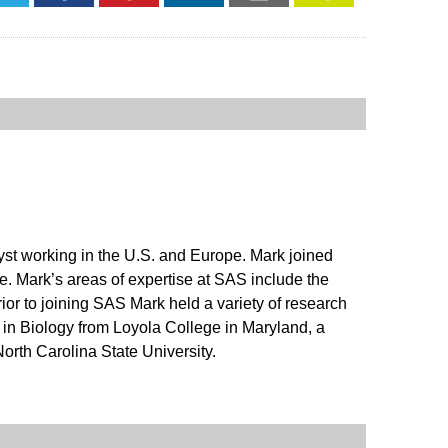
alyst working in the U.S. and Europe. Mark joined
e. Mark’s areas of expertise at SAS include the
ior to joining SAS Mark held a variety of research
in Biology from Loyola College in Maryland, a
orth Carolina State University.