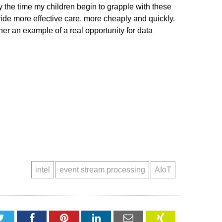
by the time my children begin to grapple with these
vide more effective care, more cheaply and quickly.
her an example of a real opportunity for data
intel
event stream processing
AIoT
Twitter
Facebook
Pinterest
LinkedIn
Email
XING