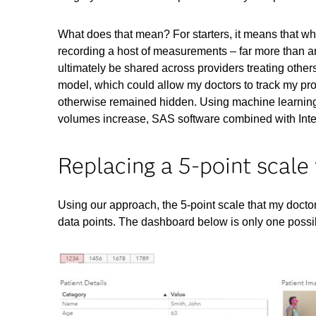
What does that mean? For starters, it means that w
recording a host of measurements – far more than an
ultimately be shared across providers treating other
model, which could allow my doctors to track my prog
otherwise remained hidden. Using machine learning
volumes increase, SAS software combined with Intel
Replacing a 5-point scale
Using our approach, the 5-point scale that my doct
data points. The dashboard below is only one possib