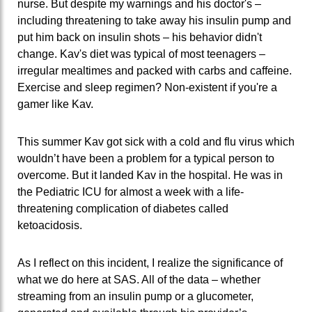
nurse. But despite my warnings and his doctor's –
including threatening to take away his insulin pump and
put him back on insulin shots – his behavior didn't
change. Kav's diet was typical of most teenagers –
irregular mealtimes and packed with carbs and caffeine.
Exercise and sleep regimen? Non-existent if you're a
gamer like Kav.
This summer Kav got sick with a cold and flu virus which
wouldn’t have been a problem for a typical person to
overcome. But it landed Kav in the hospital. He was in
the Pediatric ICU for almost a week with a life-
threatening complication of diabetes called
ketoacidosis.
As I reflect on this incident, I realize the significance of
what we do here at SAS. All of the data – whether
streaming from an insulin pump or a glucometer,