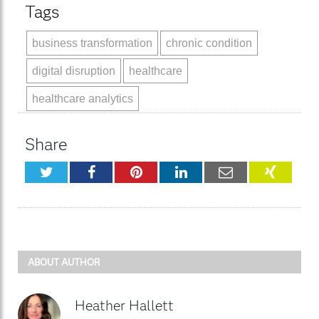
Tags
business transformation
chronic condition
digital disruption
healthcare
healthcare analytics
Share
Twitter
Facebook
Pinterest
LinkedIn
Email
XING
ABOUT AUTHOR
Heather Hallett