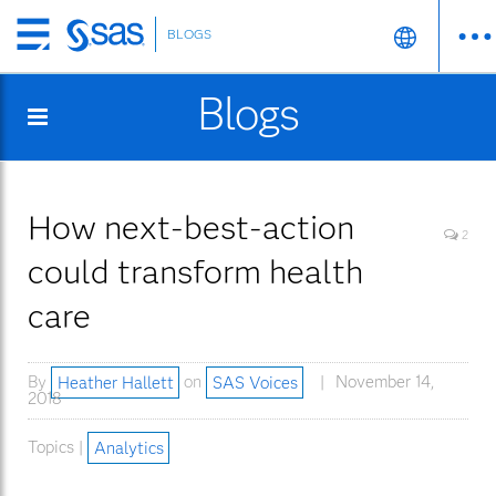
BLOGS
Skip
to
Blogs
main
content
How next-best-action
2
could transform health
care
By
Heather Hallett
on
SAS Voices
November 14,
2018
Topics |
Analytics