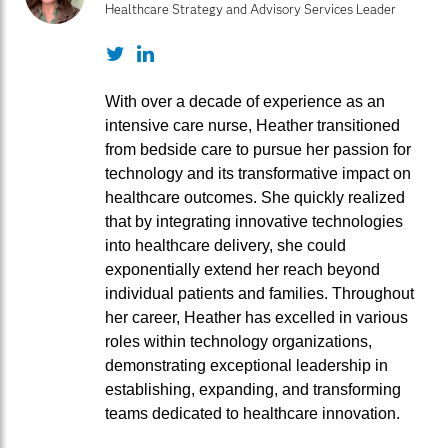
Healthcare Strategy and Advisory Services Leader
Twitter
LinkedIn
With over a decade of experience as an
intensive care nurse, Heather transitioned
from bedside care to pursue her passion for
technology and its transformative impact on
healthcare outcomes. She quickly realized
that by integrating innovative technologies
into healthcare delivery, she could
exponentially extend her reach beyond
individual patients and families. Throughout
her career, Heather has excelled in various
roles within technology organizations,
demonstrating exceptional leadership in
establishing, expanding, and transforming
teams dedicated to healthcare innovation.