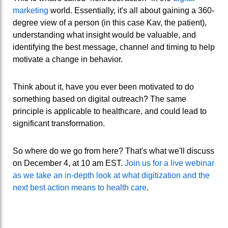
marketing
world. Essentially, it's all about gaining a 360-
degree view of a person (in this case Kav, the patient),
understanding what insight would be valuable, and
identifying the best message, channel and timing to help
motivate a change in behavior.
Think about it, have you ever been motivated to do
something based on digital outreach? The same
principle is applicable to healthcare, and could lead to
significant transformation.
So where do we go from here? That's what we'll discuss
on December 4, at 10 am EST.
Join us for a live webinar
as we take an in-depth look at what digitization and the
next best action means to health care
.