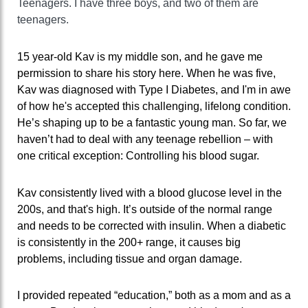
Teenagers. I have three boys, and two of them are
teenagers.
15 year-old Kav is my middle son, and he gave me
permission to share his story here. When he was five,
Kav was diagnosed with Type I Diabetes, and I'm in awe
of how he's accepted this challenging, lifelong condition.
He’s shaping up to be a fantastic young man. So far, we
haven’t had to deal with any teenage rebellion – with
one critical exception: Controlling his blood sugar.
Kav consistently lived with a blood glucose level in the
200s, and that's high. It’s outside of the normal range
and needs to be corrected with insulin. When a diabetic
is consistently in the 200+ range, it causes big
problems, including tissue and organ damage.
I provided repeated “education,” both as a mom and as a