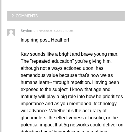
2 COMMENTS
Brydon
on
November 15, 2018 7:47 am
Inspiring post, Heather!
Kav sounds like a bright and brave young man.
The "repeated education" you're giving him,
although not always actioned upon, has
tremendous value because that's how we as
humans learn-- through repetition. Having been
exposed to the subject, I know that age and
maturity will play a big role into how he prioritizes
importance and as you mentioned, technology
will advance. Whether it's the accuracy of
glucometers, the effectiveness of insulin, or the
potential impact that 5g networks could deliver on
detecting hypo/ hyperglycemia in realtime.