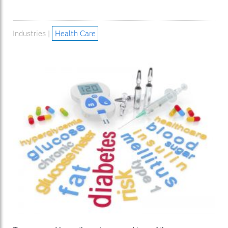
Industries |
Health Care