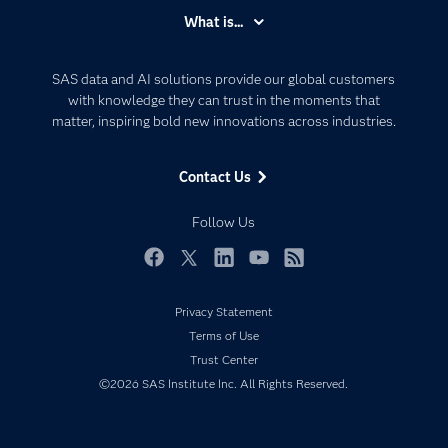
Accessibility
What is...
Careers
Analytics
Certification
Artificial Intelligence
SAS data and AI solutions provide our global customers
Communities
with knowledge they can trust in the moments that
Data Management
matter, inspiring bold new innovations across industries.
Company
Data Science
Data Management
Generative AI
Contact Us
Developers
Responsible Innovation
Documentation
Follow Us
For Educators
Events
Facebook
Twitter
LinkedIn
YouTube
RSS
Industries
Privacy Statement
My SAS
Terms of Use
Newsroom
Trust Center
©2026 SAS Institute Inc. All Rights Reserved.
Products
SAS Viya
Solutions