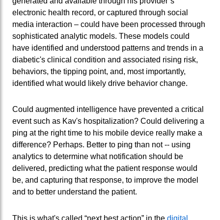
generated and available through his provider’s
electronic health record, or captured through social
media interaction – could have been processed through
sophisticated analytic models. These models could
have identified and understood patterns and trends in a
diabetic's clinical condition and associated rising risk,
behaviors, the tipping point, and, most importantly,
identified what would likely drive behavior change.
Could augmented intelligence have prevented a critical
event such as Kav's hospitalization? Could delivering a
ping at the right time to his mobile device really make a
difference? Perhaps. Better to ping than not -- using
analytics to determine what notification should be
delivered, predicting what the patient response would
be, and capturing that response, to improve the model
and to better understand the patient.
This is what's called “next best action” in the
digital