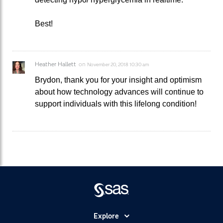
Best!
Heather Hallett
on
November 20, 2018 10:30 am
Brydon, thank you for your insight and optimism
about how technology advances will continue to
support individuals with this lifelong condition!
Explore