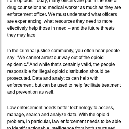
from opioids. Today, many officers are put in the role of
drug counselor and medical worker as much as they are
enforcement officer. We must understand what officers
are experiencing, what resources they need to more
effectively help those in need -- and the future threats
they may face.
In the criminal justice community, you often hear people
say: “We cannot arrest our way out of the opioid
epidemic.” And while that's certainly valid, the people
responsible for illegal opioid distribution should be
prosecuted. Data and analytics can help with
enforcement, but can be used to help facilitate treatment
and prevention as well.
Law enforcement needs better technology to access,
manage, search and analyze data. With the opioid
problem, in particular, law enforcement needs to be able
to identify actionable intelligence from both structured