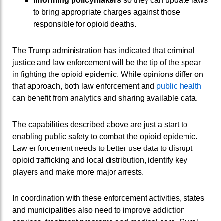
Informing policymakers
so they can update laws
to bring appropriate charges against those
responsible for opioid deaths.
The Trump administration has indicated that criminal
justice and law enforcement will be the tip of the spear
in fighting the opioid epidemic. While opinions differ on
that approach, both law enforcement and
public health
can benefit from analytics and sharing available data.
The capabilities described above are just a start to
enabling public safety to combat the opioid epidemic.
Law enforcement needs to better use data to disrupt
opioid trafficking and local distribution, identify key
players and make more major arrests.
In coordination with these enforcement activities, states
and municipalities also need to improve addiction