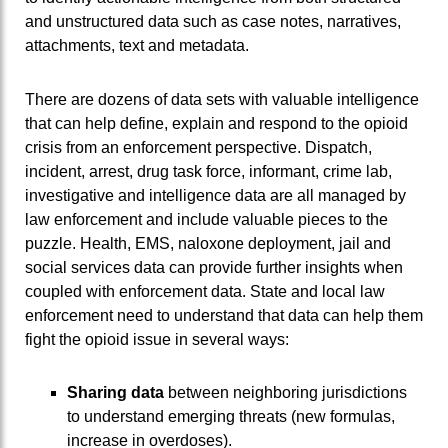
and unstructured data such as case notes, narratives,
attachments, text and metadata.
There are dozens of data sets with valuable intelligence
that can help define, explain and respond to the opioid
crisis from an enforcement perspective. Dispatch,
incident, arrest, drug task force, informant, crime lab,
investigative and intelligence data are all managed by
law enforcement and include valuable pieces to the
puzzle. Health, EMS, naloxone deployment, jail and
social services data can provide further insights when
coupled with enforcement data. State and local law
enforcement need to understand that data can help them
fight the opioid issue in several ways:
Sharing data
between neighboring jurisdictions
to understand emerging threats (new formulas,
increase in overdoses).