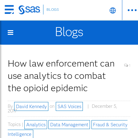
BLOGS
Skip
to
Blogs
main
content
How law enforcement can
1
use analytics to combat
the opioid epidemic
By
David Kennedy
on
SAS Voices
December 5,
2017
Topics |
Analytics
Data Management
Fraud & Security
Intelligence