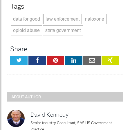
Tags
data for good
law enforcement
naloxone
opioid abuse
state government
Share
Twitter
Facebook
Pinterest
LinkedIn
Email
XING
ABOUT AUTHOR
David Kennedy
Senior Industry Consultant, SAS US Government
Practice