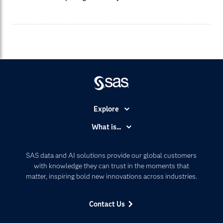
Explore
Accessibility
What is...
Careers
Analytics
Certification
Artificial Intelligence
SAS data and AI solutions provide our global customers
Communities
with knowledge they can trust in the moments that
Data Management
matter, inspiring bold new innovations across industries.
Company
Data Science
Data Management
Generative AI
Contact Us
Developers
Responsible Innovation
Documentation