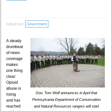
Industries |
Government
A steady
drumbeat
of news
coverage
makes
one thing
clear:
Opioid
abuse is
Gov. Tom Wolf announces in April that
rising
Pennsylvania Department of Conservation
and has
reached
and Natural Resources rangers will start