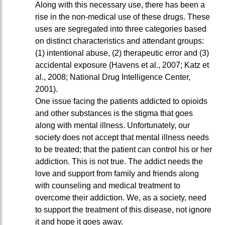
Along with this necessary use, there has been a
rise in the non-medical use of these drugs. These
uses are segregated into three categories based
on distinct characteristics and attendant groups:
(1) intentional abuse, (2) therapeutic error and (3)
accidental exposure (Havens et al., 2007; Katz et
al., 2008; National Drug Intelligence Center,
2001).
One issue facing the patients addicted to opioids
and other substances is the stigma that goes
along with mental illness. Unfortunately, our
society does not accept that mental illness needs
to be treated; that the patient can control his or her
addiction. This is not true. The addict needs the
love and support from family and friends along
with counseling and medical treatment to
overcome their addiction. We, as a society, need
to support the treatment of this disease, not ignore
it and hope it goes away.