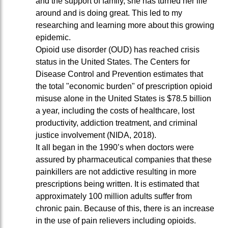
and the support of family, she has turned her life
around and is doing great. This led to my
researching and learning more about this growing
epidemic.
Opioid use disorder (OUD) has reached crisis
status in the United States. The Centers for
Disease Control and Prevention estimates that
the total "economic burden" of prescription opioid
misuse alone in the United States is $78.5 billion
a year, including the costs of healthcare, lost
productivity, addiction treatment, and criminal
justice involvement (NIDA, 2018).
It all began in the 1990’s when doctors were
assured by pharmaceutical companies that these
painkillers are not addictive resulting in more
prescriptions being written. It is estimated that
approximately 100 million adults suffer from
chronic pain. Because of this, there is an increase
in the use of pain relievers including opioids.