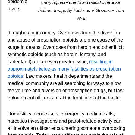
epidemic
carrying naloxone to aid opioid overdose
levels
victims. Image by Flickr user Governor Tom
Wolf
throughout our country. Overdoses from the diversion
and abuse of prescription opioids are one cause of the
surge in deaths. Overdoses from heroin and other illicit
synthetic opioids (such as heroin, fentanyl and
carfentanil) are an even greater issue,
resulting in
approximately twice as many fatalities as prescription
opioids
.
Law makers, health departments and the
medical community are all searching for ways to slow
the volume and diversion of prescription drugs, but law
enforcement officers are at the front lines of the battle.
Domestic violence calls, emergency medical calls,
narcotics investigations and patrol-related activity can
all involve an officer encountering someone overdosing