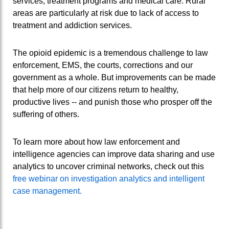
services, treatment programs and medical care. Rural
areas are particularly at risk due to lack of access to
treatment and addiction services.
The opioid epidemic is a tremendous challenge to law
enforcement, EMS, the courts, corrections and our
government as a whole. But improvements can be made
that help more of our citizens return to healthy,
productive lives -- and punish those who prosper off the
suffering of others.
To learn more about how law enforcement and
intelligence agencies can improve data sharing and use
analytics to uncover criminal networks, check out this
free webinar on investigation analytics and intelligent
case management.