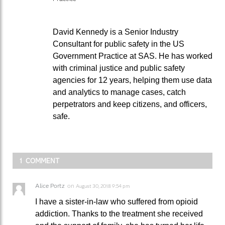
David Kennedy is a Senior Industry
Consultant for public safety in the US
Government Practice at SAS. He has worked
with criminal justice and public safety
agencies for 12 years, helping them use data
and analytics to manage cases, catch
perpetrators and keep citizens, and officers,
safe.
1 COMMENT
Alice Portz
on
August 30, 2018 9:54 pm
I have a sister-in-law who suffered from opioid
addiction. Thanks to the treatment she received