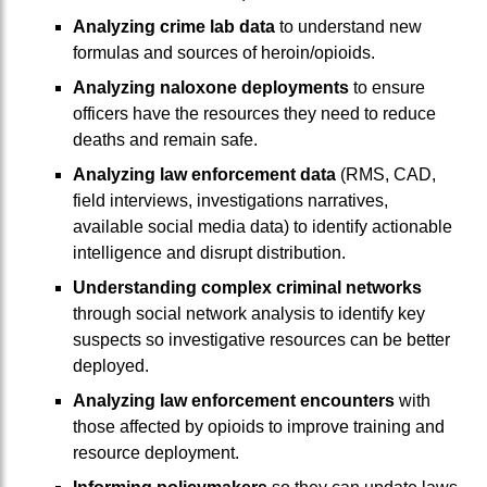
Analyzing crime lab data
to understand new
formulas and sources of heroin/opioids.
Analyzing naloxone deployments
to ensure
officers have the resources they need to reduce
deaths and remain safe.
Analyzing law enforcement data
(RMS, CAD,
field interviews, investigations narratives,
available social media data) to identify actionable
intelligence and disrupt distribution.
Understanding complex criminal networks
through social network analysis to identify key
suspects so investigative resources can be better
deployed.
Analyzing law enforcement encounters
with
those affected by opioids to improve training and
resource deployment.