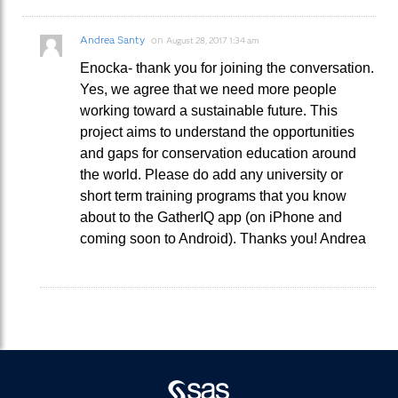
Andrea Santy
on
August 28, 2017 1:34 am
Enocka- thank you for joining the conversation.
Yes, we agree that we need more people
working toward a sustainable future. This
project aims to understand the opportunities
and gaps for conservation education around
the world. Please do add any university or
short term training programs that you know
about to the GatherIQ app (on iPhone and
coming soon to Android). Thanks you! Andrea