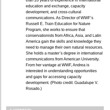
than 20 years of experience in international
education and exchange, capacity
development, and cross-cultural
communications. As Director of WWF’s
Russell E. Train Education for Nature
Program, she works to ensure that
conservationists from Africa, Asia, and Latin
America gain the skills and knowledge they
need to manage their own natural resources.
She holds a master’s degree in international
communications from American University.
From her vantage at WWF, Andrea is
interested in understanding opportunities
and gaps for accessing capacity
development. (Photo credit: Guadalupe V.
Rosado.)