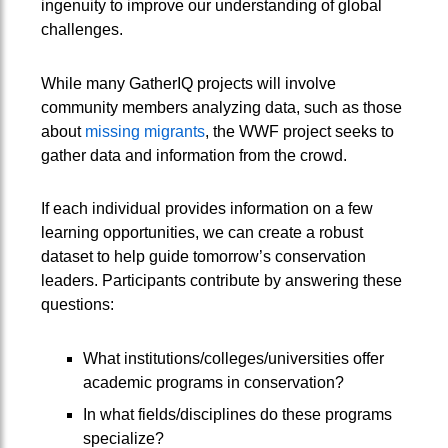
ingenuity to improve our understanding of global
challenges.
While many GatherIQ projects will involve
community members analyzing data, such as those
about
missing migrants
, the WWF project seeks to
gather data and information from the crowd.
If each individual provides information on a few
learning opportunities, we can create a robust
dataset to help guide tomorrow’s conservation
leaders. Participants contribute by answering these
questions:
What institutions/colleges/universities offer
academic programs in conservation?
In what fields/disciplines do these programs
specialize?