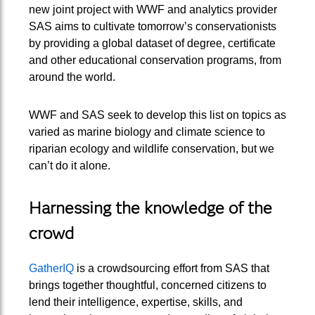
new joint project with WWF and analytics provider
SAS aims to cultivate tomorrow’s conservationists
by providing a global dataset of degree, certificate
and other educational conservation programs, from
around the world.
WWF and SAS seek to develop this list on topics as
varied as marine biology and climate science to
riparian ecology and wildlife conservation, but we
can’t do it alone.
Harnessing the knowledge of the
crowd
GatherIQ
is a crowdsourcing effort from SAS that
brings together thoughtful, concerned citizens to
lend their intelligence, expertise, skills, and