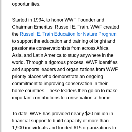
opportunities.
Started in 1994, to honor WWF Founder and
Chairman Emeritus, Russell E. Train, WWF created
the
Russell E. Train Education for Nature Program
to support the education and training of bright and
passionate conservationists from across Africa,
Asia, and Latin America to study anywhere in the
world. Through a rigorous process, WWF identifies
and supports leaders and organizations from WWF
priority places who demonstrate an ongoing
commitment to improving conservation in their
home countries. These leaders then go on to make
important contributions to conservation at home.
To date, WWF has provided nearly $20 million in
financial support to build capacity of more than
1,900 individuals and funded 615 organizations to