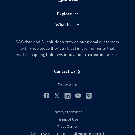
Explore
Accessibility
What is...
Careers
Analytics
Certification
Artificial Intelligence
SAS data and AI solutions provide our global customers
Communities
with knowledge they can trust in the moments that
Data Management
matter, inspiring bold new innovations across industries.
Company
Data Science
Data Management
Generative AI
Contact Us
Developers
Responsible Innovation
Documentation
Follow Us
For Educators
Events
Facebook
Twitter
LinkedIn
YouTube
RSS
Industries
Privacy Statement
My SAS
Terms of Use
Newsroom
Trust Center
©2026 SAS Institute Inc. All Rights Reserved.
Products