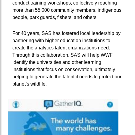
conduct training workshops, collectively reaching
more than 55,000 community members, indigenous
people, park guards, fishers, and others.
For 40 years, SAS has fostered local leadership by
partnering with higher education institutions to
create the analytics talent organizations need.
Through this collaboration, SAS will help WWF
identify the universities and other learning
institutions that focus on conservation, ultimately
helping to generate the talent it needs to protect our
planet’s wildlife.