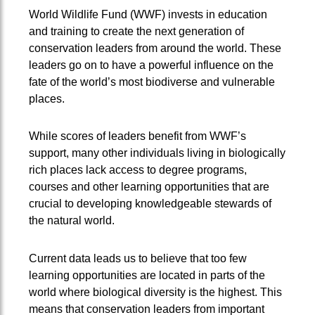
World Wildlife Fund (WWF) invests in education
and training to create the next generation of
conservation leaders from around the world. These
leaders go on to have a powerful influence on the
fate of the world’s most biodiverse and vulnerable
places.
While scores of leaders benefit from WWF’s
support, many other individuals living in biologically
rich places lack access to degree programs,
courses and other learning opportunities that are
crucial to developing knowledgeable stewards of
the natural world.
Current data leads us to believe that too few
learning opportunities are located in parts of the
world where biological diversity is the highest. This
means that conservation leaders from important