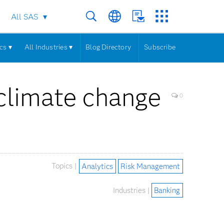
All SAS
cs ▾
All Industries ▾
Blog Directory
Subscribe
climate change
0
Topics |
Analytics
Risk Management
Industries |
Banking