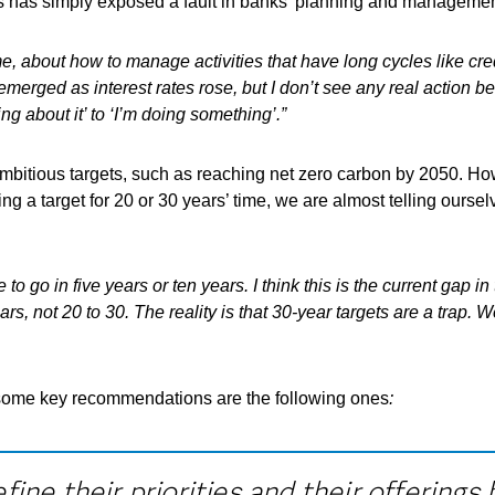
is has simply exposed a fault in banks’ planning and managemen
, about how to manage activities that have long cycles like credi
emerged as interest rates rose, but I don
’t see any real action b
ing about it
’ to
‘I
’m doing something
’.”
 ambitious targets, such as reaching net zero carbon by 2050. H
g a target for 20 or 30 years’ time, we are almost telling ourselv
 go in five years or ten years. I think this is the current gap in
rs, not 20 to 30. The reality is that 30-year targets are a trap.
th some key recommendations are the following ones
:
ine their priorities and their offering