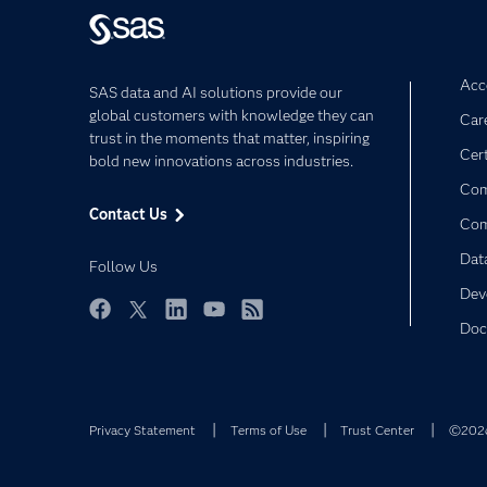
Acce
SAS data and AI solutions provide our
global customers with knowledge they can
Car
trust in the moments that matter, inspiring
Cert
bold new innovations across industries.
Com
Contact Us
Co
Dat
Follow Us
Dev
Doc
Facebook
Twitter
LinkedIn
YouTube
RSS
Privacy Statement
Terms of Use
Trust Center
©2026 