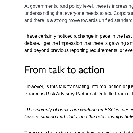
At governmental and policy level, there is increasin
understanding that everyone needs to act. Corporat
and there is a strong move towards unified standards 
I have certainly noticed a change in pace in the last 
debate. I get the impression that there is growing a
and beyond previous reporting requirements, or eve
From talk to action
However, is this talk translating into real action or
Phaure is Risk Advisory Partner at Deloitte France. H
“The majority of banks are working on ESG issues i
level of staffing and skills, and the relationships 
There may be an issue about how we measure both th