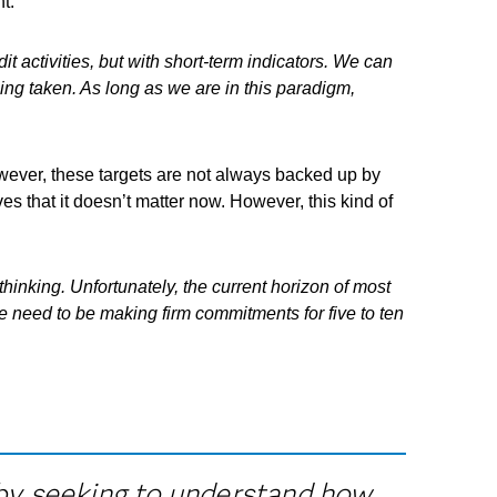
t.
t activities, but with short-term indicators. We can
eing taken. As long as we are in this paradigm,
owever, these targets are not always backed up by
es that it doesn’t matter now. However, this kind of
 thinking. Unfortunately, the current horizon of most
 We need to be making firm commitments for five to ten
s by seeking to understand how