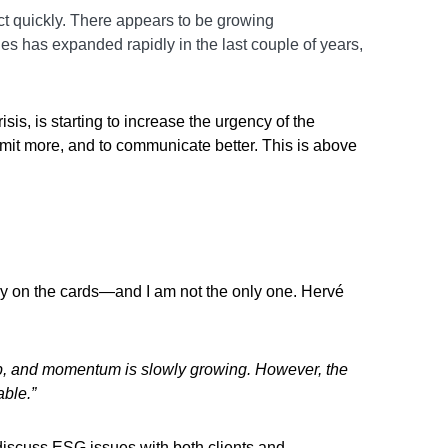
act quickly. There appears to be growing
s has expanded rapidly in the last couple of years,
sis, is starting to increase the urgency of the
ommit more, and to communicate better. This is above
arily on the cards—and I am not the only one. Hervé
up, and momentum is slowly growing. However, the
able.”
discuss ESG issues with both clients and