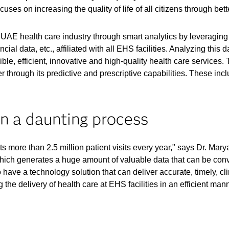
uses on increasing the quality of life of all citizens through bett
UAE health care industry through smart analytics by leveraging t
ancial data, etc., affiliated with all EHS facilities. Analyzing th
le, efficient, innovative and high-quality health care services. T
er through its predictive and prescriptive capabilities. These in
n a daunting process
more than 2.5 million patient visits every year," says Dr. Marya
hich generates a huge amount of valuable data that can be conve
have a technology solution that can deliver accurate, timely, cli
the delivery of health care at EHS facilities in an efficient mann