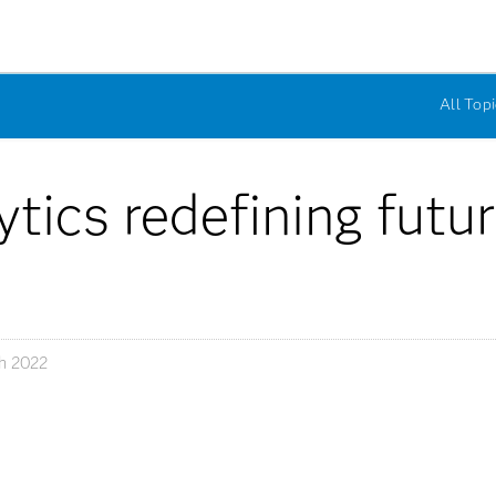
All Topi
tics redefining futur
h 2022