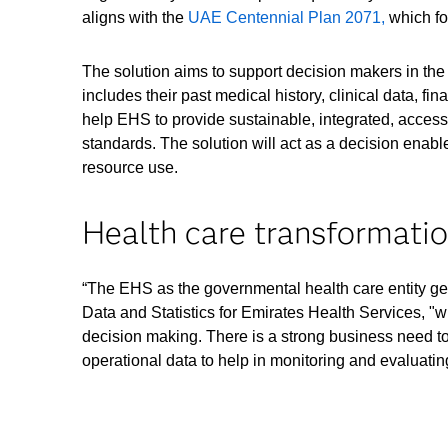
aligns with the
UAE Centennial Plan 2071,
which foc
The solution aims to support decision makers in the 
includes their past medical history, clinical data, fin
help EHS to provide sustainable, integrated, accessib
standards. The solution will act as a decision enabl
resource use.
Health care transformatio
“The EHS as the governmental health care entity gets 
Data and Statistics for Emirates Health Services, "w
decision making. There is a strong business need to 
operational data to help in monitoring and evaluating 