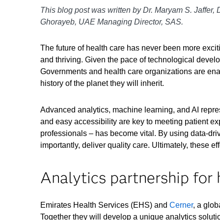
This blog post was written by Dr. Maryam S. Jaffer, 
Ghorayeb, UAE Managing Director, SAS.
The future of health care has never been more excit
and thriving. Given the pace of technological develo
Governments and health care organizations are enabl
history of the planet they will inherit.
Advanced analytics, machine learning, and AI repre
and easy accessibility are key to meeting patient e
professionals – has become vital. By using data-driv
importantly, deliver quality care. Ultimately, these eff
Analytics partnership for 
Emirates Health Services (EHS) and
Cerner
, a glo
Together they will develop a unique analytics solutio