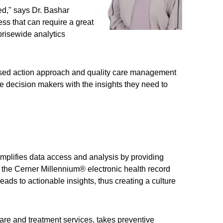
ed," says Dr. Bashar
ss that can require a great
risewide analytics
ocused action approach and quality care management
are decision makers with the insights they need to
mplifies data access and analysis by providing
n the Cerner Millennium® electronic health record
eads to actionable insights, thus creating a culture
are and treatment services, takes preventive