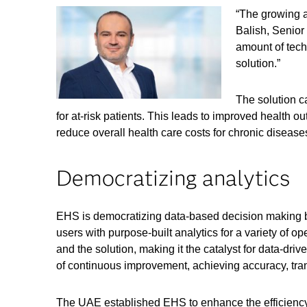
“The growing a
Balish, Senior
amount of tech
solution.”
The solution c
for at-risk patients. This leads to improved health o
reduce overall health care costs for chronic disease
Democratizing analytics
EHS is democratizing data-based decision making by
users with purpose-built analytics for a variety of 
and the solution, making it the catalyst for data-dri
of continuous improvement, achieving accuracy, tran
The UAE established EHS to enhance the efficiency o