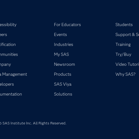
ssibility
For Educators
Students
eers
Events
Support & S
ification
Industries
Training
munities
My SAS
Try/Buy
mpany
Newsroom
Video Tutori
a Management
Products
Why SAS?
elopers
SAS Viya
umentation
Solutions
SAS Institute Inc. All Rights Reserved.