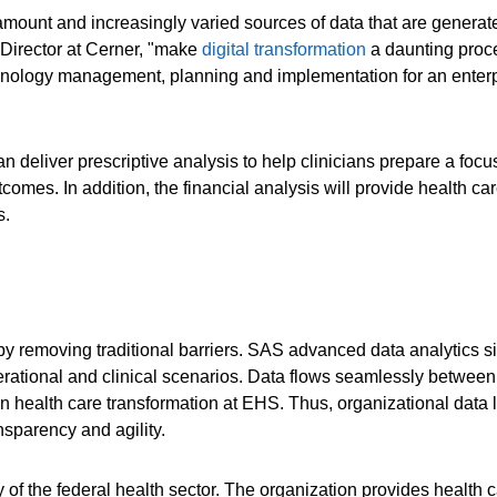
mount and increasingly varied sources of data that are generat
 Director at Cerner, "make
digital transformation
a daunting proce
nology management, planning and implementation for an enterp
an deliver prescriptive analysis to help clinicians prepare a f
utcomes. In addition, the financial analysis will provide health c
s.
 removing traditional barriers. SAS advanced data analytics si
operational and clinical scenarios. Data flows seamlessly betwee
ven health care transformation at EHS. Thus, organizational data l
sparency and agility.
f the federal health sector. The organization provides health c