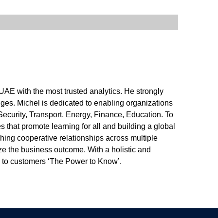
UAE with the most trusted analytics. He strongly
enges. Michel is dedicated to enabling organizations
ecurity, Transport, Energy, Finance, Education. To
es that promote learning for all and building a global
hing cooperative relationships across multiple
ze the business outcome. With a holistic and
g to customers ‘The Power to Know’.