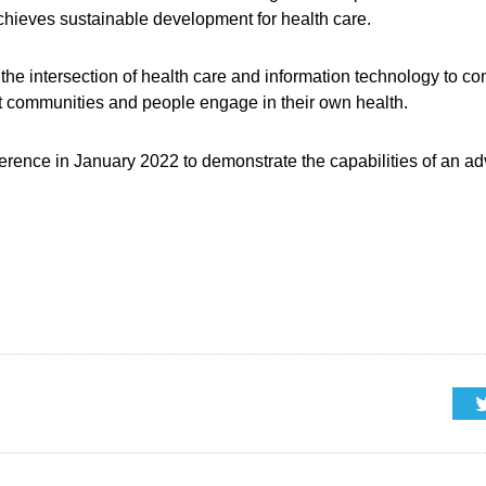
ieves sustainable development for health care.
the intersection of health care and information technology to 
let communities and people engage in their own health.
nference in January 2022 to demonstrate the capabilities of an