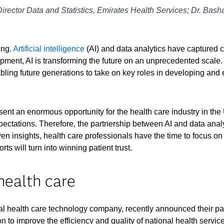
Director Data and Statistics, Emirates Health Services; Dr. Bash
ing.
Artificial intelligence
(AI) and data analytics have captured c
pment, AI is transforming the future on an unprecedented scale. A
ing future generations to take on key roles in developing and e
sent an enormous opportunity for the health care industry in 
xpectations. Therefore, the partnership between AI and data anal
en insights, health care professionals have the time to focus on 
orts will turn into winning patient trust.
health care
bal health care technology company, recently announced their par
n to improve the efficiency and quality of national health service