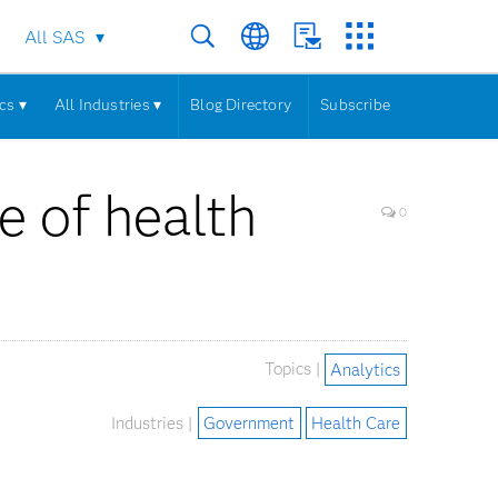
All SAS
cs ▾
All Industries ▾
Blog Directory
Subscribe
e of health
0
Topics |
Analytics
Industries |
Government
Health Care