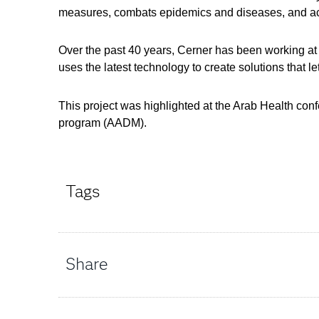
measures, combats epidemics and diseases, and ach
Over the past 40 years, Cerner has been working at 
uses the latest technology to create solutions that 
This project was highlighted at the Arab Health co
program (AADM).
Tags
Share