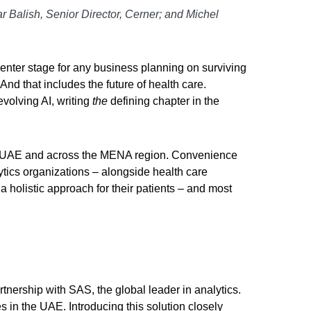
ar Balish, Senior Director, Cerner; and Michel
enter stage for any business planning on surviving
nd that includes the future of health care.
volving AI, writing
the
defining chapter in the
the UAE and across the MENA region. Convenience
ytics organizations – alongside health care
a holistic approach for their patients – and most
tnership with SAS, the global leader in analytics.
s in the UAE. Introducing this solution closely