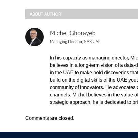
ABOUT AUTHOR
Michel Ghorayeb
Managing Director, SAS UAE
In his capacity as managing director, Mi
believes in a long-term vision of a data-
in the UAE to make bold discoveries tha
build on the digital skills of the UAE you
community of innovators. He advocates co
channels. Michel believes in the value 
strategic approach, he is dedicated to 
Comments are closed.