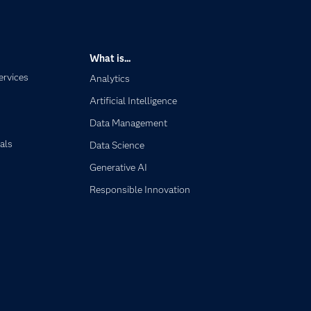
What is...
ervices
Analytics
Artificial Intelligence
Data Management
als
Data Science
Generative AI
Responsible Innovation