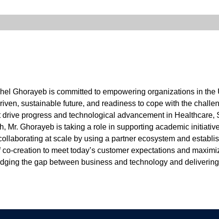
chel Ghorayeb is committed to empowering organizations in the 
driven, sustainable future, and readiness to cope with the chall
t drive progress and technological advancement in Healthcare, S
th, Mr. Ghorayeb is taking a role in supporting academic initiativ
llaborating at scale by using a partner ecosystem and establis
of co-creation to meet today’s customer expectations and maximi
bridging the gap between business and technology and deliverin