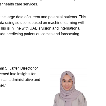
er health care services.
he large data of current and potential patients. This
is data using solutions based on machine learning will
his is in line with UAE’s vision and international
clude predicting patient outcomes and forecasting
m S. Jaffer, Director of
rted into insights for
nical, administrative and
er.”