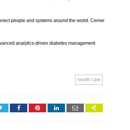
connect people and systems around the world. Cerner
 advanced analytics-driven diabetes management
health care
Twitter
Facebook
Pinterest
LinkedIn
Email
XING