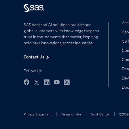
Acce
SAS data and AI solutions provide our
global customers with knowledge they can
Car
trust in the moments that matter, inspiring
Cert
bold new innovations across industries.
Com
Contact Us
Co
Dat
Follow Us
Dev
Doc
Facebook
Twitter
LinkedIn
YouTube
RSS
Privacy Statement
Terms of Use
Trust Center
©2026 