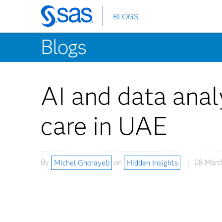
BLOGS
Skip
to
Blogs
main
content
AI and data analy
care in UAE
By
Michel Ghorayeb
on
Hidden Insights
28 Marc