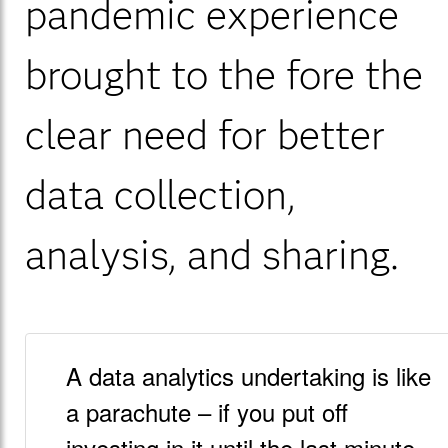
pandemic experience
brought to the fore the
clear need for better
data collection,
analysis, and sharing.
A data analytics undertaking is like
a parachute – if you put off
investing in it until the last minute,