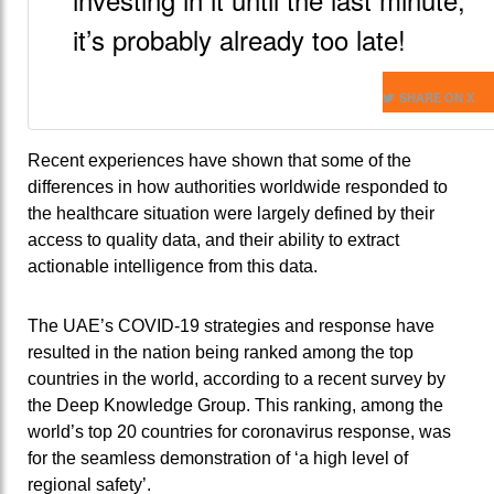
it’s probably already too late!
SHARE ON X
Recent experiences have shown that some of the
differences in how authorities worldwide responded to
the healthcare situation were largely defined by their
access to quality data, and their ability to extract
actionable intelligence from this data.
The UAE’s COVID-19 strategies and response have
resulted in the nation being ranked among the top
countries in the world, according to a recent survey by
the Deep Knowledge Group. This ranking, among the
world’s top 20 countries for coronavirus response, was
for the seamless demonstration of ‘a high level of
regional safety’.