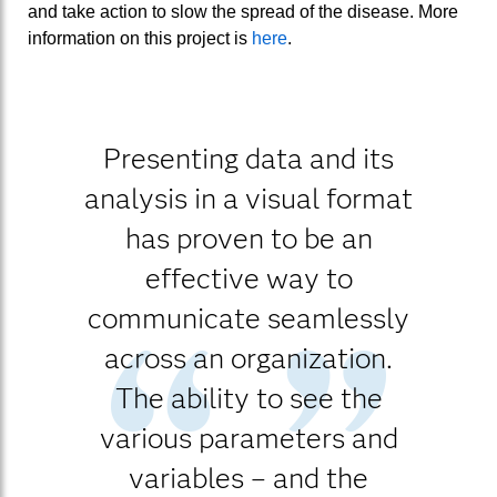
and take action to slow the spread of the disease. More
information on this project is
here
.
Presenting data and its
analysis in a visual format
has proven to be an
effective way to
communicate seamlessly
across an organization.
The ability to see the
various parameters and
variables – and the