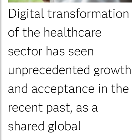
Digital transformation
of the healthcare
sector has seen
unprecedented growth
and acceptance in the
recent past, as a
shared global