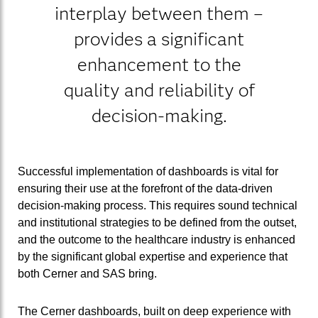
interplay between them –
provides a significant
enhancement to the
quality and reliability of
decision-making.
Successful implementation of dashboards is vital for
ensuring their use at the forefront of the data-driven
decision-making process. This requires sound technical
and institutional strategies to be defined from the outset,
and the outcome to the healthcare industry is enhanced
by the significant global expertise and experience that
both Cerner and SAS bring.
The Cerner dashboards, built on deep experience with