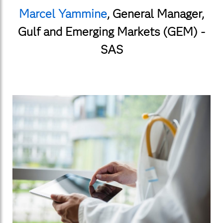
Marcel Yammine
,
General Manager,
Gulf and Emerging Markets (GEM) -
SAS