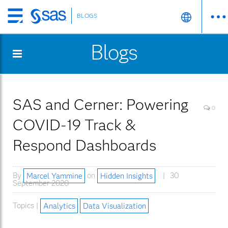
BLOGS
Skip
to
Blogs
main
content
SAS and Cerner: Powering
0
COVID-19 Track &
Respond Dashboards
By
Marcel Yammine
on
Hidden Insights
30
September 2020
Topics |
Analytics
Data Visualization