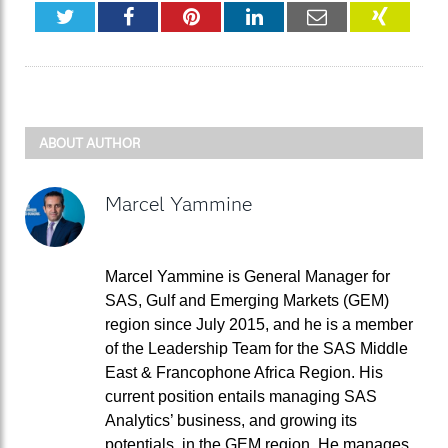
Twitter
Facebook
Pinterest
LinkedIn
Email
XING
ABOUT AUTHOR
Marcel Yammine
Marcel Yammine is General Manager for
SAS, Gulf and Emerging Markets (GEM)
region since July 2015, and he is a member
of the Leadership Team for the SAS Middle
East & Francophone Africa Region. His
current position entails managing SAS
Analytics’ business, and growing its
potentials, in the GEM region. He manages