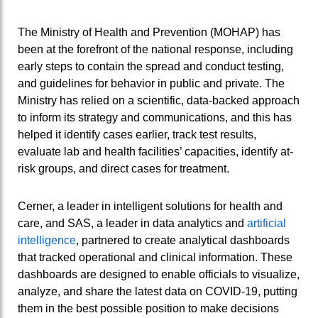
The Ministry of Health and Prevention (MOHAP) has
been at the forefront of the national response, including
early steps to contain the spread and conduct testing,
and guidelines for behavior in public and private. The
Ministry has relied on a scientific, data-backed approach
to inform its strategy and communications, and this has
helped it identify cases earlier, track test results,
evaluate lab and health facilities’ capacities, identify at-
risk groups, and direct cases for treatment.
Cerner, a leader in intelligent solutions for health and
care, and SAS, a leader in data analytics and
artificial
intelligence
, partnered to create analytical dashboards
that tracked operational and clinical information. These
dashboards are designed to enable officials to visualize,
analyze, and share the latest data on COVID-19, putting
them in the best possible position to make decisions