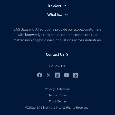
Explore
Accessibility
What is...
Careers
Analytics
Certification
Artificial Intelligence
SAS data and AI solutions provide our global customers
Communities
with knowledge they can trust in the moments that
Data Management
matter, inspiring bold new innovations across industries.
Company
Data Science
Data Management
Generative AI
Contact Us
Developers
Responsible Innovation
Documentation
Follow Us
For Educators
Events
Facebook
Twitter
LinkedIn
YouTube
RSS
Industries
Privacy Statement
My SAS
Terms of Use
Newsroom
Trust Center
©2026 SAS Institute Inc. All Rights Reserved.
Products