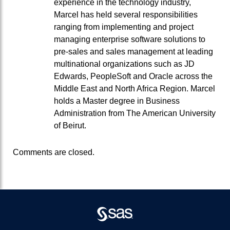
experience in the technology industry,
Marcel has held several responsibilities
ranging from implementing and project
managing enterprise software solutions to
pre-sales and sales management at leading
multinational organizations such as JD
Edwards, PeopleSoft and Oracle across the
Middle East and North Africa Region. Marcel
holds a Master degree in Business
Administration from The American University
of Beirut.
Comments are closed.