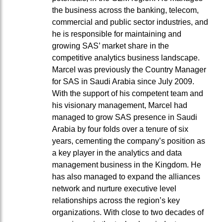
the business across the banking, telecom,
commercial and public sector industries, and
he is responsible for maintaining and
growing SAS’ market share in the
competitive analytics business landscape.
Marcel was previously the Country Manager
for SAS in Saudi Arabia since July 2009.
With the support of his competent team and
his visionary management, Marcel had
managed to grow SAS presence in Saudi
Arabia by four folds over a tenure of six
years, cementing the company’s position as
a key player in the analytics and data
management business in the Kingdom. He
has also managed to expand the alliances
network and nurture executive level
relationships across the region’s key
organizations. With close to two decades of