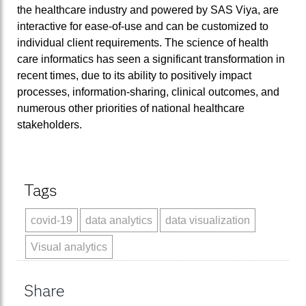
the healthcare industry and powered by SAS Viya, are
interactive for ease-of-use and can be customized to
individual client requirements. The science of health
care informatics has seen a significant transformation in
recent times, due to its ability to positively impact
processes, information-sharing, clinical outcomes, and
numerous other priorities of national healthcare
stakeholders.
Tags
covid-19
data analytics
data visualization
Visual analytics
Share