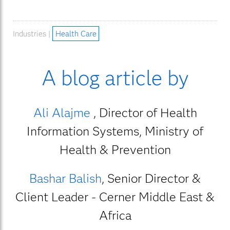
Industries |
Health Care
A blog article by
Ali Alajme
, Director of Health
Information Systems, Ministry of
Health & Prevention
Bashar Balish
, Senior Director &
Client Leader - Cerner Middle East &
Africa