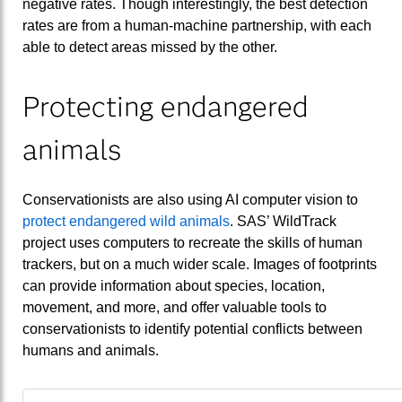
negative rates. Though interestingly, the best detection
rates are from a human-machine partnership, with each
able to detect areas missed by the other.
Protecting endangered
animals
Conservationists are also using AI computer vision to
protect endangered wild animals
. SAS’ WildTrack
project uses computers to recreate the skills of human
trackers, but on a much wider scale. Images of footprints
can provide information about species, location,
movement, and more, and offer valuable tools to
conservationists to identify potential conflicts between
humans and animals.