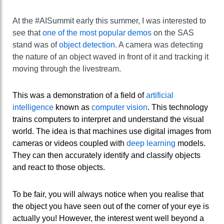
At the #AISummit early this summer, I was interested to
see that
one of the most popular demos
on the SAS
stand was of
object detection
. A camera was detecting
the nature of an object waved in front of it and tracking it
moving through the livestream.
This was a demonstration of a field of
artificial
intelligence
known as
computer vision
. This technology
trains computers to interpret and understand the visual
world. The idea is that machines use digital images from
cameras or videos coupled with
deep learning
models.
They can then accurately identify and classify objects
and react to those objects.
To be fair, you will always notice when you realise that
the object you have seen out of the corner of your eye is
actually you! However, the interest went well beyond a