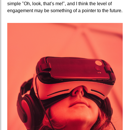
simple "Oh, look, that’s me!", and I think the level of
engagement may be something of a pointer to the future.