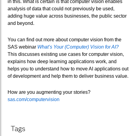
in this. What is certain is that computer vision enables
analysis of data that could not previously be used,
adding huge value across businesses, the public sector
and beyond.
You can find out more about computer vision from the
SAS webinar
What’s Your (Computer) Vision for AI?
This discusses existing use cases for computer vision,
explains how deep learning applications work, and
helps you to understand how to move AI applications out
of development and help them to deliver business value.
How are you augmenting your stories?
sas.com/computervision
Tags