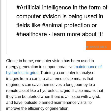
#Artificial intelligence in the form of
computer #vision is being used in
fields like #animal protection or
#healthcare - learn more about it!
SHARE ON X
Closer to home, computer vision has been used in
energy generation to support proactive
maintenance of
hydroelectric grids
. Training a computer to analyse
images from a camera at a remote site means that
engineers can save themselves a long journey to a
remote asset like a hydroelectric grid. It also means that
they can be alerted when there is an issue with a grid,
and travel outside planned maintenance visits, to
improve the efficiency of generation.