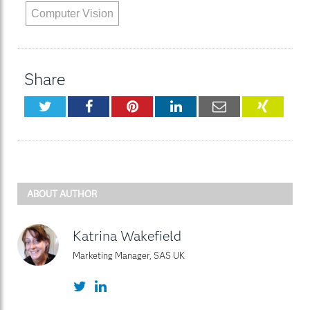
Computer Vision
Share
Twitter
Facebook
Pinterest
LinkedIn
Email
XING
ABOUT AUTHOR
Katrina Wakefield
Marketing Manager, SAS UK
Twitter
LinkedIn