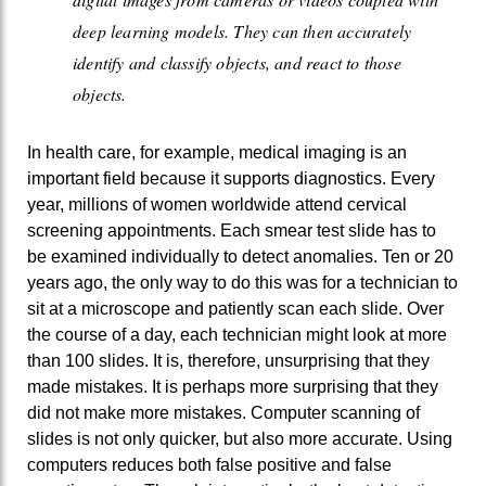
deep learning models. They can then accurately
identify and classify objects, and react to those
objects.
In health care, for example, medical imaging is an
important field because it supports diagnostics. Every
year, millions of women worldwide attend cervical
screening appointments. Each smear test slide has to
be examined individually to detect anomalies. Ten or 20
years ago, the only way to do this was for a technician to
sit at a microscope and patiently scan each slide. Over
the course of a day, each technician might look at more
than 100 slides. It is, therefore, unsurprising that they
made mistakes. It is perhaps more surprising that they
did not make more mistakes. Computer scanning of
slides is not only quicker, but also more accurate. Using
computers reduces both false positive and false