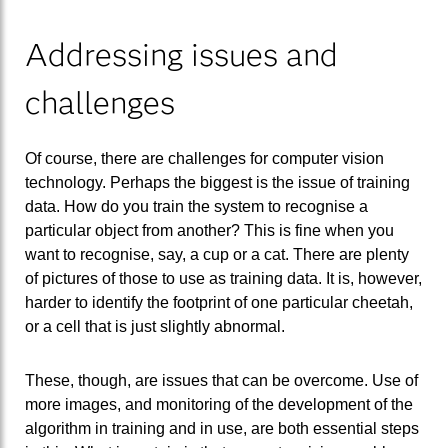
Addressing issues and
challenges
Of course, there are challenges for computer vision
technology. Perhaps the biggest is the issue of training
data. How do you train the system to recognise a
particular object from another? This is fine when you
want to recognise, say, a cup or a cat. There are plenty
of pictures of those to use as training data. It is, however,
harder to identify the footprint of one particular cheetah,
or a cell that is just slightly abnormal.
These, though, are issues that can be overcome. Use of
more images, and monitoring of the development of the
algorithm in training and in use, are both essential steps