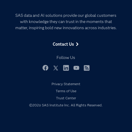
Careers
Analytics
Certification
Artificial Intelligence
SAS data and AI solutions provide our global customers
Communities
with knowledge they can trust in the moments that
Data Management
matter, inspiring bold new innovations across industries.
Company
Data Science
Data Management
Generative AI
Contact Us
Developers
Responsible Innovation
Documentation
Follow Us
For Educators
Events
Facebook
Twitter
LinkedIn
YouTube
RSS
Industries
Privacy Statement
My SAS
Terms of Use
Newsroom
Trust Center
©2026 SAS Institute Inc. All Rights Reserved.
Products
SAS Viya
Solutions
Students