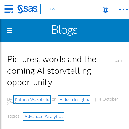
BLOGS
Skip
to
Blogs
main
content
Pictures, words and the
0
coming AI storytelling
opportunity
By
Katrina Wakefield
on
Hidden Insights
4 October
2019
Topics |
Advanced Analytics