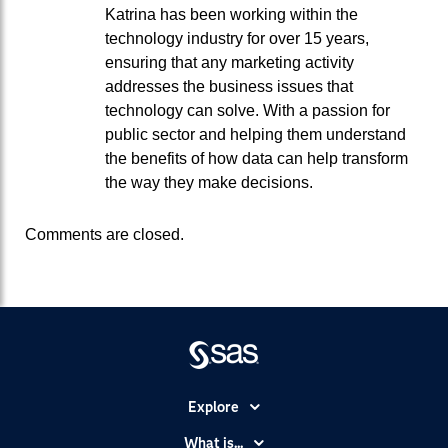
Katrina has been working within the
technology industry for over 15 years,
ensuring that any marketing activity
addresses the business issues that
technology can solve. With a passion for
public sector and helping them understand
the benefits of how data can help transform
the way they make decisions.
Comments are closed.
Explore
Accessibility
What is...