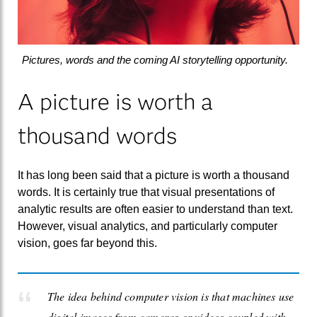
Pictures, words and the coming AI storytelling opportunity.
A picture is worth a
thousand words
It has long been said that a picture is worth a thousand
words. It is certainly true that visual presentations of
analytic results are often easier to understand than text.
However, visual analytics, and particularly computer
vision, goes far beyond this.
The idea behind computer vision is that machines use
digital images from cameras or videos coupled with