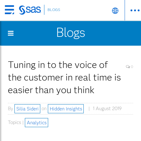
BLOGS
Skip
to
Blogs
main
content
Tuning in to the voice of
0
the customer in real time is
easier than you think
By
Silia Sideri
on
Hidden Insights
1 August 2019
Topics |
Analytics