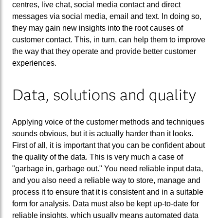
centres, live chat, social media contact and direct
messages via social media, email and text. In doing so,
they may gain new insights into the root causes of
customer contact. This, in turn, can help them to improve
the way that they operate and provide better customer
experiences.
Data, solutions and quality
Applying voice of the customer methods and techniques
sounds obvious, but it is actually harder than it looks.
First of all, it is important that you can be confident about
the quality of the data. This is very much a case of
"garbage in, garbage out." You need reliable input data,
and you also need a reliable way to store, manage and
process it to ensure that it is consistent and in a suitable
form for analysis. Data must also be kept up-to-date for
reliable insights, which usually means automated data