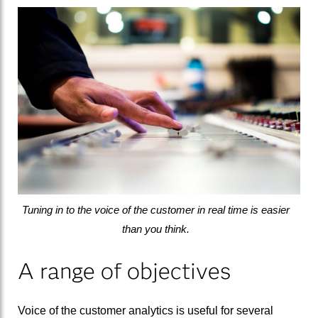
Tuning in to the voice of the customer in real time is easier
than you think.
A range of objectives
Voice of the customer analytics is useful for several