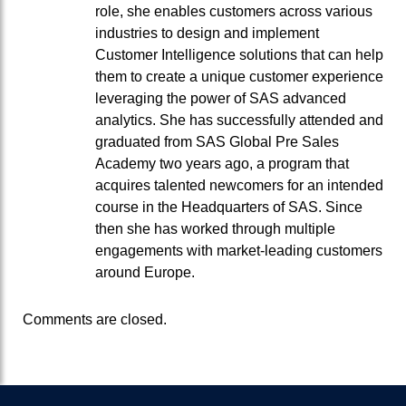
role, she enables customers across various
industries to design and implement
Customer Intelligence solutions that can help
them to create a unique customer experience
leveraging the power of SAS advanced
analytics. She has successfully attended and
graduated from SAS Global Pre Sales
Academy two years ago, a program that
acquires talented newcomers for an intended
course in the Headquarters of SAS. Since
then she has worked through multiple
engagements with market-leading customers
around Europe.
Comments are closed.