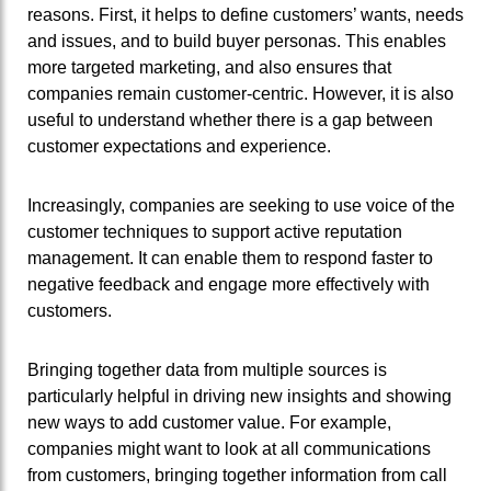
reasons. First, it helps to define customers’ wants, needs
and issues, and to build buyer personas. This enables
more targeted marketing, and also ensures that
companies remain customer-centric. However, it is also
useful to understand whether there is a gap between
customer expectations and experience.
Increasingly, companies are seeking to use voice of the
customer techniques to support active reputation
management. It can enable them to respond faster to
negative feedback and engage more effectively with
customers.
Bringing together data from multiple sources is
particularly helpful in driving new insights and showing
new ways to add customer value. For example,
companies might want to look at all communications
from customers, bringing together information from call