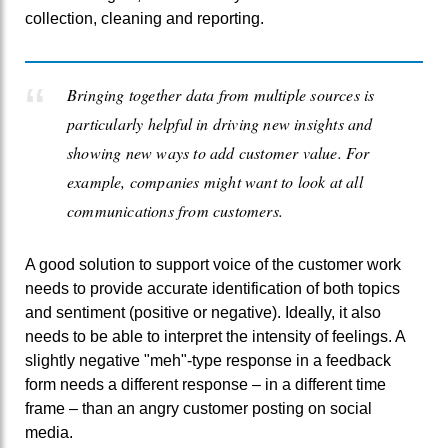
collection, cleaning and reporting.
Bringing together data from multiple sources is
particularly helpful in driving new insights and
showing new ways to add customer value. For
example, companies might want to look at all
communications from customers.
A good solution to support voice of the customer work
needs to provide accurate identification of both topics
and sentiment (positive or negative). Ideally, it also
needs to be able to interpret the intensity of feelings. A
slightly negative "meh"-type response in a feedback
form needs a different response – in a different time
frame – than an angry customer posting on social
media.