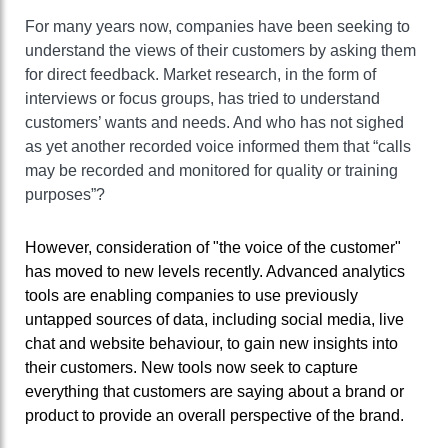
For many years now, companies have been seeking to
understand the views of their customers by asking them
for direct feedback. Market research, in the form of
interviews or focus groups, has tried to understand
customers’ wants and needs. And who has not sighed
as yet another recorded voice informed them that “calls
may be recorded and monitored for quality or training
purposes”?
However, consideration of "the voice of the customer"
has moved to new levels recently. Advanced analytics
tools are enabling companies to use previously
untapped sources of data, including social media, live
chat and website behaviour, to gain new insights into
their customers. New tools now seek to capture
everything that customers are saying about a brand or
product to provide an overall perspective of the brand.