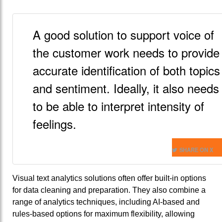
A good solution to support voice of
the customer work needs to provide
accurate identification of both topics
and sentiment. Ideally, it also needs
to be able to interpret intensity of
feelings.
SHARE ON X
Visual text analytics solutions often offer built-in options
for data cleaning and preparation. They also combine a
range of analytics techniques, including AI-based and
rules-based options for maximum flexibility, allowing