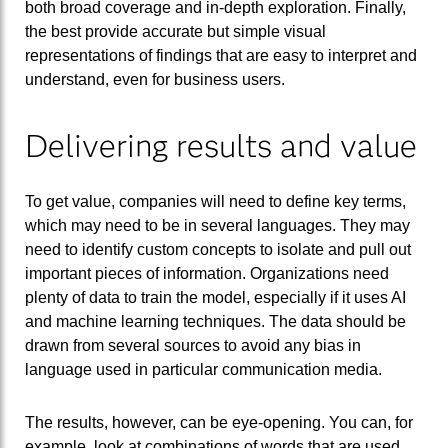
both broad coverage and in-depth exploration. Finally,
the best provide accurate but simple visual
representations of findings that are easy to interpret and
understand, even for business users.
Delivering results and value
To get value, companies will need to define key terms,
which may need to be in several languages. They may
need to identify custom concepts to isolate and pull out
important pieces of information. Organizations need
plenty of data to train the model, especially if it uses AI
and machine learning techniques. The data should be
drawn from several sources to avoid any bias in
language used in particular communication media.
The results, however, can be eye-opening. You can, for
example, look at combinations of words that are used