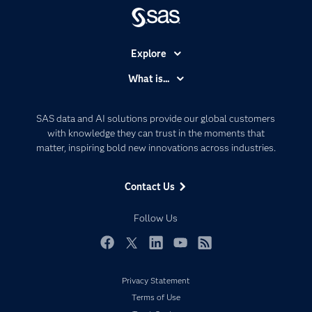
Explore
Accessibility
What is...
Careers
Analytics
Certification
Artificial Intelligence
SAS data and AI solutions provide our global customers
Communities
with knowledge they can trust in the moments that
Data Management
matter, inspiring bold new innovations across industries.
Company
Data Science
Data Management
Generative AI
Contact Us
Developers
Responsible Innovation
Documentation
Follow Us
For Educators
Events
Facebook
Twitter
LinkedIn
YouTube
RSS
Industries
Privacy Statement
My SAS
Terms of Use