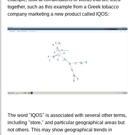
together, such as this example from a Greek tobacco
company marketing a new product called IQOS:
The word "IQOS" is associated with several other terms,
including "store," and particular geographical areas but
not others. This may show geographical trends in