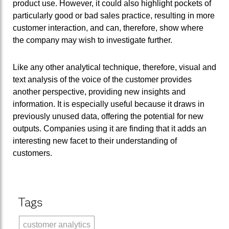
product use. However, it could also highlight pockets of
particularly good or bad sales practice, resulting in more
customer interaction, and can, therefore, show where
the company may wish to investigate further.
Like any other analytical technique, therefore, visual and
text analysis of the voice of the customer provides
another perspective, providing new insights and
information. It is especially useful because it draws in
previously unused data, offering the potential for new
outputs. Companies using it are finding that it adds an
interesting new facet to their understanding of
customers.
Tags
customer analytics