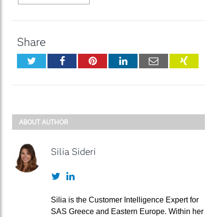
Share
Twitter
Facebook
Pinterest
LinkedIn
Email
XING
ABOUT AUTHOR
Silia Sideri
Twitter
LinkedIn
Silia is the Customer Intelligence Expert for
SAS Greece and Eastern Europe. Within her