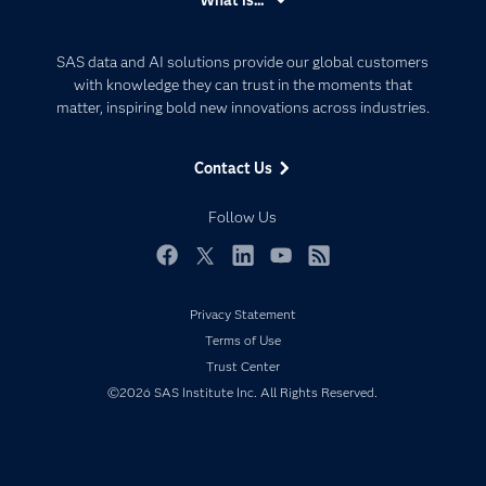
Careers
Analytics
Certification
Artificial Intelligence
SAS data and AI solutions provide our global customers
Communities
with knowledge they can trust in the moments that
Data Management
matter, inspiring bold new innovations across industries.
Company
Data Science
Data Management
Generative AI
Contact Us
Developers
Responsible Innovation
Documentation
Follow Us
For Educators
Events
Facebook
Twitter
LinkedIn
YouTube
RSS
Industries
Privacy Statement
My SAS
Terms of Use
Newsroom
Trust Center
©2026 SAS Institute Inc. All Rights Reserved.
Products
SAS Viya
Solutions