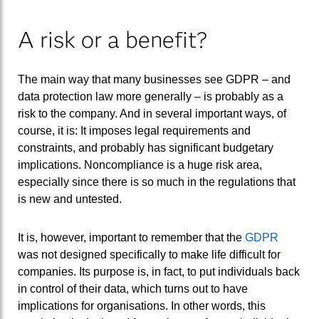
A risk or a benefit?
The main way that many businesses see GDPR – and
data protection law more generally – is probably as a
risk to the company. And in several important ways, of
course, it is: It imposes legal requirements and
constraints, and probably has significant budgetary
implications. Noncompliance is a huge risk area,
especially since there is so much in the regulations that
is new and untested.
It is, however, important to remember that the
GDPR
was not designed specifically to make life difficult for
companies. Its purpose is, in fact, to put individuals back
in control of their data, which turns out to have
implications for organisations. In other words, this