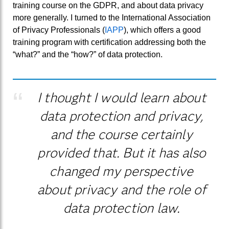
training course on the GDPR, and about data privacy
more generally. I turned to the International Association
of Privacy Professionals (
IAPP
), which offers a good
training program with certification addressing both the
“what?” and the “how?” of data protection.
I thought I would learn about
data protection and privacy,
and the course certainly
provided that. But it has also
changed my perspective
about privacy and the role of
data protection law.