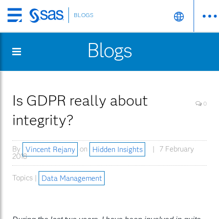
BLOGS
Skip
to
Blogs
main
content
Is GDPR really about
0
integrity?
By
Vincent Rejany
on
Hidden Insights
7 February
2018
Topics |
Data Management