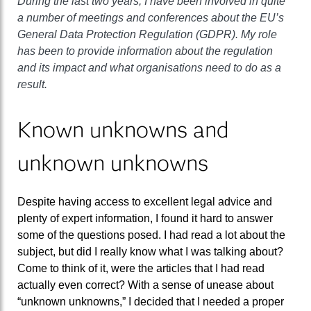
During the last two years, I have been involved in quite
a number of meetings and conferences about the EU’s
General Data Protection Regulation (GDPR). My role
has been to provide information about the regulation
and its impact and what organisations need to do as a
result.
Known unknowns and
unknown unknowns
Despite having access to excellent legal advice and
plenty of expert information, I found it hard to answer
some of the questions posed. I had read a lot about the
subject, but did I really know what I was talking about?
Come to think of it, were the articles that I had read
actually even correct? With a sense of unease about
“unknown unknowns,” I decided that I needed a proper