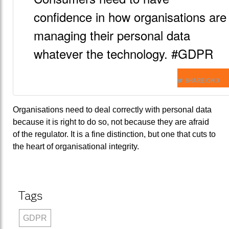
confidence in how organisations are
managing their personal data
whatever the technology. #GDPR
SHARE ON X
Organisations need to deal correctly with personal data
because it is right to do so, not because they are afraid
of the regulator. It is a fine distinction, but one that cuts to
the heart of organisational integrity.
Tags
GDPR