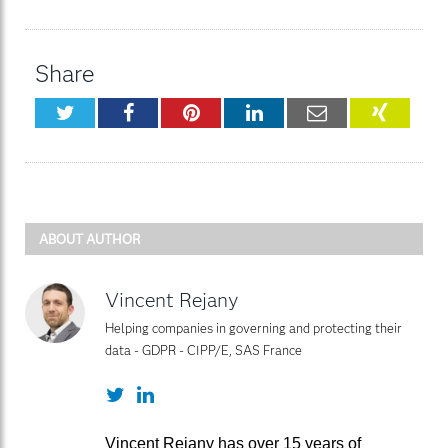
Share
Twitter
Facebook
Pinterest
LinkedIn
Email
XING
ABOUT AUTHOR
Vincent Rejany
Helping companies in governing and protecting their
data - GDPR - CIPP/E, SAS France
Twitter
LinkedIn
Vincent Rejany has over 15 years of