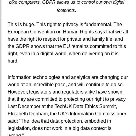
bike computers. GDPR allows us to control our own digital
footprints.
This is huge. This right to privacy is fundamental. The
European Convention on Human Rights says that we all
have the right to respect for private and family life, and
the GDPR shows that the EU remains committed to this
right, even in a digital world, when delivering on it is
hard.
Information technologies and analytics are changing our
world at an incredible pace, and will continue to do so.
However, legislators and regulators alike have shown
that they are committed to protecting our right to privacy.
Last December at the TechUK Data Ethics Summit,
Elizabeth Denham, the UK’s Information Commissioner
said: “The idea that data protection, embodied in
legislation, does not work in a big data context is
wrong.”