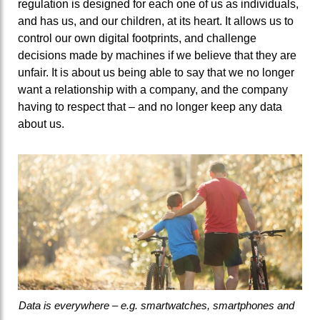
regulation is designed for each one of us as individuals,
and has us, and our children, at its heart. It allows us to
control our own digital footprints, and challenge
decisions made by machines if we believe that they are
unfair. It is about us being able to say that we no longer
want a relationship with a company, and the company
having to respect that – and no longer keep any data
about us.
Data is everywhere – e.g. smartwatches, smartphones and