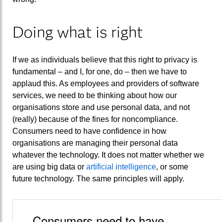
Doing what is right
If we as individuals believe that this right to privacy is
fundamental – and I, for one, do – then we have to
applaud this. As employees and providers of software
services, we need to be thinking about how our
organisations store and use personal data, and not
(really) because of the fines for noncompliance.
Consumers need to have confidence in how
organisations are managing their personal data
whatever the technology. It does not matter whether we
are using big data or
artificial intelligence
, or some
future technology. The same principles will apply.
Consumers need to have