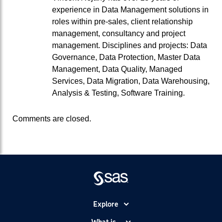
experience in Data Management solutions in
roles within pre-sales, client relationship
management, consultancy and project
management. Disciplines and projects: Data
Governance, Data Protection, Master Data
Management, Data Quality, Managed
Services, Data Migration, Data Warehousing,
Analysis & Testing, Software Training.
Comments are closed.
Explore
Accessibility
What is...