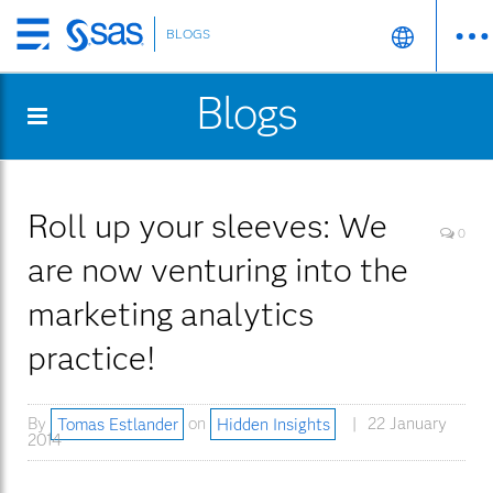
BLOGS
Skip
to
Blogs
main
content
Roll up your sleeves: We
0
are now venturing into the
marketing analytics
practice!
By
Tomas Estlander
on
Hidden Insights
22 January
2014