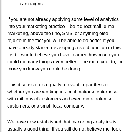
campaigns.
If you are not already applying some level of analytics
into your marketing practice – be it direct mail, e-mail
marketing, above the line, SMS, or anything else –
rejoice in the fact you will be able to do better. If you
have already started developing a solid function in this
field, I would believe you have learned how much you
could do many things even better. The more you do, the
more you know you could be doing.
This discussion is equally relevant, regardless of
whether you are working in a multinational enterprise
with millions of customers and even more potential
customers, or a small local company.
We have now established that marketing analytics is
usually a good thing. If you still do not believe me, look