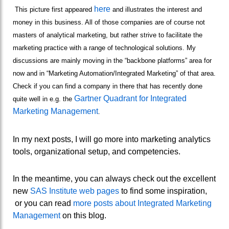
here
This picture first appeared
and illustrates the interest and
money in this business. All of those companies are of course not
masters of analytical marketing, but rather strive to facilitate the
marketing practice with a range of technological solutions. My
discussions are mainly moving in the “backbone platforms” area for
now and in “Marketing Automation/Integrated Marketing” of that area.
Check if you can find a company in there that has recently done
Gartner Quadrant for Integrated
quite well in e.g. the
Marketing Management
.
In my next posts, I will go more into marketing analytics
tools, organizational setup, and competencies.
In the meantime, you can always check out the excellent
new
SAS Institute web pages
to find some inspiration,
or you can read
more posts about Integrated Marketing
Management
on this blog.