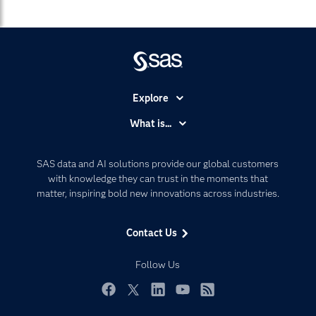
Explore
Accessibility
What is...
Careers
Analytics
Certification
Artificial Intelligence
SAS data and AI solutions provide our global customers
Communities
with knowledge they can trust in the moments that
Data Management
matter, inspiring bold new innovations across industries.
Company
Data Science
Data Management
Generative AI
Contact Us
Developers
Responsible Innovation
Documentation
Follow Us
For Educators
Events
Facebook
Twitter
LinkedIn
YouTube
RSS