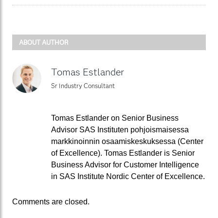
ABOUT AUTHOR
Tomas Estlander
Sr Industry Consultant
Tomas Estlander on Senior Business
Advisor SAS Instituten pohjoismaisessa
markkinoinnin osaamiskeskuksessa (Center
of Excellence). Tomas Estlander is Senior
Business Advisor for Customer Intelligence
in SAS Institute Nordic Center of Excellence.
Comments are closed.