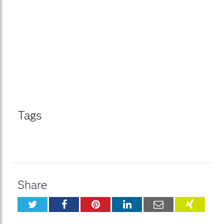
Tags
Share
Twitter
Facebook
Pinterest
LinkedIn
Email
XING