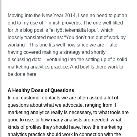
Moving into the New Year 2014, I see no need to put an
end to my use of Finnish proverbs. The one well fitted
for this blog post is “ei työt tekemällä lopu”, which
loosely translated means: “You don’t run out of work by
working”. This one fits well now since we are – after
having covered making a strategy and shortly
discussing data – venturing into the setting up of a solid
marketing analytics practice. And boy! Is there work to
be done here.
A Healthy Dose of Questions
In our customer contacts we are often asked a lot of
questions about what we advocate, ranging from if
marketing analytics really is necessary, to what tools are
good to use, to how many analysts are needed, what
kinds of profiles they should have, how the marketing
analytics practice should work in connection with the