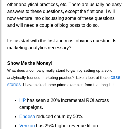
other analytical practices, etc. There are usually no easy
answers to these questions, except the first one. I will
now venture into discussing some of these questions
and will need a couple of blog posts to do so.
Let us start with the first and most obvious question: Is
marketing analytics necessary?
Show Me the Money!
What does a company really stand to gain by setting up a solid
case
analytically founded marketing practice? Take a look at these
stories
. I have picked some prime examples from that long list.
HP
has seen a 20% incremental ROI across
campaigns.
Endesa
reduced churn by 50%.
Verizon
has 25% higher revenue lift on