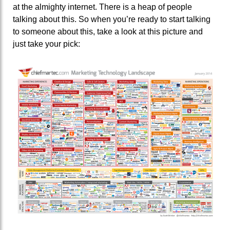
at the almighty internet. There is a heap of people
talking about this. So when you’re ready to start talking
to someone about this, take a look at this picture and
just take your pick: