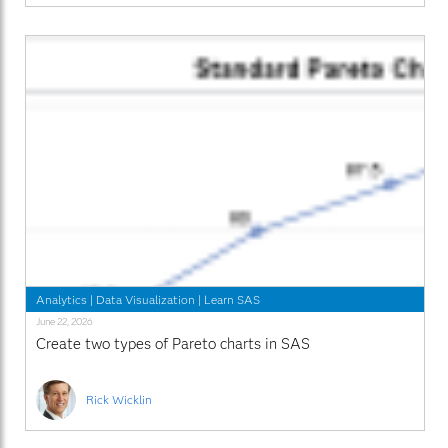
Analytics
|
Data Visualization
|
Learn SAS
June 22, 2026
Create two types of Pareto charts in SAS
Rick Wicklin