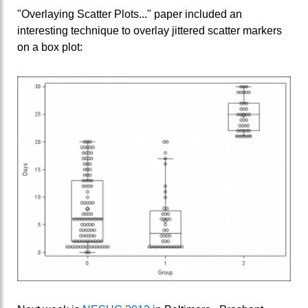
"Overlaying Scatter Plots..." paper included an
interesting technique to overlay jittered scatter markers
on a box plot: