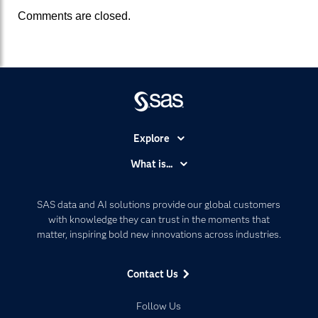
Comments are closed.
Explore
Accessibility
What is...
Careers
Analytics
Certification
Artificial Intelligence
SAS data and AI solutions provide our global customers
Communities
with knowledge they can trust in the moments that
Data Management
matter, inspiring bold new innovations across industries.
Company
Data Science
Data Management
Generative AI
Contact Us
Developers
Responsible Innovation
Documentation
Follow Us