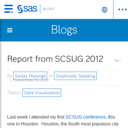
BLOGS
Skip
to
Blogs
main
content
Report from SCSUG 2012
0
By
Sanjay Matange
on
Graphically Speaking
November 10, 2012
Topics |
Data Visualization
Last week I attended my first
SCSUG conference
, this
one in Houston. Houston, the fourth most populous city