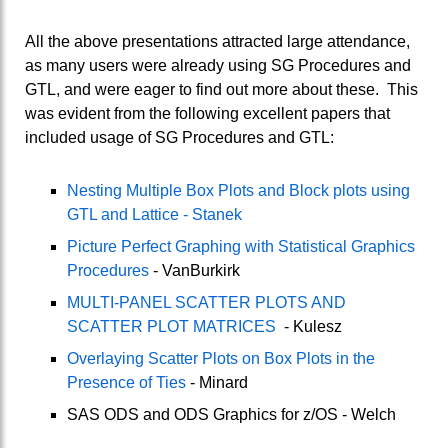
All the above presentations attracted large attendance,
as many users were already using SG Procedures and
GTL, and were eager to find out more about these. This
was evident from the following excellent papers that
included usage of SG Procedures and GTL:
Nesting Multiple Box Plots and Block plots using
GTL and Lattice - Stanek
Picture Perfect Graphing with Statistical Graphics
Procedures
- VanBurkirk
MULTI-PANEL SCATTER PLOTS AND
SCATTER PLOT MATRICES
- Kulesz
Overlaying Scatter Plots on Box Plots in the
Presence of Ties
- Minard
SAS ODS and ODS Graphics for z/OS - Welch