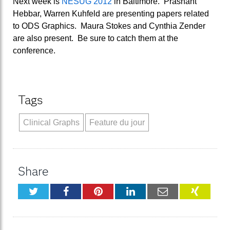
Next week is
NESUG 2012
in Baltimore. Prashant
Hebbar, Warren Kuhfeld are presenting papers related
to ODS Graphics. Maura Stokes and Cynthia Zender
are also present. Be sure to catch them at the
conference.
Tags
Clinical Graphs
Feature du jour
Share
Twitter
Facebook
Pinterest
LinkedIn
Email
XING