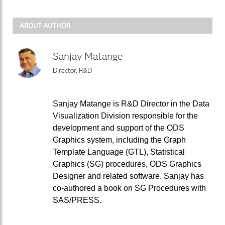
ABOUT AUTHOR
Sanjay Matange
Director, R&D
Sanjay Matange is R&D Director in the Data
Visualization Division responsible for the
development and support of the ODS
Graphics system, including the Graph
Template Language (GTL), Statistical
Graphics (SG) procedures, ODS Graphics
Designer and related software. Sanjay has
co-authored a book on SG Procedures with
SAS/PRESS.