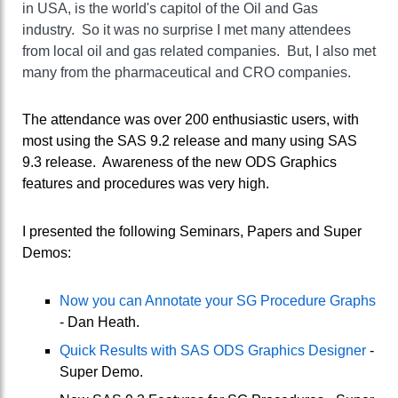
in USA, is the world's capitol of the Oil and Gas
industry. So it was no surprise I met many attendees
from local oil and gas related companies. But, I also met
many from the pharmaceutical and CRO companies.
The attendance was over 200 enthusiastic users, with
most using the SAS 9.2 release and many using SAS
9.3 release. Awareness of the new ODS Graphics
features and procedures was very high.
I presented the following Seminars, Papers and Super
Demos:
Now you can Annotate your SG Procedure Graphs
- Dan Heath.
Quick Results with SAS ODS Graphics Designer
-
Super Demo.