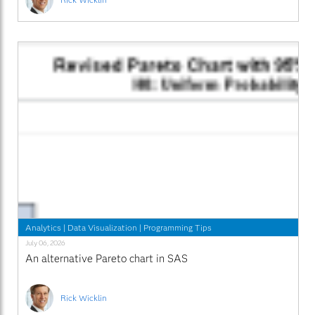
Analytics
|
Data Visualization
|
Programming Tips
July 06, 2026
An alternative Pareto chart in SAS
Rick Wicklin