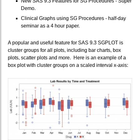
New SAS 9.3 Features for SG Procedures - Super
Demo.
Clinical Graphs using SG Procedures - half-day
seminar as a 4 hour paper.
A popular and useful feature for SAS 9.3 SGPLOT is
cluster groups for all plots, including bar charts, box
plots, scatter plots and more. Here is an example of a
box plot with cluster groups on a scaled interval x-axis: