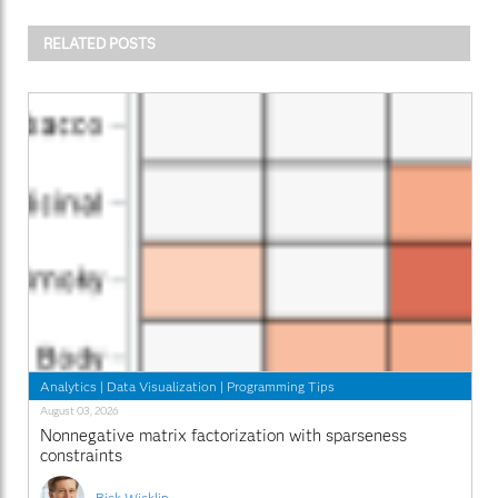
RELATED POSTS
Analytics
|
Data Visualization
|
Programming Tips
August 03, 2026
Nonnegative matrix factorization with sparseness
constraints
Rick Wicklin