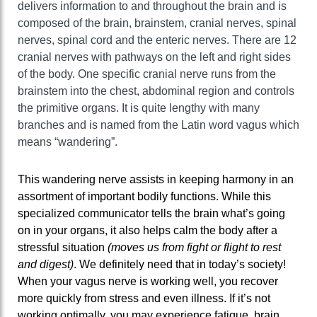
delivers information to and throughout the brain and is
composed of the brain, brainstem, cranial nerves, spinal
nerves, spinal cord and the enteric nerves. There are 12
cranial nerves with pathways on the left and right sides
of the body. One specific cranial nerve runs from the
brainstem into the chest, abdominal region and controls
the primitive organs. It is quite lengthy with many
branches and is named from the Latin word vagus which
means “wandering”.
This wandering nerve assists in keeping harmony in an
assortment of important bodily functions. While this
specialized communicator tells the brain what’s going
on in your organs, it also helps calm the body after a
stressful situation
(moves us from fight or flight to rest
and digest)
. We definitely need that in today’s society!
When your vagus nerve is working well, you recover
more quickly from stress and even illness. If it’s not
working optimally, you may experience fatigue, brain