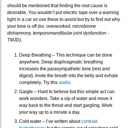
should be mentioned that finding the root cause is
desirable. You wouldn’t put electric tape over a warning
light in a car so use these to assist but try to find out why
your tone is off
(ex. overworked, microbiome
disharmony, temporomandibular joint dysfunction -
TMJD).
Deep Breathing – This technique can be done
anywhere. Deep diaphragmatic breathing
increases the parasympathetic tone (rest and
digest). Invite the breath into the belly and exhale
completely. Try this
audio.
Gargle – Hard to believe but this simple act can
work wonders. Take a sip of water and move it
way back to the throat and start gargling. Work
your way up to a minute a day.
Cold water – I’ve written about
contrast