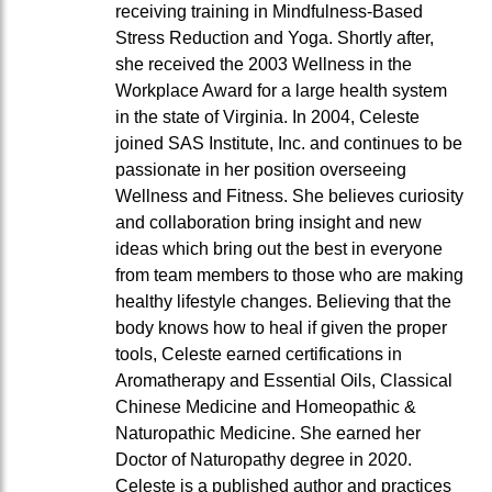
receiving training in Mindfulness-Based
Stress Reduction and Yoga. Shortly after,
she received the 2003 Wellness in the
Workplace Award for a large health system
in the state of Virginia. In 2004, Celeste
joined SAS Institute, Inc. and continues to be
passionate in her position overseeing
Wellness and Fitness. She believes curiosity
and collaboration bring insight and new
ideas which bring out the best in everyone
from team members to those who are making
healthy lifestyle changes. Believing that the
body knows how to heal if given the proper
tools, Celeste earned certifications in
Aromatherapy and Essential Oils, Classical
Chinese Medicine and Homeopathic &
Naturopathic Medicine. She earned her
Doctor of Naturopathy degree in 2020.
Celeste is a published author and practices