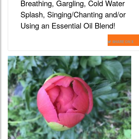
Breathing, Gargling, Cold Water
Splash, Singing/Chanting and/or
Using an Essential Oil Blend!
SHARE ON X