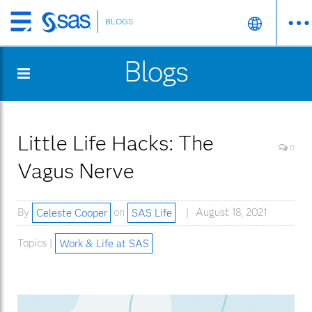
BLOGS
Skip
to
Blogs
main
content
Little Life Hacks: The
0
Vagus Nerve
By
Celeste Cooper
on
SAS Life
August 18, 2021
Topics |
Work & Life at SAS