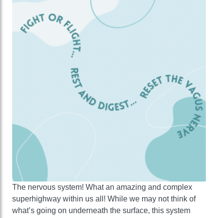
The nervous system! What an amazing and complex
superhighway within us all! While we may not think of
what’s going on underneath the surface, this system