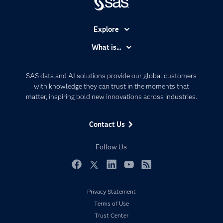
Explore
Accessibility
What is...
Careers
Analytics
Certification
Artificial Intelligence
SAS data and AI solutions provide our global customers
Communities
with knowledge they can trust in the moments that
Data Management
matter, inspiring bold new innovations across industries.
Company
Data Science
Data Management
Generative AI
Contact Us
Developers
Responsible Innovation
Documentation
Follow Us
For Educators
Events
Facebook
Twitter
LinkedIn
YouTube
RSS
Industries
Privacy Statement
My SAS
Terms of Use
Newsroom
Trust Center