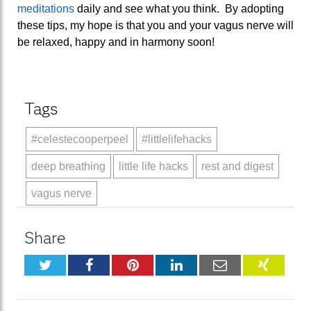
meditations
daily and see what you think. By adopting
these tips, my hope is that you and your vagus nerve will
be relaxed, happy and in harmony soon!
Tags
#celestecooperpeel
#littlelifehacks
deep breathing
little life hacks
rest and digest
vagus nerve
Share
Twitter
Facebook
Pinterest
LinkedIn
Email
XING