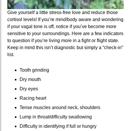
Give yourself a little stress-free love and reduce those
cortisol levels! If you’re mind/body aware and wondering
if your vagal tone is off, notice if you’ve become more
sensitive to your surroundings. Here are a few indicators
to question if you’re living more in a fight or flight state.
Keep in mind this isn’t diagnostic but simply a “check-in”
list.
Tooth grinding
Dry mouth
Dry eyes
Racing heart
Tense muscles around neck, shoulders
Lump in throat/difficulty swallowing
Difficulty in identifying if full or hungry