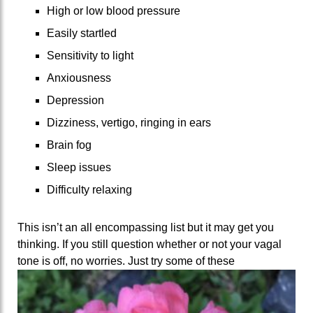
High or low blood pressure
Easily startled
Sensitivity to light
Anxiousness
Depression
Dizziness, vertigo, ringing in ears
Brain fog
Sleep issues
Difficulty relaxing
This isn’t an all encompassing list but it may get you
thinking. If you still question whether or not your vagal
tone
is off, no worries. Just try some of these