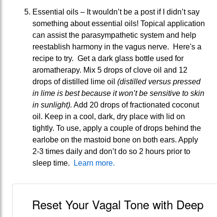
Essential oils – It wouldn’t be a post if I didn’t say
something about essential oils! Topical application
can assist the parasympathetic system and help
reestablish harmony in the vagus nerve. Here's a
recipe to try. Get a dark glass bottle used for
aromatherapy. Mix 5 drops of clove oil and 12
drops of distilled lime oil
(distilled versus pressed
in lime is best because it won’t be sensitive to skin
in sunlight).
Add 20 drops of fractionated coconut
oil. Keep in a cool, dark, dry place with lid on
tightly. To use, apply a couple of drops behind the
earlobe on the mastoid bone on both ears. Apply
2-3 times daily and don’t do so 2 hours prior to
sleep time.
Learn more.
Reset Your Vagal Tone with Deep