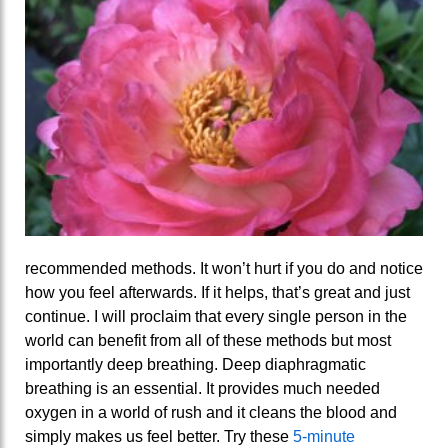
recommended methods. It won’t hurt if you do and notice
how you feel afterwards. If it helps, that’s great and just
continue. I will proclaim that every single person in the
world can benefit from all of these methods but most
importantly deep breathing. Deep diaphragmatic
breathing is an essential. It provides much needed
oxygen in a world of rush and it cleans the blood and
simply makes us feel better. Try these
5-minute