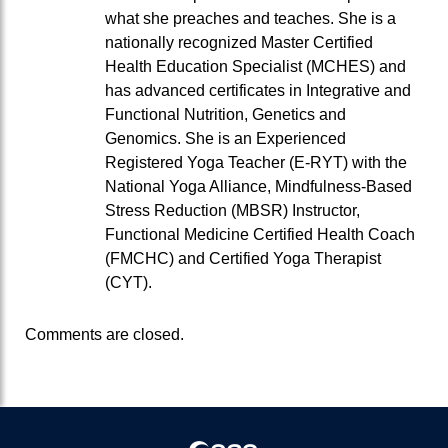
what she preaches and teaches. She is a
nationally recognized Master Certified
Health Education Specialist (MCHES) and
has advanced certificates in Integrative and
Functional Nutrition, Genetics and
Genomics. She is an Experienced
Registered Yoga Teacher (E-RYT) with the
National Yoga Alliance, Mindfulness-Based
Stress Reduction (MBSR) Instructor,
Functional Medicine Certified Health Coach
(FMCHC) and Certified Yoga Therapist
(CYT).
Comments are closed.