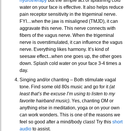
hydrotherapy
but the simple act of splashing cold
water on your face is effective. It also helps reduce
pain receptor sensitivity in the trigeminal nerve.
FYI…when the jaw is misaligned (TMJD), it can
aggravate this nerve. This nerve connects with
fibers of the vagus nerve. When the trigeminal
nerve is overstimulated, it can influence the vagus
nerve. Everything likes harmony. It’s kind of
seesaw effect...when one goes up, the other goes
down. Splash cold water on your face 3-4 times a
day.
Singing and/or chanting – Both stimulate vagal
tone. Find some old 80s music and go for it
(at
least that’s the excuse I’m using to listen to my
favorite hairband music)
. Yes, chanting OM or
anything else in meditation, yoga or on your own
can work wonders. This is one of the reasons we
feel so good after a mind/body class! Try this
short
audio
to assist.