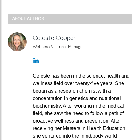
ABOUT AUTHOR
Celeste Cooper
Wellness & Fitness Manager
LinkedIn
Celeste has been in the science, health and
wellness field over twenty-five years. She
began as a research chemist with a
concentration in genetics and nutritional
biochemistry. After working in the medical
field, she saw the need to follow a path of
proactive wellness and prevention. After
receiving her Masters in Health Education,
she ventured into the mind/body world