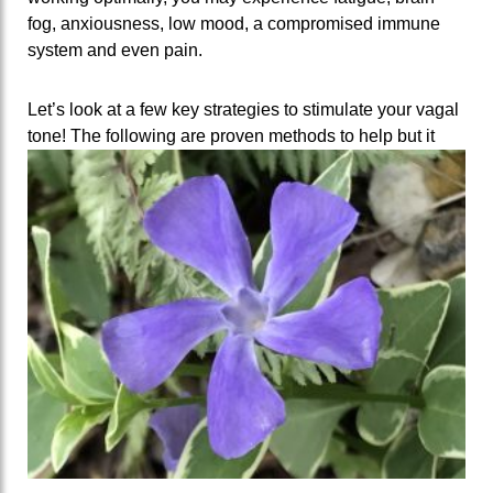
fog, anxiousness, low mood, a compromised immune
system and even pain.
Let’s look at a few key strategies to stimulate your vagal
tone! The following are proven methods to help but it