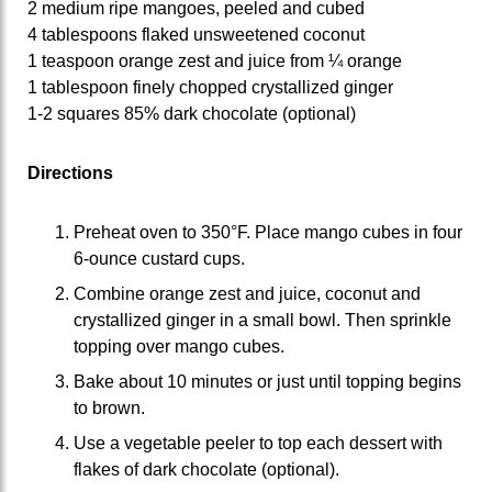
2 medium ripe mangoes, peeled and cubed
4 tablespoons flaked unsweetened coconut
1 teaspoon orange zest and juice from ¼ orange
1 tablespoon finely chopped crystallized ginger
1-2 squares 85% dark chocolate (optional)
Directions
Preheat oven to 350°F. Place mango cubes in four
6-ounce custard cups.
Combine orange zest and juice, coconut and
crystallized ginger in a small bowl. Then sprinkle
topping over mango cubes.
Bake about 10 minutes or just until topping begins
to brown.
Use a vegetable peeler to top each dessert with
flakes of dark chocolate (optional).