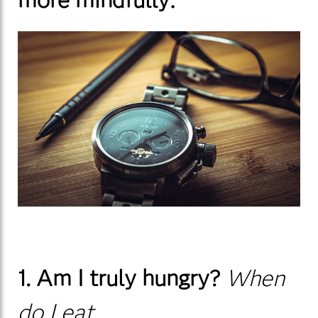
1. Am I truly hungry?
When
do I eat