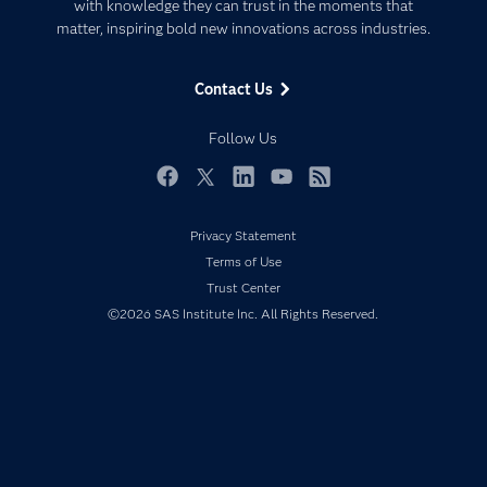
Communities
with knowledge they can trust in the moments that
Data Management
matter, inspiring bold new innovations across industries.
Company
Data Science
Data Management
Generative AI
Contact Us
Developers
Responsible Innovation
Documentation
Follow Us
For Educators
Events
Facebook
Twitter
LinkedIn
YouTube
RSS
Industries
Privacy Statement
My SAS
Terms of Use
Newsroom
Trust Center
©2026 SAS Institute Inc. All Rights Reserved.
Products
SAS Viya
Solutions
Students
Support & Services
Training