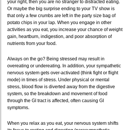
your right, then you are no stranger to distracted eating.
Or maybe the big surprise ending to your TV show is
that only a few crumbs are left in the party size bag of
potato chips in your lap. When you engage in other
activities as you eat, you increase your chance of weight
gain, heartburn, indigestion, and poor absorption of
nutrients from your food.
Always on the go? Being stressed may result in
overeating or undereating. In addition, your sympathetic
nervous system gets over-activated (think fight or flight
mode) in times of stress. Under physical or mental
stress, blood flow is diverted away from the digestive
system, so the breakdown and movement of food
through the GI tract is affected, often causing GI
symptoms.
When you relax as you eat, your nervous system shifts