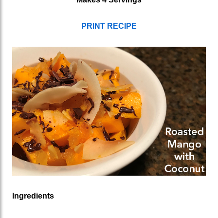
PRINT RECIPE
Ingredients