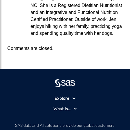
NC. She is a Registered Dietitian Nutritionist
and an Integrative and Functional Nutrition
Certified Practitioner. Outside of work, Jen
enjoys hiking with her family, practicing yoga
and spending quality time with her dogs.
Comments are closed.
Explore
Accessibility
What is...
Careers
Analytics
Certification
Artificial Intelligence
SAS data and AI solutions provide our global customers