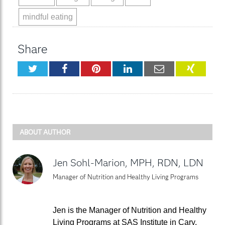
mindful eating
Share
Twitter
Facebook
Pinterest
LinkedIn
Email
XING
ABOUT AUTHOR
Jen Sohl-Marion, MPH, RDN, LDN
Manager of Nutrition and Healthy Living Programs
Jen is the Manager of Nutrition and Healthy
Living Programs at SAS Institute in Cary,