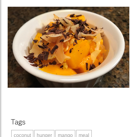
Tags
coconut
hunger
mango
meal