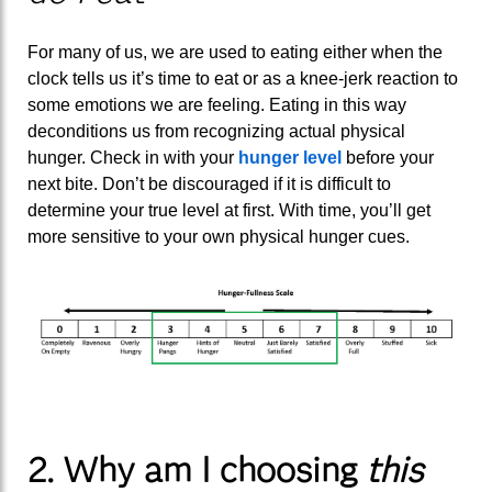
For many of us, we are used to eating either when the
clock tells us it’s time to eat or as a knee-jerk reaction to
some emotions we are feeling. Eating in this way
deconditions us from recognizing actual physical
hunger. Check in with your
hunger level
before your
next bite. Don’t be discouraged if it is difficult to
determine your true level at first. With time, you’ll get
more sensitive to your own physical hunger cues.
2. Why am I choosing
this