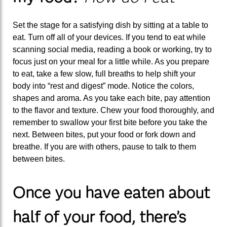
Set the stage for a satisfying dish by sitting at a table to
eat. Turn off all of your devices. If you tend to eat while
scanning social media, reading a book or working, try to
focus just on your meal for a little while. As you prepare
to eat, take a few slow, full breaths to help shift your
body into “rest and digest” mode. Notice the colors,
shapes and aroma. As you take each bite, pay attention
to the flavor and texture. Chew your food thoroughly, and
remember to swallow your first bite before you take the
next. Between bites, put your food or fork down and
breathe. If you are with others, pause to talk to them
between bites.
Once you have eaten about
half of your food, there’s