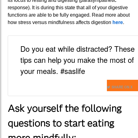
its focus to resting and digesting (parasympathetic
response). It is during this state that all of your digestive
functions are able to be fully engaged. Read more about
how stress versus mindfulness affects digestion
here
.
Do you eat while distracted? These
tips can help you make the most of
your meals. #saslife
SHARE ON X
Ask yourself the following
questions to start eating
more mindfully: