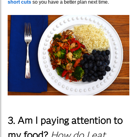
short cuts
so you have a better plan next time.
3. Am I paying attention to
my food?
How do I eat