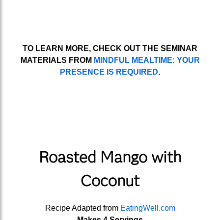
TO LEARN MORE, CHECK OUT THE SEMINAR
MATERIALS FROM
MINDFUL MEALTIME: YOUR
PRESENCE IS REQUIRED
.
Roasted Mango with
Coconut
Recipe Adapted from
EatingWell.com
Makes 4 Servings