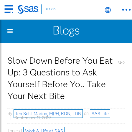
BLOGS
Skip
to
Blogs
main
content
Slow Down Before You Eat
0
Up: 3 Questions to Ask
Yourself Before You Take
Your Next Bite
By
Jen Sohl-Marion, MPH, RDN, LDN
on
SAS Life
September 11, 2019
Topics |
Work & Life at SAS