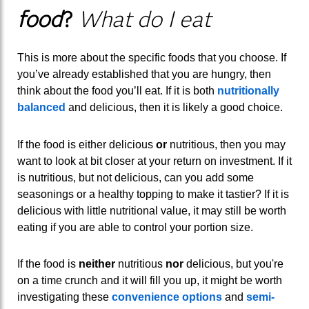
food
?
What do I eat
This is more about the specific foods that you choose. If
you’ve already established that you are hungry, then
think about the food you’ll eat. If it is both
nutritionally
balanced
and delicious, then it is likely a good choice.
If the food is either delicious
or
nutritious, then you may
want to look at bit closer at your return on investment. If it
is nutritious, but not delicious, can you add some
seasonings or a healthy topping to make it tastier? If it is
delicious with little nutritional value, it may still be worth
eating if you are able to control your portion size.
If the food is
neither
nutritious
nor
delicious, but you're
on a time crunch and it will fill you up, it might be worth
investigating these
convenience options
and
semi-