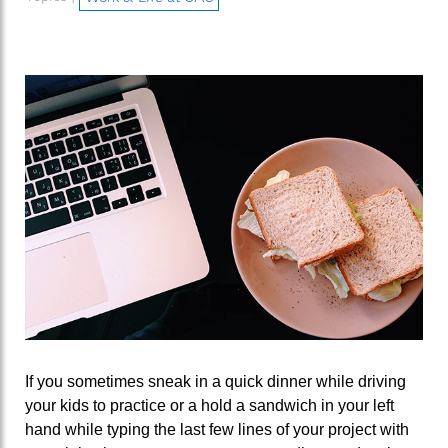
If you sometimes sneak in a quick dinner while driving
your kids to practice or a hold a sandwich in your left
hand while typing the last few lines of your project with