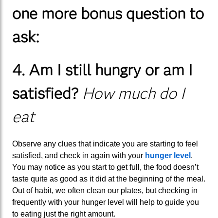
one more bonus question to
ask:
4. Am I still hungry or am I
satisfied?
How much do I
eat
Observe any clues that indicate you are starting to feel
satisfied, and check in again with your
hunger level
.
You may notice as you start to get full, the food doesn’t
taste quite as good as it did at the beginning of the meal.
Out of habit, we often clean our plates, but checking in
frequently with your hunger level will help to guide you
to eating just the right amount.