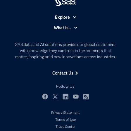
Explore
Accessibility
What is...
Careers
Analytics
Certification
Artificial Intelligence
SAS data and AI solutions provide our global customers
Communities
with knowledge they can trust in the moments that
Data Management
matter, inspiring bold new innovations across industries.
Company
Data Science
Data Management
Generative AI
Contact Us
Developers
Responsible Innovation
Documentation
Follow Us
For Educators
Events
Facebook
Twitter
LinkedIn
YouTube
RSS
Industries
Privacy Statement
My SAS
Terms of Use
Newsroom
Trust Center