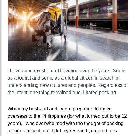
I have done my share of traveling over the years. Some
as a tourist and some as a global citizen in search of
understanding new cultures and peoples. Regardless of
the intent, one thing remained true. I hated packing.
When my husband and I were preparing to move
overseas to the Philippines (for what turned out to be 12
years), I was overwhelmed with the thought of packing
for our family of four. I did my research, created lists