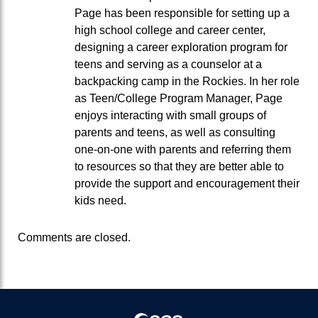
Page has been responsible for setting up a
high school college and career center,
designing a career exploration program for
teens and serving as a counselor at a
backpacking camp in the Rockies. In her role
as Teen/College Program Manager, Page
enjoys interacting with small groups of
parents and teens, as well as consulting
one-on-one with parents and referring them
to resources so that they are better able to
provide the support and encouragement their
kids need.
Comments are closed.