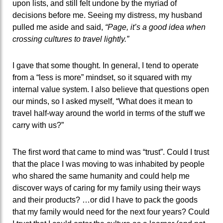
upon lists, and still felt undone by the myriad of
decisions before me. Seeing my distress, my husband
pulled me aside and said,
“Page, it’s a good idea when
crossing cultures to travel lightly.”
I gave that some thought. In general, I tend to operate
from a “less is more” mindset, so it squared with my
internal value system. I also believe that questions open
our minds, so I asked myself, “What does it mean to
travel half-way around the world in terms of the stuff we
carry with us?”
The first word that came to mind was “trust”. Could I trust
that the place I was moving to was inhabited by people
who shared the same humanity and could help me
discover ways of caring for my family using their ways
and their products? …or did I have to pack the goods
that my family would need for the next four years? Could