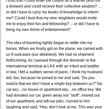
I trust that I could enter the culture as a learner (and not
a knower) and could receive their collective wisdom? …
or did I have to carry my books of knowledge to inform
me? Could I trust that my new neighbors would invite
me to enjoy their fun and fellowship? …or did I have to
bring my own forms of entertainment?
The idea of traveling lightly began to settle into my
bones. When we finally got on the plane, we carried with
us 8 suitcases (our allotment). We had no shipment
forthcoming. As I passed through the domestic to the
international terminal at LAX with an infant and toddler
in tow, I felt a sudden sense of panic. I think my husband
did, too, because he turned to me and said,
“Do you
realize that we don’t have a single key between us?”
No
car key…no house or apartment key…no office key. We
had donated our car, given away our "stuff", moved out
of our apartment, and left our jobs. I turned to him
laughing and said,
“Hey, don’t look at me. This was your