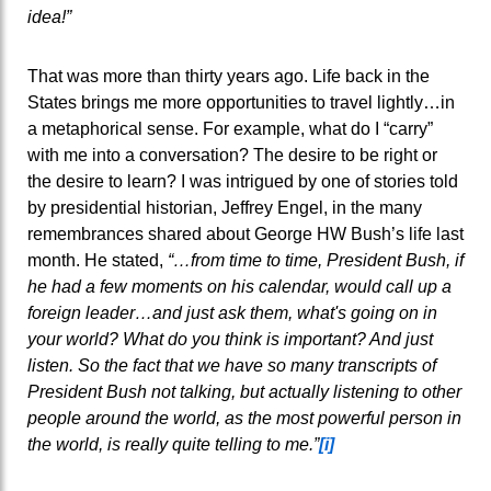
idea!”
That was more than thirty years ago. Life back in the
States brings me more opportunities to travel lightly…in
a metaphorical sense. For example, what do I “carry”
with me into a conversation? The desire to be right or
the desire to learn? I was intrigued by one of stories told
by presidential historian, Jeffrey Engel, in the many
remembrances shared about George HW Bush’s life last
month. He stated,
“…
from time to time, President Bush, if
he had a few moments on his calendar, would call up a
foreign leader…and just ask them, what's going on in
your world? What do you think is important? And just
listen. So the fact that we have so many transcripts of
President Bush not talking, but actually listening to other
people around the world, as the most powerful person in
the world, is really quite telling to me.”
[i]