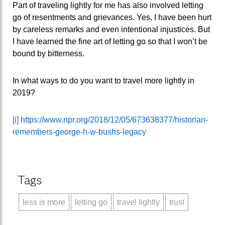
Part of traveling lightly for me has also involved letting
go of resentments and grievances. Yes, I have been hurt
by careless remarks and even intentional injustices. But
I have learned the fine art of letting go so that I won’t be
bound by bitterness.
In what ways to do you want to travel more lightly in
2019?
[i]
https://www.npr.org/2018/12/05/673638377/historian-
remembers-george-h-w-bushs-legacy
Tags
less is more
letting go
travel lightly
trust