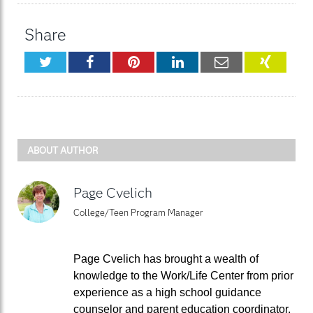
Share
Twitter
Facebook
Pinterest
LinkedIn
Email
XING
ABOUT AUTHOR
Page Cvelich
College/Teen Program Manager
Page Cvelich has brought a wealth of
knowledge to the Work/Life Center from prior
experience as a high school guidance
counselor and parent education coordinator.