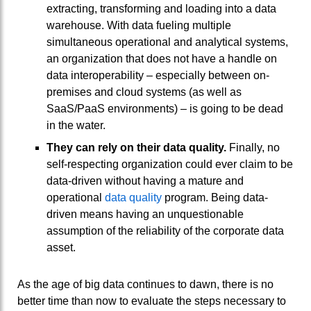
extracting, transforming and loading into a data
warehouse. With data fueling multiple
simultaneous operational and analytical systems,
an organization that does not have a handle on
data interoperability – especially between on-
premises and cloud systems (as well as
SaaS/PaaS environments) – is going to be dead
in the water.
They can rely on their data quality.
Finally, no
self-respecting organization could ever claim to be
data-driven without having a mature and
operational
data quality
program. Being data-
driven means having an unquestionable
assumption of the reliability of the corporate data
asset.
As the age of big data continues to dawn, there is no
better time than now to evaluate the steps necessary to