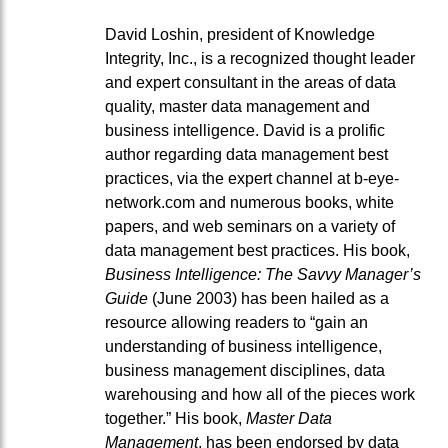
David Loshin, president of Knowledge
Integrity, Inc., is a recognized thought leader
and expert consultant in the areas of data
quality, master data management and
business intelligence. David is a prolific
author regarding data management best
practices, via the expert channel at b-eye-
network.com and numerous books, white
papers, and web seminars on a variety of
data management best practices. His book,
Business Intelligence: The Savvy Manager’s
Guide
(June 2003) has been hailed as a
resource allowing readers to “gain an
understanding of business intelligence,
business management disciplines, data
warehousing and how all of the pieces work
together.” His book,
Master Data
Management
, has been endorsed by data