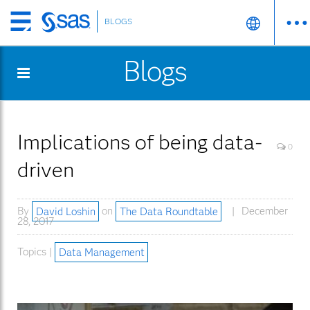
BLOGS
Skip
to
Blogs
main
content
Implications of being data-
0
driven
By
David Loshin
on
The Data Roundtable
December
28, 2017
Topics |
Data Management