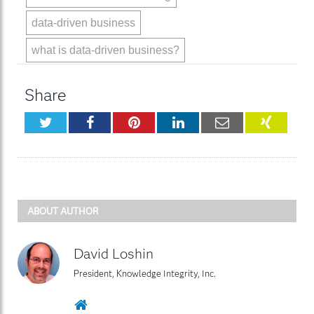
data-driven business
what is data-driven business?
Share
Twitter
Facebook
Pinterest
LinkedIn
Email
XING
ABOUT AUTHOR
David Loshin
President, Knowledge Integrity, Inc.
Website