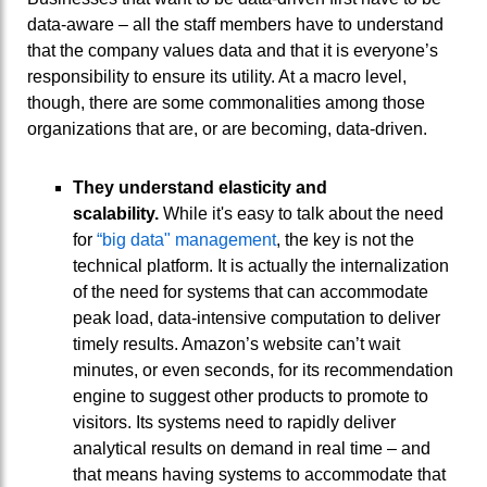
data-aware – all the staff members have to understand
that the company values data and that it is everyone’s
responsibility to ensure its utility. At a macro level,
though, there are some commonalities among those
organizations that are, or are becoming, data-driven.
They understand elasticity and
scalability.
While it's easy to talk about the need
for
“big data" management
, the key is not the
technical platform. It is actually the internalization
of the need for systems that can accommodate
peak load, data-intensive computation to deliver
timely results. Amazon’s website can’t wait
minutes, or even seconds, for its recommendation
engine to suggest other products to promote to
visitors. Its systems need to rapidly deliver
analytical results on demand in real time – and
that means having systems to accommodate that