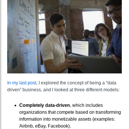
In my last post
, I explored the concept of being a “data
driven” business, and I looked at three different models:
Completely data-driven
, which includes
organizations that compete based on transforming
information into monetizable assets (examples:
Airbnb, eBay, Facebook).