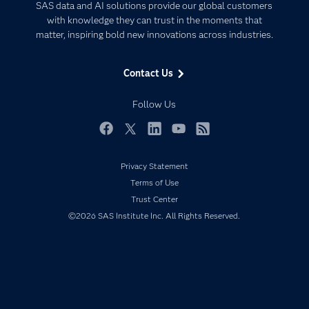
Artificial Intelligence
SAS data and AI solutions provide our global customers
Communities
with knowledge they can trust in the moments that
Data Management
matter, inspiring bold new innovations across industries.
Company
Data Science
Data Management
Generative AI
Contact Us
Developers
Responsible Innovation
Documentation
Follow Us
For Educators
Events
Facebook
Twitter
LinkedIn
YouTube
RSS
Industries
Privacy Statement
My SAS
Terms of Use
Newsroom
Trust Center
©2026 SAS Institute Inc. All Rights Reserved.
Products
SAS Viya
Solutions
Students
Support & Services