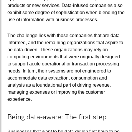
products or new services. Data-infused companies also
exhibit some degree of sophistication when blending the
use of information with business processes.
The challenge lies with those companies that are data-
informed, and the remaining organizations that aspire to
be data-driven. These organizations may rely on
computing environments that were originally designed
to support acute operational or transaction processing
needs. In turn, their systems are not engineered to
accommodate data extraction, consumption and
analysis as a foundational part of driving revenue,
managing expenses or improving the customer
experience.
Being data-aware: The first step
Businesses that want to be data-driven first have to be