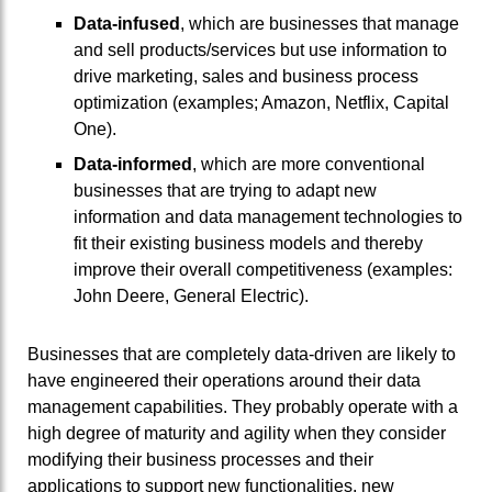
Data-infused
, which are businesses that manage
and sell products/services but use information to
drive marketing, sales and business process
optimization (examples; Amazon, Netflix, Capital
One).
Data-informed
, which are more conventional
businesses that are trying to adapt new
information and data management technologies to
fit their existing business models and thereby
improve their overall competitiveness (examples:
John Deere, General Electric).
Businesses that are completely data-driven are likely to
have engineered their operations around their data
management capabilities. They probably operate with a
high degree of maturity and agility when they consider
modifying their business processes and their
applications to support new functionalities, new