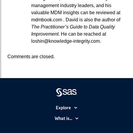
management industry leaders, and his
valuable MDM insights can be reviewed at
mdmbook.com . David is also the author of
The Practitioner’s Guide to Data Quality
Improvement
. He can be reached at
loshin@knowledge-integrity.com.
Comments are closed.
Explore
Accessibility
What is...
Careers
Analytics
Certification