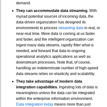
demand.
They can accommodate data streaming.
With
myriad potential sources of incoming data, the
data-driven organization has designed its
environments to process
streaming data
in real, or
near-real time. More data is coming at us faster
and faster, and the intelligent organization can
ingest many data streams, rapidly filter what is
needed, and forward that data to ongoing
operational analytics applications as well as
downstream processes. Note that, of course,
handling an indeterminate number of high-speed
data streams relies on elasticity and scalability.
They take advantage of modern data
integration capabilities.
Ingesting lots of data is
meaningless unless the data can be integrated
within the enterprise information environment.
Data integration today
means more than just