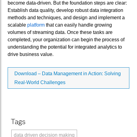
become data-driven. But the foundation steps are clear:
Establish data quality, develop robust data integration
methods and techniques, and design and implement a
scalable
platform
that can easily handle growing
volumes of streaming data. Once these tasks are
completed, your organization can begin the process of
understanding the potential for integrated analytics to
drive business value.
Download – Data Management in Action: Solving
Real-World Challenges
Tags
data driven decision making