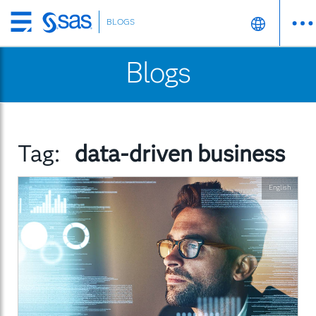
BLOGS
Skip
to
Blogs
main
content
Tag:
data-driven business
English