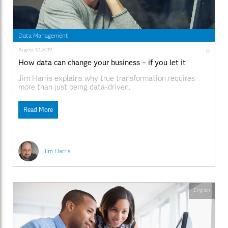
Data Management
August 12, 2019
0
How data can change your business – if you let it
Jim Harris explains why true transformation requires
more than just being data-driven.
Read More
Jim Harris
English