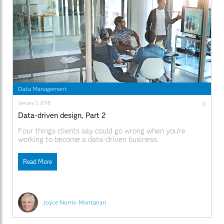
Data Management
January 3, 2018
0
Data-driven design, Part 2
Four things clients say could go wrong when you're
working to become a data-driven business.
Read More
Joyce Norris-Montanari