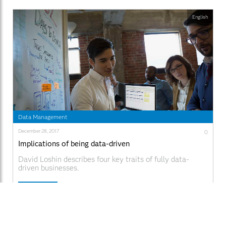
English
Data Management
December 28, 2017
0
Implications of being data-driven
David Loshin describes four key traits of fully data-
driven businesses.
Read More