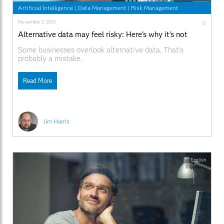
Artificial Intelligence
|
Data Management
|
Risk Management
November 2, 2021
0
Alternative data may feel risky: Here's why it's not
Some businesses overlook alternative data. That's
probably a mistake.
Read More
Jim Harris
English