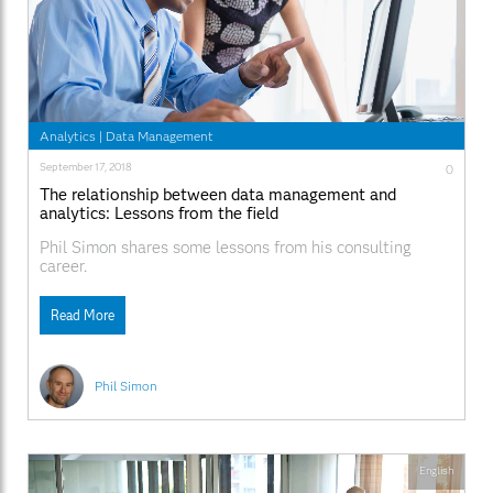
Analytics
|
Data Management
September 17, 2018
0
The relationship between data management and
analytics: Lessons from the field
Phil Simon shares some lessons from his consulting
career.
Read More
Phil Simon
English