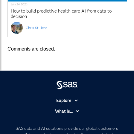
July 24, 2026
How to build predictive health care AI from data to
decision
Chris St. Jeor
Comments are closed.
Explore
Accessibility
What is...
Careers
Analytics
Certification
Artificial Intelligence
SAS data and AI solutions provide our global customers
Communities