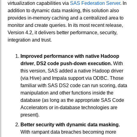
virtualization capabilities via
SAS Federation Server
. In
addition to dynamic data masking, this solution also
provides in-memory caching and a centralized area to
monitor and create queries. In its most recent release,
Version 4.2, it delivers better performance, security,
integration and trust.
Improved performance with native Hadoop
driver
,
DS2 code push-down execution.
With
this version, SAS added a native Hadoop driver
(via Hive) and Impala support via ODBC. Those
familiar with SAS DS2 code can run scoring, data
manipulation and other functions inside the
database (as long as the appropriate SAS Code
Accelerators or in-database technologies are
present).
Better security with dynamic data masking.
With rampant data breaches becoming more