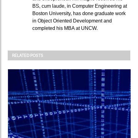
BS, cum laude, in Computer Engineering at
Boston University, has done graduate work
in Object Oriented Development and
completed his MBA at UNCW.
RELATED POSTS