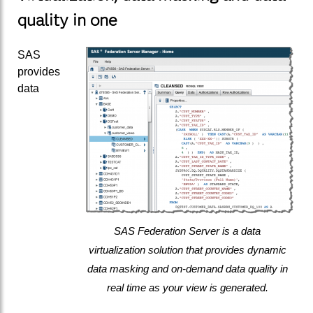
quality in one
SAS
provides
data
SAS Federation Server is a data
virtualization solution that provides dynamic
data masking and on-demand data quality in
real time as your view is generated.