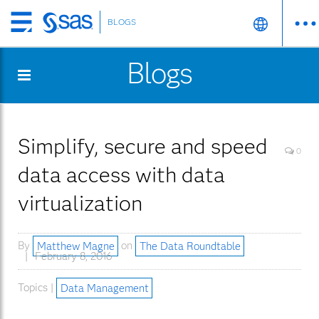
BLOGS
Skip
to
Blogs
main
content
Simplify, secure and speed
0
data access with data
virtualization
By
Matthew Magne
on
The Data Roundtable
February 8, 2016
Topics |
Data Management