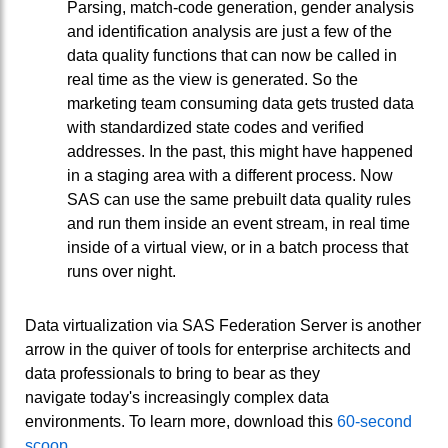
Parsing, match-code generation, gender analysis
and identification analysis are just a few of the
data quality functions that can now be called in
real time as the view is generated. So the
marketing team consuming data gets trusted data
with standardized state codes and verified
addresses. In the past, this might have happened
in a staging area with a different process. Now
SAS can use the same prebuilt data quality rules
and run them inside an event stream, in real time
inside of a virtual view, or in a batch process that
runs over night.
Data virtualization via SAS Federation Server is another
arrow in the quiver of tools for enterprise architects and
data professionals to bring to bear as they
navigate today's increasingly complex data
environments. To learn more, download this
60-second
scoop
.