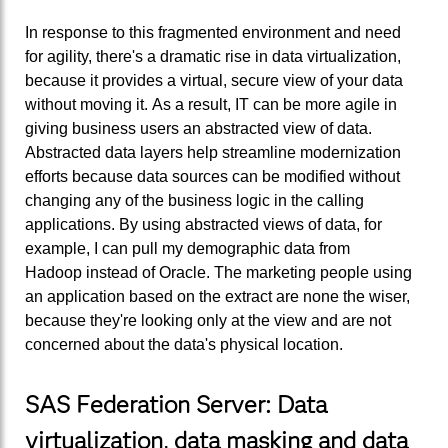
In response to this fragmented environment and need
for agility, there's a dramatic rise in data virtualization,
because it provides a virtual, secure view of your data
without moving it. As a result, IT can be more agile in
giving business users an abstracted view of data.
Abstracted data layers help streamline modernization
efforts because data sources can be modified without
changing any of the business logic in the calling
applications. By using abstracted views of data, for
example, I can pull my demographic data from
Hadoop instead of Oracle. The marketing people using
an application based on the extract are none the wiser,
because they're looking only at the view and are not
concerned about the data's physical location.
SAS Federation Server: Data
virtualization, data masking and data