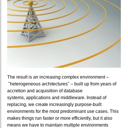
The result is an increasing complex environment –
"heterogeneous architectures" – built up from years of
accretion and acquisition of database
systems, applications and middleware. Instead of
replacing, we create increasingly purpose-built
environments for the most predominant use cases. This
makes things run faster or more efficiently, but it also
means we have to maintain multiple environments