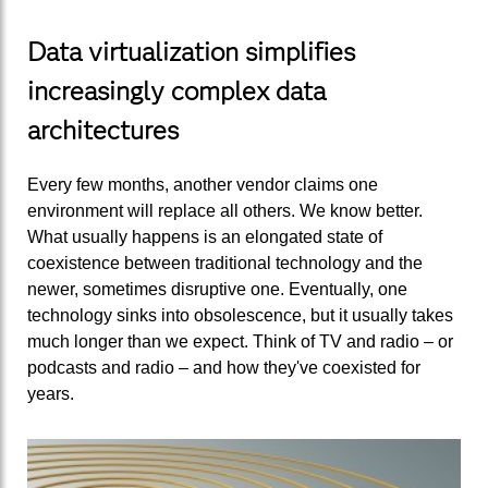
Data virtualization simplifies
increasingly complex data
architectures
Every few months, another vendor claims one
environment will replace all others. We know better.
What usually happens is an elongated state of
coexistence between traditional technology and the
newer, sometimes disruptive one. Eventually, one
technology sinks into obsolescence, but it usually takes
much longer than we expect. Think of TV and radio – or
podcasts and radio – and how they've coexisted for
years.