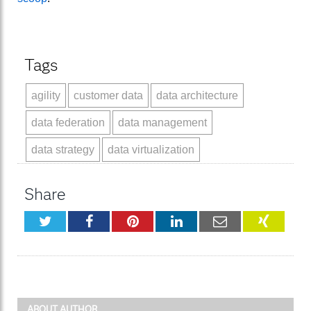
Tags
agility
customer data
data architecture
data federation
data management
data strategy
data virtualization
Share
Twitter
Facebook
Pinterest
LinkedIn
Email
XING
ABOUT AUTHOR