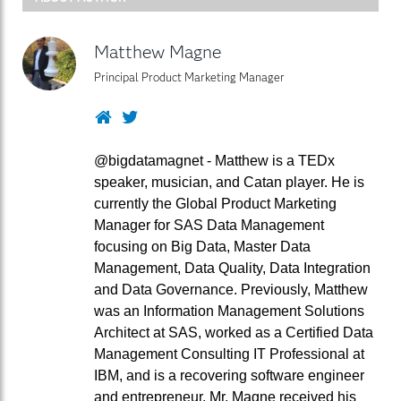
Matthew Magne
Principal Product Marketing Manager
Website
Twitter
@bigdatamagnet - Matthew is a TEDx
speaker, musician, and Catan player. He is
currently the Global Product Marketing
Manager for SAS Data Management
focusing on Big Data, Master Data
Management, Data Quality, Data Integration
and Data Governance. Previously, Matthew
was an Information Management Solutions
Architect at SAS, worked as a Certified Data
Management Consulting IT Professional at
IBM, and is a recovering software engineer
and entrepreneur. Mr. Magne received his