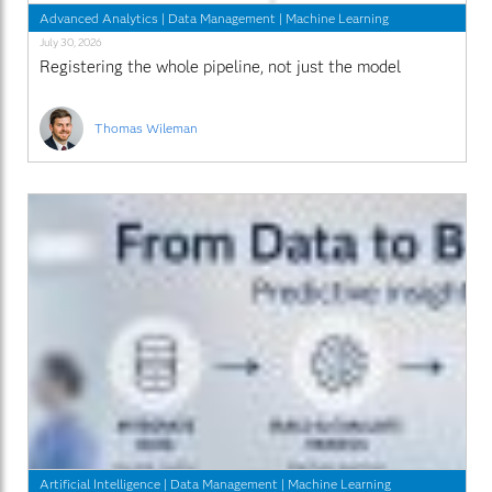
Advanced Analytics
|
Data Management
|
Machine Learning
July 30, 2026
Registering the whole pipeline, not just the model
Thomas Wileman
Artificial Intelligence
|
Data Management
|
Machine Learning