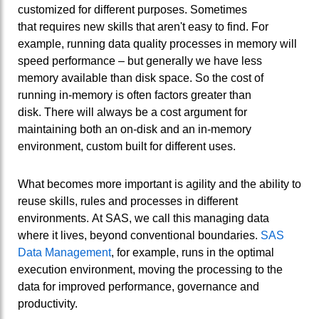
customized for different purposes. Sometimes
that requires new skills that aren't easy to find. For
example, running data quality processes in memory will
speed performance – but generally we have less
memory available than disk space. So the cost of
running in-memory is often factors greater than
disk. There will always be a cost argument for
maintaining both an on-disk and an in-memory
environment, custom built for different uses.
What becomes more important is agility and the ability to
reuse skills, rules and processes in different
environments. At SAS, we call this managing data
where it lives, beyond conventional boundaries.
SAS
Data Management
, for example, runs in the optimal
execution environment, moving the processing to the
data for improved performance, governance and
productivity.