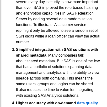
severe every day, security is now more important
than ever. SAS improved the role-based hashing
and encryption capabilities in SAS Federation
Server by adding several data randomization
functions. To illustrate: A customer service
rep might only be allowed to see a random set of
SSN digits while a loan officer can view the actual
number.
Simplified integration with SAS solutions with
shared metadata.
Many companies talk
about shared metadata. But SAS is one of the few
that has a portfolio of solutions spanning data
management and analytics with the ability to view
lineage across both domains. This means the
same users, groups and logins can be shared.
It also reduces the time to value for integrating
with existing SAS Analytics solutions.
Higher accuracy with on-demand
data quality
.