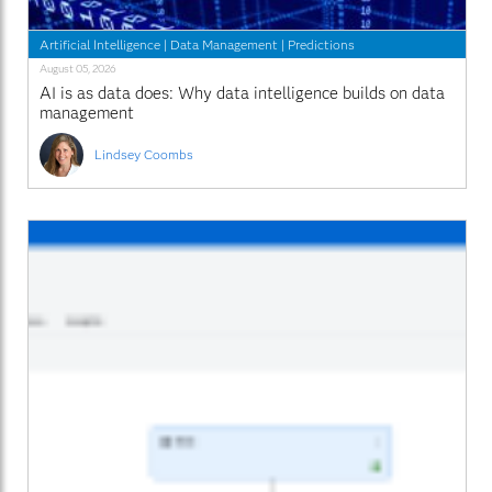
Artificial Intelligence
|
Data Management
|
Predictions
August 05, 2026
AI is as data does: Why data intelligence builds on data
management
Lindsey Coombs