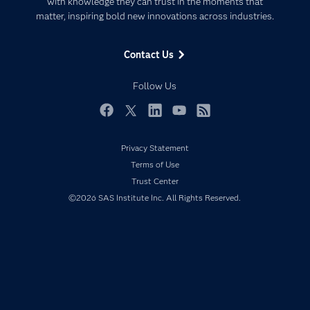
with knowledge they can trust in the moments that
Data Management
matter, inspiring bold new innovations across industries.
Company
Data Science
Data Management
Generative AI
Contact Us
Developers
Responsible Innovation
Documentation
Follow Us
For Educators
Events
Facebook
Twitter
LinkedIn
YouTube
RSS
Industries
Privacy Statement
My SAS
Terms of Use
Newsroom
Trust Center
©2026 SAS Institute Inc. All Rights Reserved.
Products
SAS Viya
Solutions
Students
Support & Services
Training