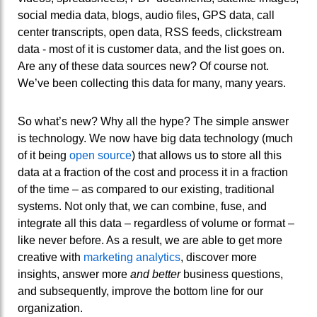
social media data, blogs, audio files, GPS data, call
center transcripts, open data, RSS feeds, clickstream
data - most of it is customer data, and the list goes on.
Are any of these data sources new? Of course not.
We’ve been collecting this data for many, many years.
So what’s new? Why all the hype? The simple answer
is technology. We now have big data technology (much
of it being
open source
) that allows us to store all this
data at a fraction of the cost and process it in a fraction
of the time – as compared to our existing, traditional
systems.
Not only that, we can combine, fuse, and
integrate all this data – regardless of volume or format –
like never before. As a result, we are able to get mo
re
creative with
marketing analytics
, discover more
insights, answer more
and better
business questions,
and subsequently, improve the bottom line for our
organization.