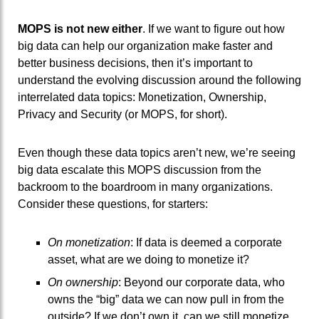
MOPS is not new either
. If we want to figure out how
big data can help our organization make faster and
better business decisions, then it’s important to
understand the evolving discussion around the following
interrelated data topics: Monetization, Ownership,
Privacy and Security (or MOPS, for short).
Even though these data topics aren’t new, we’re seeing
big data escalate this MOPS discussion from the
backroom to the boardroom in many organizations.
Consider these questions, for starters:
On monetization
: If data is deemed a corporate
asset, what are we doing to monetize it?
On ownership
: Beyond our corporate data, who
owns the “big” data we can now pull in from the
outside? If we don’t own it, can we still monetize