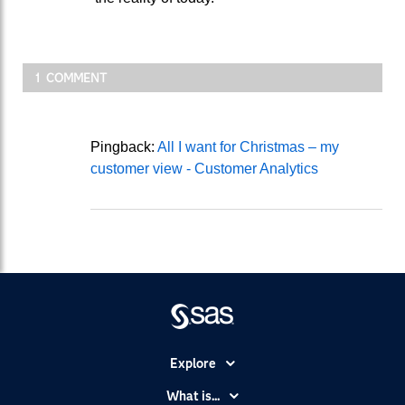
1 COMMENT
Pingback:
All I want for Christmas – my
customer view - Customer Analytics
Explore
Accessibility
What is...