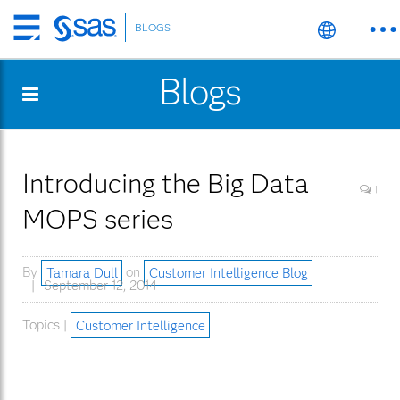
BLOGS
Skip
to
Blogs
main
content
Introducing the Big Data
1
MOPS series
By
Tamara Dull
on
Customer Intelligence Blog
September 12, 2014
Topics |
Customer Intelligence