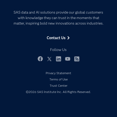
Careers
Analytics
Certification
Artificial Intelligence
SAS data and AI solutions provide our global customers
Communities
with knowledge they can trust in the moments that
Data Management
matter, inspiring bold new innovations across industries.
Company
Data Science
Data Management
Generative AI
Contact Us
Developers
Responsible Innovation
Documentation
Follow Us
For Educators
Events
Facebook
Twitter
LinkedIn
YouTube
RSS
Industries
Privacy Statement
My SAS
Terms of Use
Newsroom
Trust Center
©2026 SAS Institute Inc. All Rights Reserved.
Products
SAS Viya
Solutions
Students