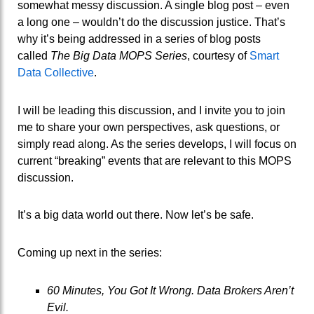
somewhat messy discussion. A single blog post – even
a long one – wouldn’t do the discussion justice. That’s
why it’s being addressed in a series of blog posts
called
The
Big Data MOPS Series
, courtesy of
Smart
Data Collective
.
I will be leading this discussion, and I invite you to join
me to share your own perspectives, ask questions, or
simply read along. As the series develops, I will focus on
current “breaking” events that are relevant to this MOPS
discussion.
It’s a big data world out there. Now let’s be safe.
Coming up next in the series:
60 Minutes, You Got It Wrong. Data Brokers Aren’t
Evil.