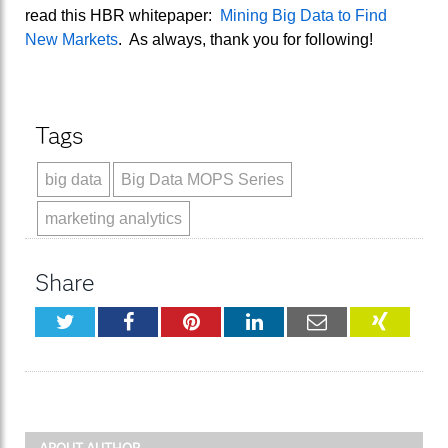
read this HBR whitepaper:
Mining Big Data to Find
New Markets
. As always, thank you for following!
Tags
big data
Big Data MOPS Series
marketing analytics
Share
Twitter
Facebook
Pinterest
LinkedIn
Email
XING
ABOUT AUTHOR