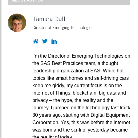
Tamara Dull
Director of Emerging Technologies
Website
Twitter
LinkedIn
I’m the Director of Emerging Technologies on
the SAS Best Practices team, a thought
leadership organization at SAS. While hot
topics like smart homes and self-driving cars
keep me giddy, my current focus is on the
Internet of Things, blockchain, big data and
privacy – the hype, the reality and the
journey. I jumped on the technology fast track
30 years ago, starting with Digital Equipment
Corporation. Yes, this was before the internet
was born and the sci-fi of yesterday became
the reality of today.