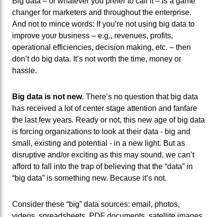
Big data – or whatever you prefer to call it – is a game
changer for marketers and throughout the enterprise.
And not to mince words: If you’re not using big data to
improve your business – e.g., revenues, profits,
operational efficiencies, decision making, etc. – then
don’t do big data. It’s not worth the time, money or
hassle.
Big data is not new
. There’s no question that big data
has received a lot of center stage attention and fanfare
the last few years. Ready or not, this new age of big data
is forcing organizations to look at their data - big and
small, existing and potential - in a new light. But as
disruptive and/or exciting as this may sound, we can’t
afford to fall into the trap of believing that the “data” in
“big data” is something new. Because it’s not.
Consider these “big” data sources: email, photos,
videos, spreadsheets, PDF documents, satellite images,