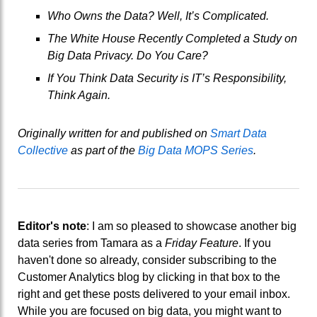
Who Owns the Data? Well, It’s Complicated.
The White House Recently Completed a Study on
Big Data Privacy. Do You Care?
If You Think Data Security is IT’s Responsibility,
Think Again.
Originally written for and published on
Smart Data
Collective
as part of the
Big Data MOPS Series
.
Editor's note
: I am so pleased to showcase another big
data series from Tamara as a
Friday Feature
. If you
haven't done so already, consider subscribing to the
Customer Analytics blog by clicking in that box to the
right and get these posts delivered to your email inbox.
While you are focused on big data, you might want to