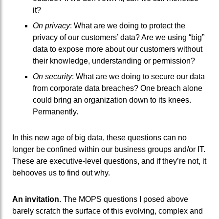
it?
On privacy
: What are we doing to protect the
privacy of our customers’ data? Are we using “big”
data to expose more about our customers without
their knowledge, understanding or permission?
On security
: What are we doing to secure our data
from corporate data breaches? One breach alone
could bring an organization down to its knees.
Permanently.
In this new age of big data, these questions can no
longer be confined within our business groups and/or IT.
These are executive-level questions, and if they’re not, it
behooves us to find out why.
An invitation
. The MOPS questions I posed above
barely scratch the surface of this evolving, complex and