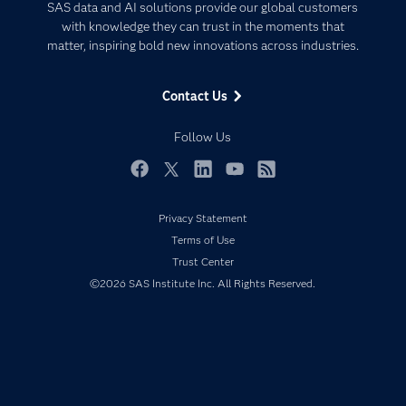
Artificial Intelligence
SAS data and AI solutions provide our global customers
Communities
with knowledge they can trust in the moments that
Data Management
matter, inspiring bold new innovations across industries.
Company
Data Science
Data Management
Generative AI
Contact Us
Developers
Responsible Innovation
Documentation
Follow Us
For Educators
Events
Facebook
Twitter
LinkedIn
YouTube
RSS
Industries
Privacy Statement
My SAS
Terms of Use
Newsroom
Trust Center
©2026 SAS Institute Inc. All Rights Reserved.
Products
SAS Viya
Solutions
Students
Support & Services