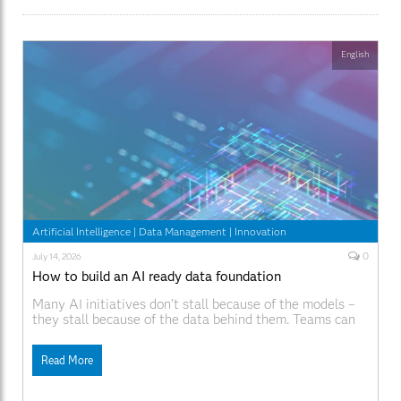
English
Artificial Intelligence
|
Data Management
|
Innovation
0
July 14, 2026
How to build an AI ready data foundation
Many AI initiatives don’t stall because of the models –
they stall because of the data behind them. Teams can
build promising prototypes, but moving those models
into production is where progress slows down. Data is
Read More
spread across systems, pipelines are difficult to maintain
and governance often lags behind how