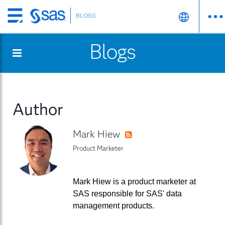
BLOGS
Skip
to
Blogs
main
content
Author
Mark Hiew
RSS
Product Marketer
Mark Hiew is a product marketer at
SAS responsible for SAS' data
management products.