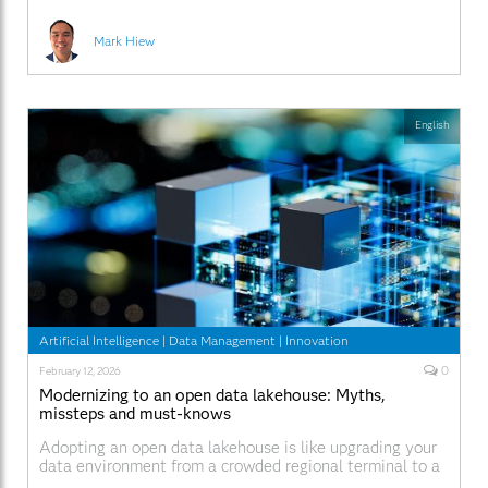
Mark Hiew
English
Artificial Intelligence
|
Data Management
|
Innovation
0
February 12, 2026
Modernizing to an open data lakehouse: Myths,
missteps and must-knows
Adopting an open data lakehouse is like upgrading your
data environment from a crowded regional terminal to a
modern international airport. Modernizing to that