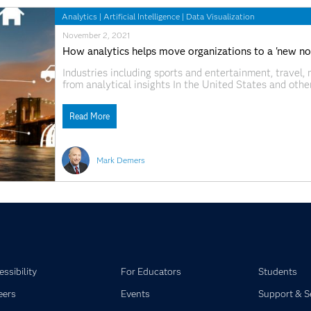
Analytics
|
Artificial Intelligence
|
Data Visualization
November 2, 2021
How analytics helps move organizations to a 'new no
Industries including sports and entertainment, travel
from analytical insights In the United States and other
automobile traffic. Surging demand for workers. And a
effects are still very much with
Read More
Mark Demers
ssibility
For Educators
Students
eers
Events
Support & S