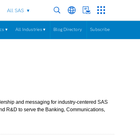
All SAS
cs ▾
All Industries ▾
Blog Directory
Subscribe
adership and messaging for industry-centered SAS
 and R&D to serve the Banking, Communications,