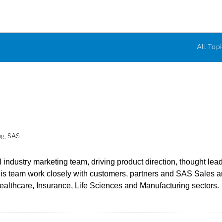
All Topi
ng, SAS
industry marketing team, driving product direction, thought le
his team work closely with customers, partners and SAS Sales
althcare, Insurance, Life Sciences and Manufacturing sectors.