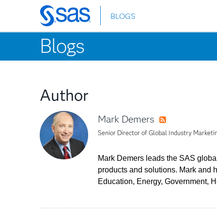
BLOGS
Skip
to
Blogs
main
content
Author
Mark Demers
RSS
Senior Director of Global Industry Marketi
Mark Demers leads the SAS global 
products and solutions. Mark and 
Education, Energy, Government, He