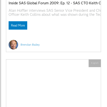
Inside SAS Global Forum 2009: Ep. 12 - SAS CTO Keith Colli
Alan Hoffler interviews SAS Senior Vice President and Chief 
Officer Keith Collins about what was shown during the Techno
and what SAS R&D has planned over the next year. Web Links
SAS.com:http://www.sas.com/apps/webnet/SGF2009VideoBlo
Read More
videoID=isgf09ep12
Brendan Bailey
English