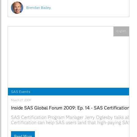
Brendan Bailey
English
SAS Events
March 27, 2009
Inside SAS Global Forum 2009: Ep. 14 - SAS Certification
SAS Certification Program Manager Jerry Oglesby talks abou
Certification can help SAS users land that high-paying SAS jo
SAS.com:http://www.sas.com/apps/webnet/SGF2009VideoBlo
videoID=isgf09ep14
Read More