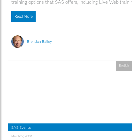
training options that SAS offers, including Live Web training. 
SAS.com:http://www.sas.com/apps/webnet/SGF2009VideoBlo
videoID=isgf09ep13
Read More
Brendan Bailey
English
SAS Events
March 27, 2009