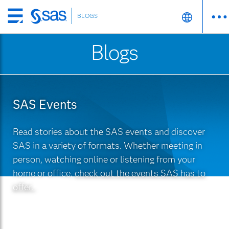
BLOGS
Skip
to
Blogs
main
content
SAS Events
Read stories about the SAS events and discover
SAS in a variety of formats. Whether meeting in
person, watching online or listening from your
home or office,
check out the events SAS has to
offer.