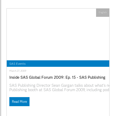
English
SAS Events
March 27, 2009
Inside SAS Global Forum 2009: Ep. 15 - SAS Publishing
SAS Publishing Director Sean Gargan talks about what's new 
Publishing booth at SAS Global Forum 2009, including podcas
authors and hand held reading devices. Web Links:
SAS.com:http://www.sas.com/apps/webnet/SGF2009VideoBlo
Read More
videoID=isgf09ep15