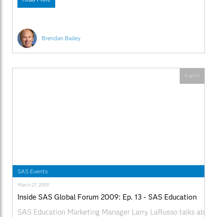
Brendan Bailey
English
SAS Events
March 27, 2009
Inside SAS Global Forum 2009: Ep. 13 - SAS Education
SAS Education Marketing Manager Larry LaRusso talks about t