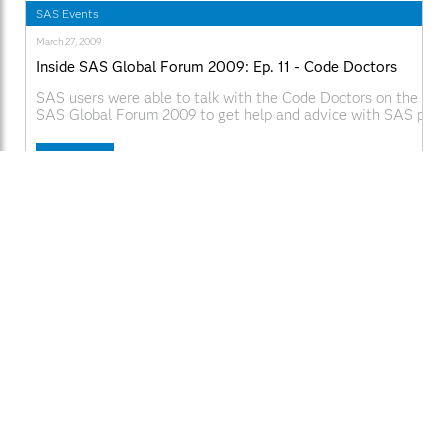
SAS Events
March 27, 2009
Inside SAS Global Forum 2009: Ep. 11 - Code Doctors
SAS users were able to talk with the Code Doctors on the De
SAS Global Forum 2009 to get help and advice with SAS pro
issues. Web Links:
SAS.com:http://www.sas.com/apps/webnet/SGF2009VideoBlo
Read More
videoID=isgf09ep11
Brendan Bailey
English