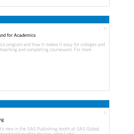
0
and for Academics
s program and how it makes it easy for colleges and
r teaching and completing coursework. For more
isit
cs.html. Web Links:
ideoBlog/index.html?videoID=isgf09ep16
0
ng
t's new in the SAS Publishing booth at SAS Global