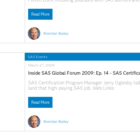
Forum 2009, including podcasts with SAS authors and 
SAS.com:http://www.sas.com/apps/webnet/SGF2009V
Read More
Brendan Bailey
SAS Events
March 27, 2009
Inside SAS Global Forum 2009: Ep. 14 - SAS Certific
SAS Certification Program Manager Jerry Oglesby tal
land that high-paying SAS job. Web Links:
SAS.com:http://www.sas.com/apps/webnet/SGF2009V
Read More
Brendan Bailey