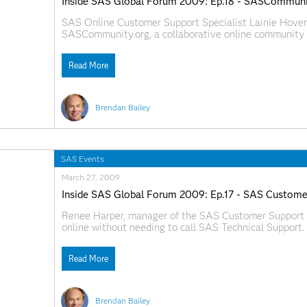
Inside SAS Global Forum 2009: Ep.18 - SASCommuni
SAS Online Customer Support Specialist Lainie Hover
SASCommunity.org, a collaborative online community f
http://www.sascommunity.org today. Web Links:
SAS.com:http://www.sas.com/apps/webnet/SGF2009V
Read More
Brendan Bailey
SAS Events
March 27, 2009
Inside SAS Global Forum 2009: Ep.17 - SAS Custome
Renee Harper, manager of the SAS Customer Support 
online without needing to call SAS Technical Support.
SAS.com:http://www.sas.com/apps/webnet/SGF2009V
Read More
Brendan Bailey