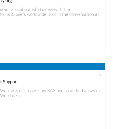
ty.org
stad talks about what's new with the
or SAS users worldwide. Join in the conversation at
ideoBlog/index.html?videoID=isgf09ep18
0
r Support
Web site, discusses how SAS users can find answers
 Web Links:
ideoBlog/index.html?videoID=isgf09ep17