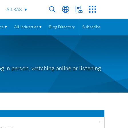
All SAS
cs ▾
All Industries ▾
Blog Directory
Subscribe
 in person, watching online or listening
0