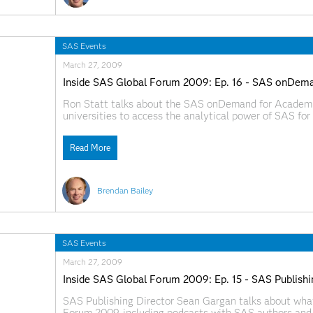
SAS Events
March 27, 2009
Inside SAS Global Forum 2009: Ep. 16 - SAS onDem
Ron Statt talks about the SAS onDemand for Academic
universities to access the analytical power of SAS fo
information about the SAS onDemand for Academics, v
http://www.sas.com/govedu/edu/programs/od_academi
Read More
SAS.com:http://www.sas.com/apps/webnet/SGF2009V
Brendan Bailey
SAS Events
March 27, 2009
Inside SAS Global Forum 2009: Ep. 15 - SAS Publishi
SAS Publishing Director Sean Gargan talks about wha