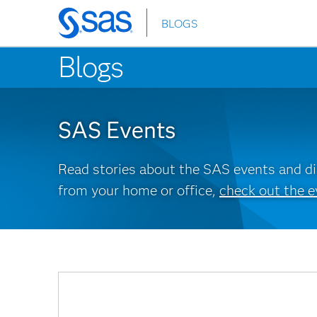
BLOGS
Skip
to
Blogs
main
content
SAS Events
Read stories about the SAS events and dis
from your home or office,
check out the e