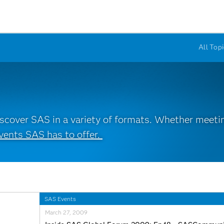
All Topi
cover SAS in a variety of formats. Whether meeting
vents SAS has to offer.
SAS Events
March 27, 2009