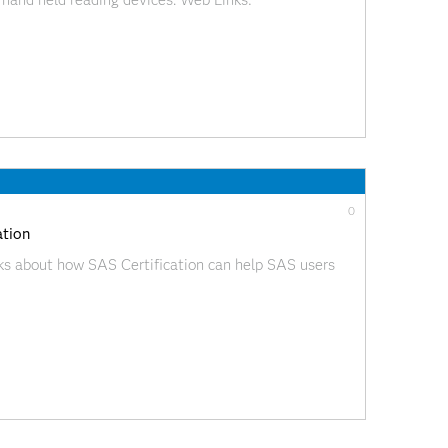
hand held reading devices. Web Links:
ideoBlog/index.html?videoID=isgf09ep15
0
ation
ks about how SAS Certification can help SAS users
ideoBlog/index.html?videoID=isgf09ep14