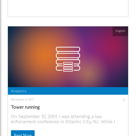
English
Analytics
November 4, 2011
0
Tower running
On September 10, 2001, I was attending a law
enforcement conference in Atlantic City, NJ. While I
have attended hundreds of similar meetings, this
conference stands out for several reasons. First, and
Read More