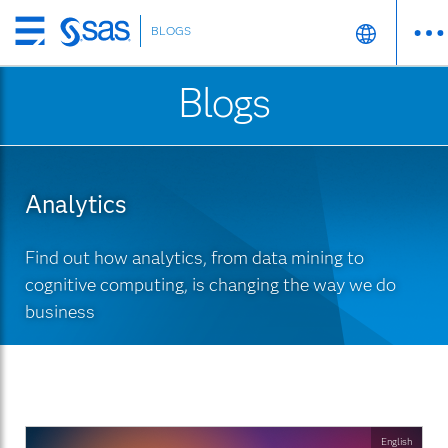
BLOGS
Skip
to
Blogs
main
content
Analytics
Find out how analytics, from data mining to
cognitive computing, is changing the way we do
business
English