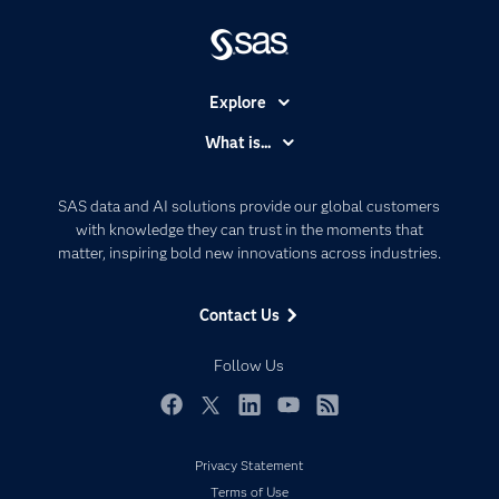
Explore
Accessibility
What is...
Careers
Analytics
Certification
Artificial Intelligence
SAS data and AI solutions provide our global customers
Communities
with knowledge they can trust in the moments that
Data Management
matter, inspiring bold new innovations across industries.
Company
Data Science
Data Management
Generative AI
Contact Us
Developers
Responsible Innovation
Documentation
Follow Us
For Educators
Events
Facebook
Twitter
LinkedIn
YouTube
RSS
Industries
Privacy Statement
My SAS
Terms of Use