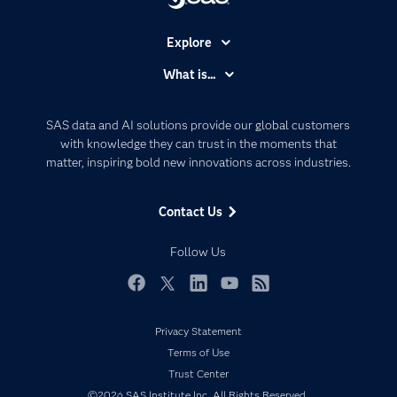
Explore
Accessibility
What is...
Careers
Analytics
Certification
Artificial Intelligence
SAS data and AI solutions provide our global customers
Communities
with knowledge they can trust in the moments that
Data Management
matter, inspiring bold new innovations across industries.
Company
Data Science
Data Management
Generative AI
Contact Us
Developers
Responsible Innovation
Documentation
Follow Us
For Educators
Events
Facebook
Twitter
LinkedIn
YouTube
RSS
Industries
Privacy Statement
My SAS
Terms of Use
Newsroom
Trust Center
©2026 SAS Institute Inc. All Rights Reserved.