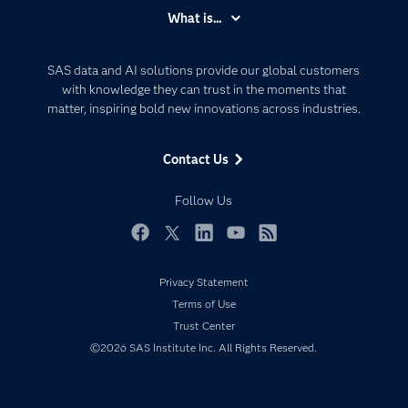
Accessibility
What is...
Careers
Analytics
Certification
Artificial Intelligence
SAS data and AI solutions provide our global customers
Communities
with knowledge they can trust in the moments that
Data Management
matter, inspiring bold new innovations across industries.
Company
Data Science
Data Management
Generative AI
Contact Us
Developers
Responsible Innovation
Documentation
Follow Us
For Educators
Events
Facebook
Twitter
LinkedIn
YouTube
RSS
Industries
Privacy Statement
My SAS
Terms of Use
Newsroom
Trust Center
©2026 SAS Institute Inc. All Rights Reserved.
Products
SAS Viya
Solutions