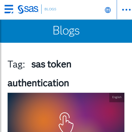
BLOGS
Skip
to
Blogs
main
content
Tag:
sas token
authentication
English