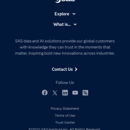
Explore
Accessibility
What is...
Careers
Analytics
Certification
Artificial Intelligence
SAS data and AI solutions provide our global customers
Communities
with knowledge they can trust in the moments that
Data Management
matter, inspiring bold new innovations across industries.
Company
Data Science
Data Management
Generative AI
Contact Us
Developers
Responsible Innovation
Documentation
Follow Us
For Educators
Events
Facebook
Twitter
LinkedIn
YouTube
RSS
Industries
Privacy Statement
My SAS
Terms of Use
Newsroom
Trust Center
©2026 SAS Institute Inc. All Rights Reserved.