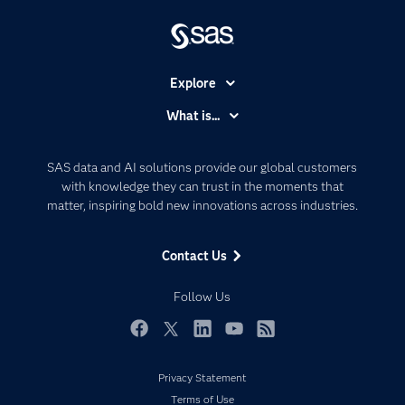
Explore
Accessibility
What is...
Careers
Analytics
Certification
Artificial Intelligence
SAS data and AI solutions provide our global customers
Communities
with knowledge they can trust in the moments that
Data Management
matter, inspiring bold new innovations across industries.
Company
Data Science
Data Management
Generative AI
Contact Us
Developers
Responsible Innovation
Documentation
Follow Us
For Educators
Events
Facebook
Twitter
LinkedIn
YouTube
RSS
Industries
Privacy Statement
My SAS
Terms of Use