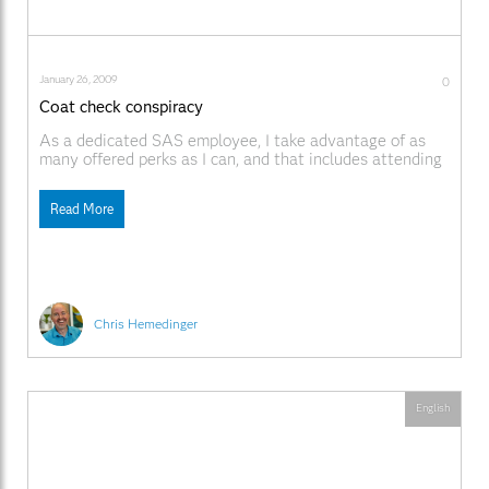
January 26, 2009
0
Coat check conspiracy
As a dedicated SAS employee, I take advantage of as
many offered perks as I can, and that includes attending
the annual SAS Winter Party. My wife and I have not
missed one since I started working here, which means
Read More
that last weekend we attended for the 16th time. Every
Chris Hemedinger
English