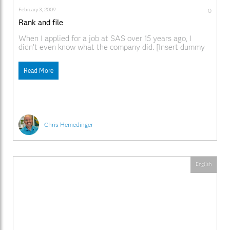
February 3, 2009
0
Rank and file
When I applied for a job at SAS over 15 years ago, I
didn't even know what the company did. [Insert dummy
joke here.] Most of what I knew about the company came
from colleagues at my former workplace who, perhaps in
Read More
an effort to make themselves feel better, described
Chris Hemedinger
English