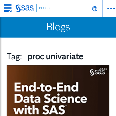
BLOGS
Skip
to
Blogs
main
content
Tag:
proc univariate
English