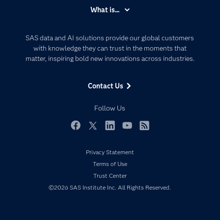
Accessibility
What is...
Careers
Analytics
Certification
Artificial Intelligence
SAS data and AI solutions provide our global customers
Communities
with knowledge they can trust in the moments that
Data Management
matter, inspiring bold new innovations across industries.
Company
Data Science
Data Management
Generative AI
Contact Us
Developers
Responsible Innovation
Documentation
Follow Us
For Educators
Events
Facebook
Twitter
LinkedIn
YouTube
RSS
Industries
Privacy Statement
My SAS
Terms of Use
Newsroom
Trust Center
©2026 SAS Institute Inc. All Rights Reserved.
Products
SAS Viya
Solutions