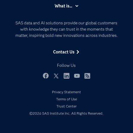
Accessibility
What is...
Careers
Analytics
Certification
Artificial Intelligence
SAS data and AI solutions provide our global customers
Communities
with knowledge they can trust in the moments that
Data Management
matter, inspiring bold new innovations across industries.
Company
Data Science
Data Management
Generative AI
Contact Us
Developers
Responsible Innovation
Documentation
Follow Us
For Educators
Events
Facebook
Twitter
LinkedIn
YouTube
RSS
Industries
Privacy Statement
My SAS
Terms of Use
Newsroom
Trust Center
©2026 SAS Institute Inc. All Rights Reserved.
Products
SAS Viya
Solutions