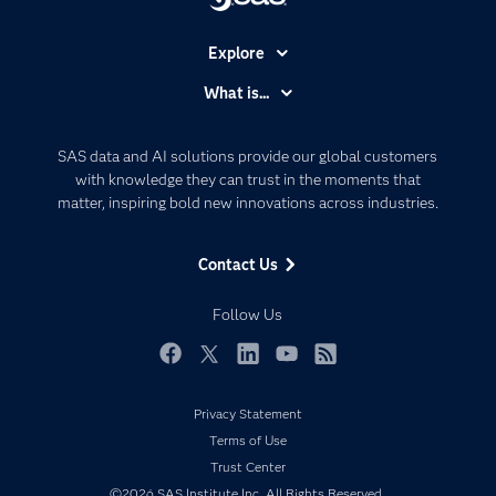
Explore
Accessibility
What is...
Careers
Analytics
Certification
Artificial Intelligence
SAS data and AI solutions provide our global customers
Communities
with knowledge they can trust in the moments that
Data Management
matter, inspiring bold new innovations across industries.
Company
Data Science
Data Management
Generative AI
Contact Us
Developers
Responsible Innovation
Documentation
Follow Us
For Educators
Events
Facebook
Twitter
LinkedIn
YouTube
RSS
Industries
Privacy Statement
My SAS
Terms of Use
Newsroom
Trust Center
©2026 SAS Institute Inc. All Rights Reserved.