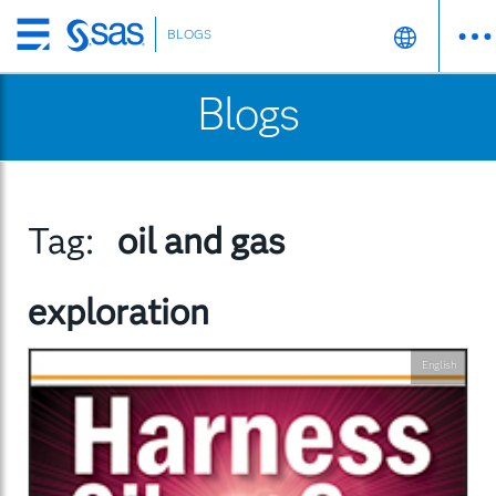
BLOGS
Skip
to
Blogs
main
content
Tag:
oil and gas
exploration
English