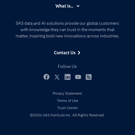
Accessibility
What is...
Careers
Analytics
Certification
Artificial Intelligence
SAS data and AI solutions provide our global customers
Communities
with knowledge they can trust in the moments that
Data Management
matter, inspiring bold new innovations across industries.
Company
Data Science
Data Management
Generative AI
Contact Us
Developers
Responsible Innovation
Documentation
Follow Us
For Educators
Events
Facebook
Twitter
LinkedIn
YouTube
RSS
Industries
Privacy Statement
My SAS
Terms of Use
Newsroom
Trust Center
©2026 SAS Institute Inc. All Rights Reserved.
Products
SAS Viya
Solutions