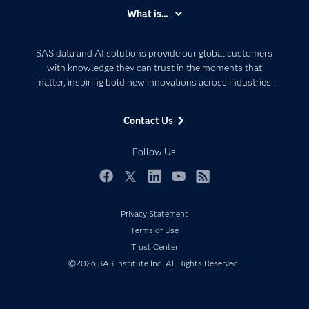
Accessibility
What is...
Careers
Analytics
Certification
Artificial Intelligence
SAS data and AI solutions provide our global customers
Communities
with knowledge they can trust in the moments that
Data Management
matter, inspiring bold new innovations across industries.
Company
Data Science
Data Management
Generative AI
Contact Us
Developers
Responsible Innovation
Documentation
Follow Us
For Educators
Events
Facebook
Twitter
LinkedIn
YouTube
RSS
Industries
Privacy Statement
My SAS
Terms of Use
Newsroom
Trust Center
©2026 SAS Institute Inc. All Rights Reserved.
Products
SAS Viya
Solutions