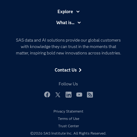
Explore
Accessibility
What is...
Careers
Analytics
Certification
Artificial Intelligence
SAS data and AI solutions provide our global customers
Communities
with knowledge they can trust in the moments that
Data Management
matter, inspiring bold new innovations across industries.
Company
Data Science
Data Management
Generative AI
Contact Us
Developers
Responsible Innovation
Documentation
Follow Us
For Educators
Events
Facebook
Twitter
LinkedIn
YouTube
RSS
Industries
Privacy Statement
My SAS
Terms of Use
Newsroom
Trust Center
©2026 SAS Institute Inc. All Rights Reserved.
Products