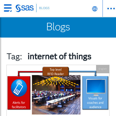
BLOGS
Skip
to
Blogs
main
content
Tag:
internet of things
English