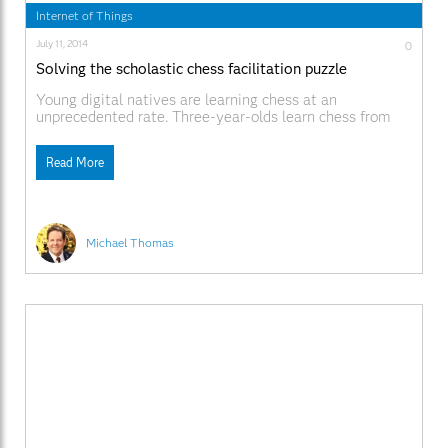
Internet of Things
July 11, 2014
0
Solving the scholastic chess facilitation puzzle
Young digital natives are learning chess at an
unprecedented rate. Three-year-olds learn chess from
the tablet and quickly become more knowledgeable than
their parents. But unlike most tablet games, chess is
Read More
a gateway to Science, Technology, Engineering and
Mathematics (STEM) education. We grown-ups must
optimize the chess-to-STEM pipeline, but how? Consider
this
Michael Thomas