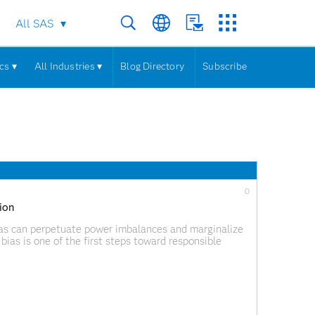
All SAS
cs ▾
All Industries ▾
Blog Directory
Subscribe
0
tion
bias can perpetuate power imbalances and marginalize
bias is one of the first steps toward responsible
eeds and perspectives in building inclusive and robust