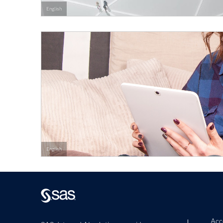
English
English
Acce