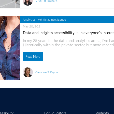
Vrushali Sawant
Analytics
|
Artificial Intelligence
May 20, 2021
Data and insights accessibility is in everyone’s intere
In my 25 years in the data and analytics arena, I’ve h
Historically within the private sector, but more recent
firmly on the agenda, public sector bodies are leadin
Read More
Caroline S Payne
ssibility
For Educators
Students