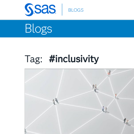
BLOGS
Skip
to
Blogs
main
content
Tag:
#inclusivity