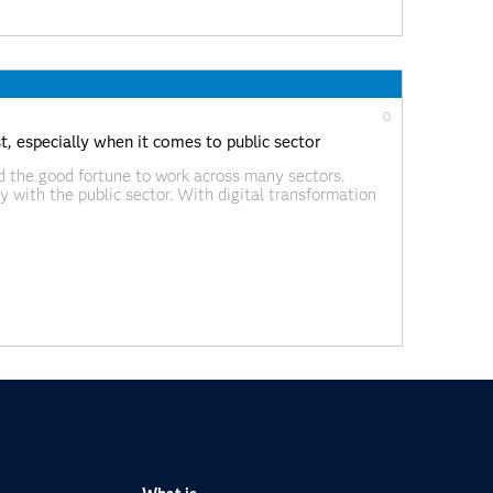
0
st, especially when it comes to public sector
ad the good fortune to work across many sectors.
ly with the public sector. With digital transformation
g the way in many ways in