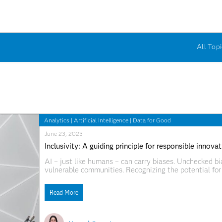
All Topi
Analytics
|
Artificial Intelligence
|
Data for Good
June 23, 2023
Inclusivity: A guiding principle for responsible innova
AI – just like humans – can carry biases. Unchecked 
vulnerable communities. Recognizing the potential for 
innovation. Doing so allows users to include diverse n
products. Through
Read More