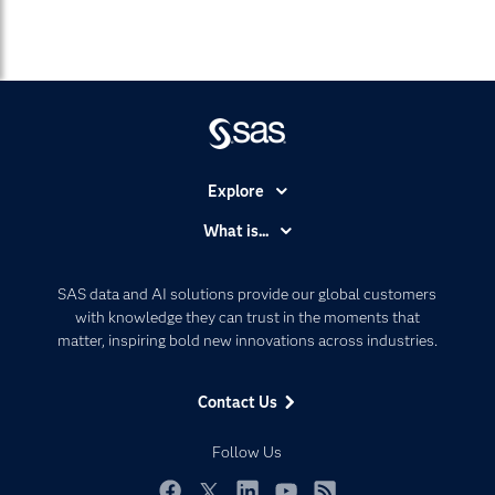
Explore
Accessibility
What is...
Careers
Analytics
Certification
Artificial Intelligence
SAS data and AI solutions provide our global customers
Communities
with knowledge they can trust in the moments that
Data Management
matter, inspiring bold new innovations across industries.
Company
Data Science
Data Management
Generative AI
Contact Us
Developers
Responsible Innovation
Documentation
Follow Us
For Educators