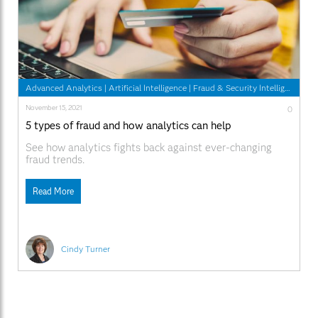
Advanced Analytics
|
Artificial Intelligence
|
Fraud & Security Intelligence
November 15, 2021
0
5 types of fraud and how analytics can help
See how analytics fights back against ever-changing
fraud trends.
Read More
Cindy Turner