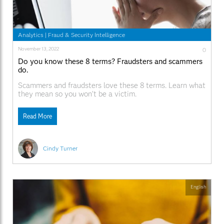
Analytics
|
Fraud & Security Intelligence
November 13, 2022
0
Do you know these 8 terms? Fraudsters and scammers
do.
Scammers and fraudsters love these 8 terms. Learn what
they mean so you won’t be a victim.
Read More
Cindy Turner
English