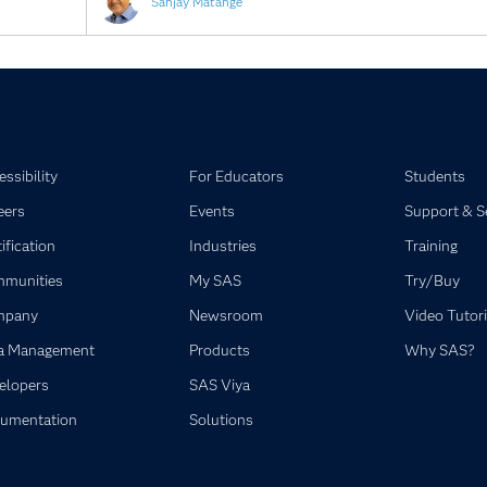
Sanjay Matange
ssibility
For Educators
Students
eers
Events
Support & S
ification
Industries
Training
munities
My SAS
Try/Buy
mpany
Newsroom
Video Tutori
a Management
Products
Why SAS?
elopers
SAS Viya
umentation
Solutions