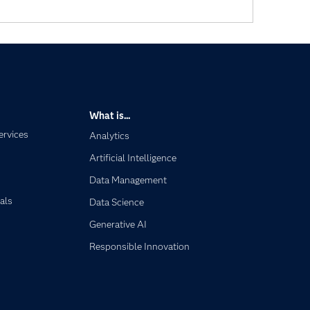
What is...
ervices
Analytics
Artificial Intelligence
Data Management
als
Data Science
Generative AI
Responsible Innovation