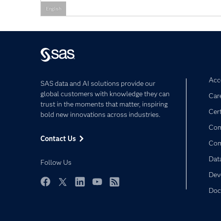
English
Acce
SAS data and AI solutions provide our
global customers with knowledge they can
Car
trust in the moments that matter, inspiring
Cert
bold new innovations across industries.
Com
Contact Us
Co
Dat
Follow Us
Dev
Doc
Facebook
Twitter
LinkedIn
YouTube
RSS