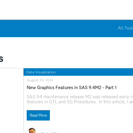
All Topi
s
Data Visualization
August 24, 2014
New Graphics Features in SAS 9.4M2 - Part 1
SAS 9.4 maintenance release M2 was released early i
features in GTL and SG Procedures. In this article, I 
existing plot statements. Note, I will use the SG exam
Read More