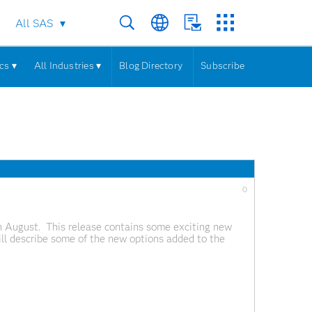
All SAS
cs ▾
All Industries ▾
Blog Directory
Subscribe
0
n August. This release contains some exciting new
will describe some of the new options added to the
ples here, but these are