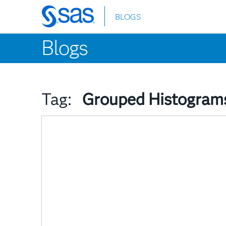
BLOGS
Skip
to
Blogs
main
content
Tag:
Grouped Histogram