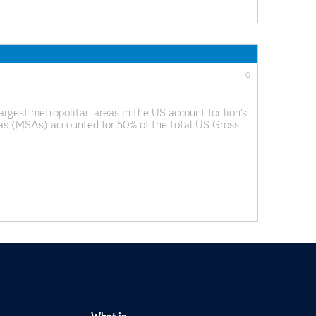
0
argest metropolitan areas in the US account for lion's
reas (MSAs) accounted for 50% of the total US Gross
p created by Alexandr Trubetskoy