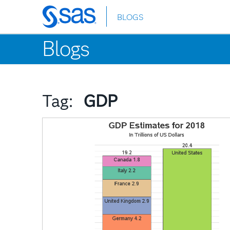
BLOGS
Skip
to
Blogs
main
content
Tag:
GDP