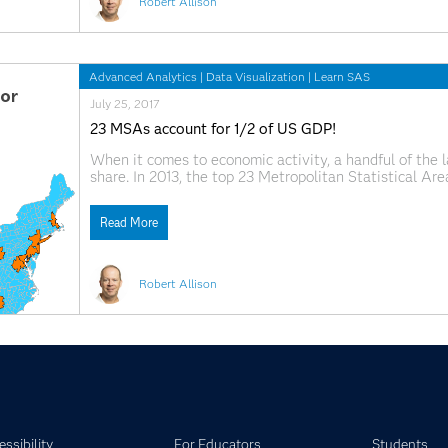
Robert Allison
Advanced Analytics
|
Data Visualization
|
Learn SAS
July 25, 2017
23 MSAs account for 1/2 of US GDP!
When it comes to economic activity, a handful of the l
share. In 2013, the top 23 Metropolitan Statistical A
Domestic Product (GDP). I recently came across a ma
Read More
Robert Allison
ssibility
For Educators
Students