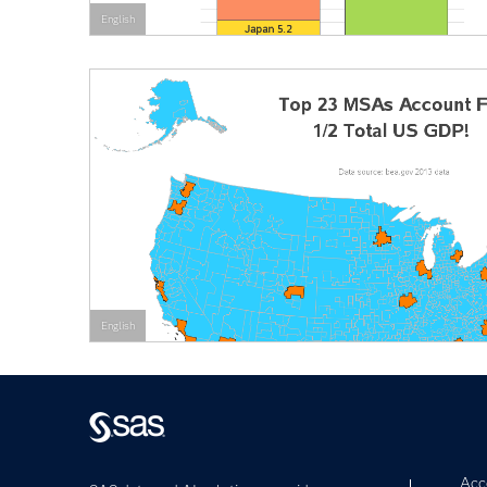
English
English
Acce