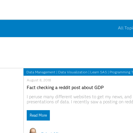
All Topi
Data Management
|
Data Visualization
|
Learn SAS
|
Programming T
August 8, 2018
Fact checking a reddit post about GDP
I peruse many different websites to get my news, and 
presentations of data. I recently saw a posting on redd
others combined." This news seemed too good to be t
Read More