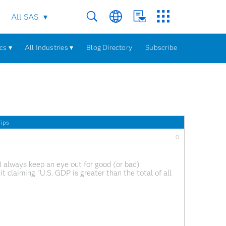
All SAS
cs ▾
All Industries ▾
Blog Directory
Subscribe
ips
0
I always keep an eye out for good (or bad)
it claiming "U.S. GDP is greater than the total of all
rue