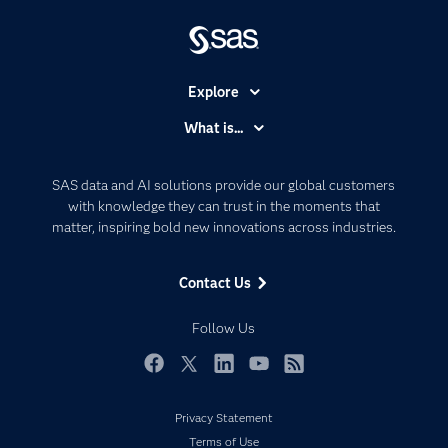
Explore
Accessibility
What is...
Careers
Analytics
Certification
Artificial Intelligence
SAS data and AI solutions provide our global customers
Communities
with knowledge they can trust in the moments that
Data Management
matter, inspiring bold new innovations across industries.
Company
Data Science
Data Management
Generative AI
Contact Us
Developers
Responsible Innovation
Documentation
Follow Us
For Educators
Events
Facebook
Twitter
LinkedIn
YouTube
RSS
Industries
Privacy Statement
My SAS
Terms of Use